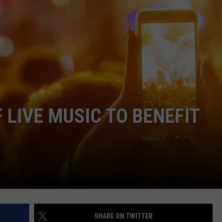
SPORTS
TECHNOLOGY
ENTERTAINMENT NEWS
FOOD & DRINK
F LIVE MUSIC TO BENEFIT
HEALTH & FITNESS
SHARE ON TWITTER