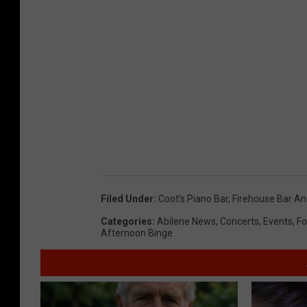
Filed Under
:
Coot's Piano Bar
,
Firehouse Bar And
Categories
:
Abilene News
,
Concerts
,
Events
,
Fo
Afternoon Binge