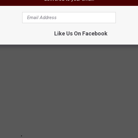
THE YEAR YOU WERE BORN
acker
researched what happened in food history every year since
Like Us On Facebook
rces.