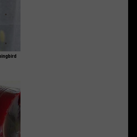
mingbird