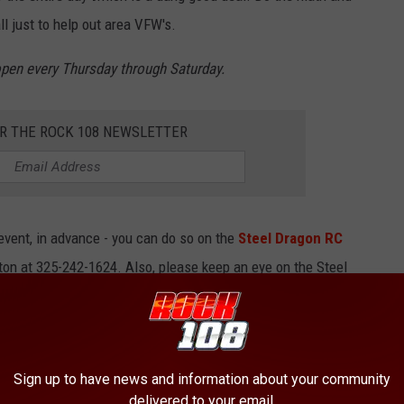
ll just to help out area VFW's.
 open every Thursday through Saturday.
OR THE ROCK 108 NEWSLETTER
s event, in advance - you can do so on the
Steel Dragon RC
ton at 325-242-1624. Also, please keep an eye on the Steel
up announcements.
uld still like to help our VFW's, then you can
make a donation
Sign up to have news and information about your community
delivered to your email.