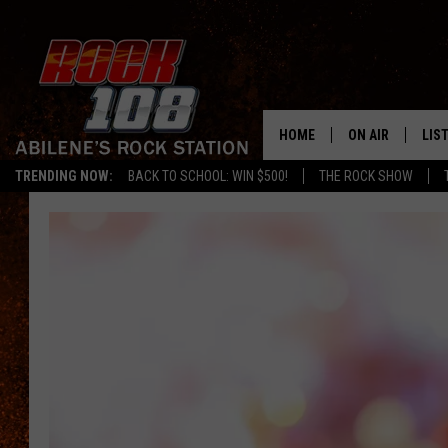
HOME
ON AIR
LIS
TRENDING NOW:
BACK TO SCHOOL: WIN $500!
THE ROCK SHOW
ALL DJS
LIS
SCHEDULE
MOB