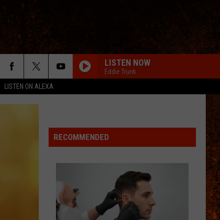
LISTEN NOW
Eddie Trunk
LISTEN ON ALEXA
RECOMMENDED