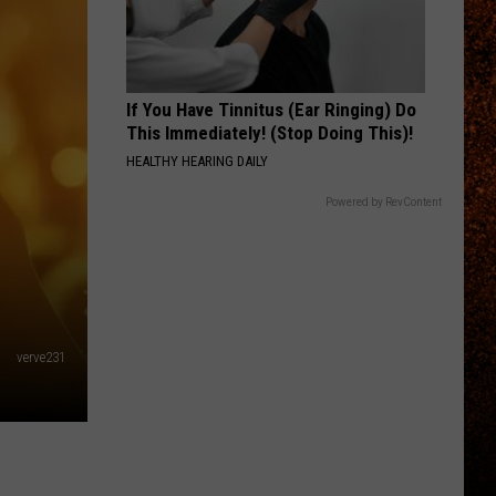
If You Have Tinnitus (Ear Ringing) Do
This Immediately! (Stop Doing This)!
HEALTHY HEARING DAILY
Powered by RevContent
verve231