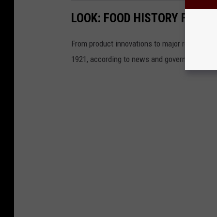
LOOK: FOOD HISTORY FROM 
From product innovations to major recalls,
St
1921, according to news and government sou