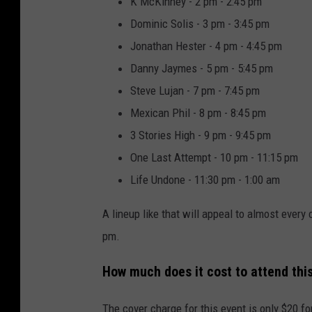
K McKinney - 2 pm - 2:45 pm
Dominic Solis - 3 pm - 3:45 pm
Jonathan Hester - 4 pm - 4:45 pm
Danny Jaymes - 5 pm - 5:45 pm
Steve Lujan - 7 pm - 7:45 pm
Mexican Phil - 8 pm - 8:45 pm
3 Stories High - 9 pm - 9:45 pm
One Last Attempt - 10 pm - 11:15 pm
Life Undone - 11:30 pm - 1:00 am
A lineup like that will appeal to almost every
pm.
How much does it cost to attend thi
The cover charge for this event is only $20 f