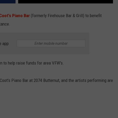
Coot's Piano Bar
(formerly Firehouse Bar & Grill) to benefit
tance.
e app
n to help raise funds for area VFW's.
 Coot's Piano Bar at 2074 Butternut, and the artists performing are