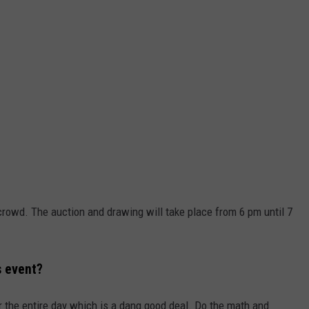
 crowd. The auction and drawing will take place from 6 pm until 7
s event?
or the entire day which is a dang good deal. Do the math and