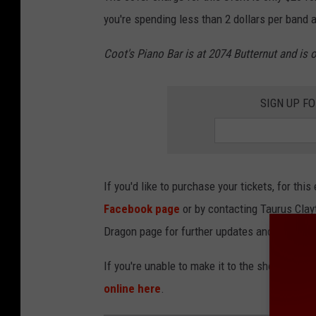
you're spending less than 2 dollars per band a
Coot's Piano Bar is at 2074 Butternut and is
SIGN UP F
If you'd like to purchase your tickets, for thi
Facebook page
or by contacting Taurus Clay
Dragon page for further updates and/or line
If you're unable to make it to the show, but wo
online here
.