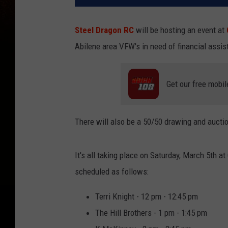
Steel Dragon RC
will be hosting an event at
Abilene area VFW's in need of financial assis
Get our free mobil
There will also be a 50/50 drawing and auctio
It's all taking place on Saturday, March 5th at
scheduled as follows:
Terri Knight - 12 pm - 12:45 pm
The Hill Brothers - 1 pm - 1:45 pm