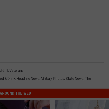
 Grill
,
Veterans
od & Drink
,
Headline News
,
Military
,
Photos
,
State News
,
The
AROUND THE WEB