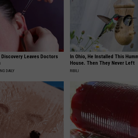
g Discovery Leaves Doctors
In Ohio, He Installed This Hum
s
House. Then They Never Left
NG DAILY
RIBILI