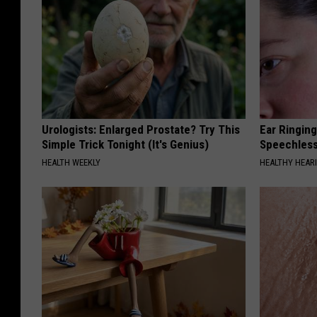
Urologists: Enlarged Prostate? Try This
Ear Ringin
Simple Trick Tonight (It's Genius)
Speechles
HEALTH WEEKLY
HEALTHY HEARI