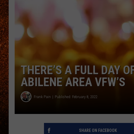
THERE’S A FULL DAY O
ABILENE AREA VFW’S
Frank Pain
Published: February 8, 2022
SHARE ON FACEBOOK