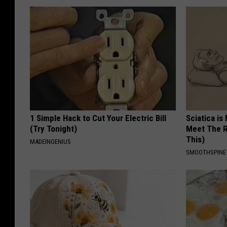
1 Simple Hack to Cut Your Electric Bill
Sciatica is
(Try Tonight)
Meet The R
This)
MADEINGENIUS
SMOOTHSPINE