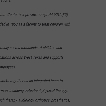
zations.
on Center is a private, non-profit 501(c)(3)
d in 1953 as a facility to treat children with
oudly serves thousands of children and
locations across West Texas and supports
employees.
f works together as an integrated team to
vices including outpatient physical therapy,
ch therapy, audiology, orthotics, prosthetics,