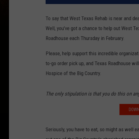
To say that West Texas Rehab is near and dear
Well, you've got a chance to help out West Te
Roadhouse each Thursday in February.
Please, help support this incredible organiza
to-go order pick up, and Texas Roadhouse wil
Hospice of the Big Country.
The only stipulation is that you do this on a
DOWN
Seriously, you have to eat, so might as well 