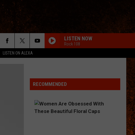
LISTEN NOW
Rock 108
LISTEN ON ALEXA
RECOMMENDED