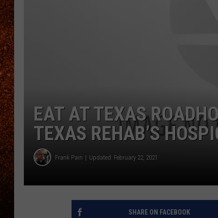
EAT AT TEXAS ROADHO
TEXAS REHAB’S HOSPI
Frank Pain
Updated: February 22, 2021
SHARE ON FACEBOOK