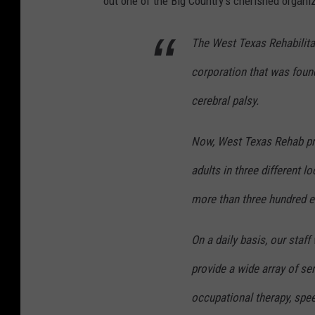
out one of the Big Country's cherished organi
The West Texas Rehabilitati
corporation that was founde
cerebral palsy.
Now, West Texas Rehab pr
adults in three different 
more than three hundred 
On a daily basis, our staf
provide a wide array of ser
occupational therapy, spee