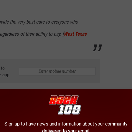
ovide the very best care to everyone who
gardless of their ability to pay. [
West Texas
 to
e app
 LONGER EXIST
Sign up to have news and information about your community
delivered to your email.