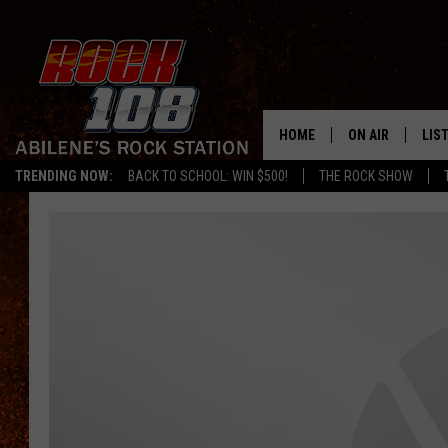
HOME
ON AIR
LIS
TRENDING NOW:
BACK TO SCHOOL: WIN $500!
THE ROCK SHOW
ALL DJS
LIS
SCHEDULE
MOB