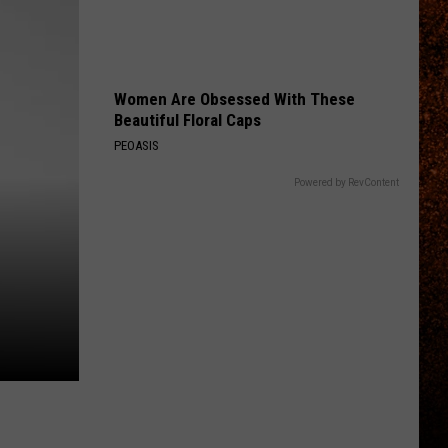
Women Are Obsessed With These
Beautiful Floral Caps
PEOASIS
Powered by RevContent