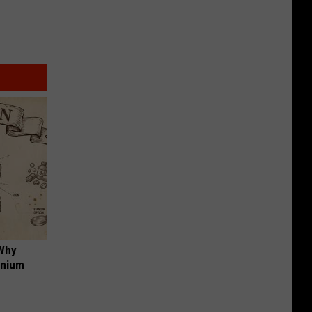
 Why
anium