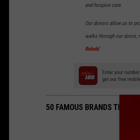
and hospice care.
Our donors allow us to pr
walks through our doors, re
Rehab
]
Enter your number
get our free mobil
50 FAMOUS BRANDS THAT NO