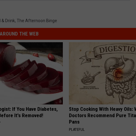
 & Drink
,
The Afternoon Binge
AROUND THE WEB
gist: If You Have Diabetes,
Stop Cooking With Heavy Oils:
Before It's Removed!
Doctors Recommend Pure Tit
Pans
Y
PLATEFUL