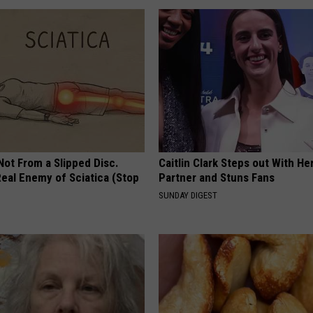
 Not From a Slipped Disc.
Caitlin Clark Steps out With H
eal Enemy of Sciatica (Stop
Partner and Stuns Fans
SUNDAY DIGEST