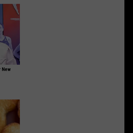
er New