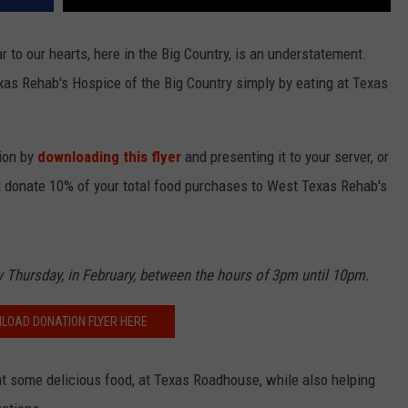
 to our hearts, here in the Big Country, is an understatement.
xas Rehab's Hospice of the Big Country simply by eating at Texas
tion by
downloading this flyer
and presenting it to your server, or
l donate 10% of your total food purchases to West Texas Rehab's
ny Thursday, in February, between the hours of 3pm until 10pm.
LOAD DONATION FLYER HERE
eat some delicious food, at Texas Roadhouse, while also helping