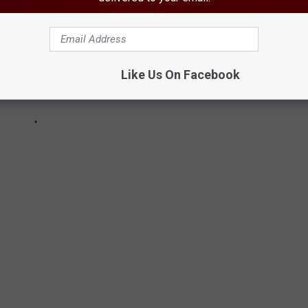
Like Us On Facebook