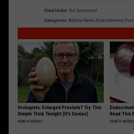
Filed Under
:
Ad
,
Sponsored
Categories
:
Abilene News
,
Entertainment
,
Food
Urologists: Enlarged Prostate? Try This
Endocrinolo
Simple Trick Tonight (It's Genius)
Read This 
HEALTH WEEKLY
HEALTH WEEKL