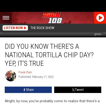
LISTEN NOW
THE ROCK SHOW
gresei
Did
DID YOU KNOW THERE’S A
You
Know
NATIONAL TORTILLA CHIP DAY?
There’s
a
YEP, IT’S TRUE
National
Tortilla
Frank Pain
Frank
Chip
Published: February 17, 2022
Pain
Day?
Yep,
Share
Tweet
it’s
True
Alright, by now, you've probably come to realize that there's a