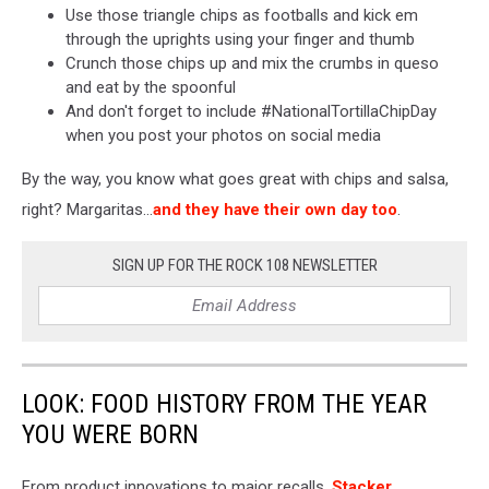
Use those triangle chips as footballs and kick em
through the uprights using your finger and thumb
Crunch those chips up and mix the crumbs in queso
and eat by the spoonful
And don't forget to include #NationalTortillaChipDay
when you post your photos on social media
By the way, you know what goes great with chips and salsa,
right? Margaritas...
and they have their own day too
.
SIGN UP FOR THE ROCK 108 NEWSLETTER
LOOK: FOOD HISTORY FROM THE YEAR
YOU WERE BORN
From product innovations to major recalls,
Stacker