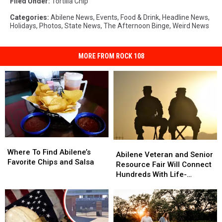
Filed Under
:
Tortilla Chip
Categories
:
Abilene News
,
Events
,
Food & Drink
,
Headline News
,
Holidays
,
Photos
,
State News
,
The Afternoon Binge
,
Weird News
MORE FROM ROCK 108
Where
Where
Abilene
Abilene
To
To
Where To Find Abilene’s
Veteran
Veteran
Abilene Veteran and Senior
Find
Find
Favorite Chips and Salsa
and
and
Resource Fair Will Connect
Abilene’s
Abilene’s
Senior
Senior
Hundreds With Life-
Favorite
Favorite
Resource
Resource
Changing Help
Chips
Chips
Fair
Fair
and
and
Will
Will
Salsa
Salsa
Connect
Connect