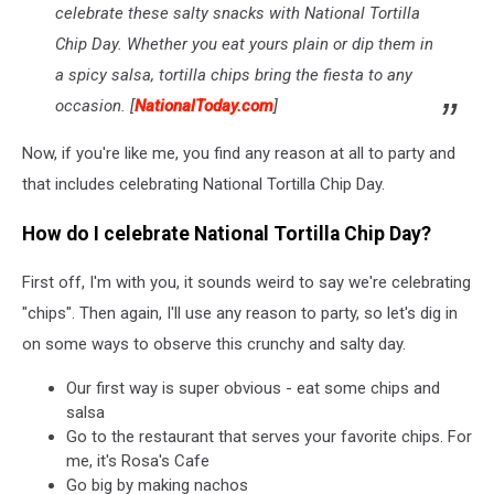
celebrate these salty snacks with National Tortilla
Chip Day. Whether you eat yours plain or dip them in
a spicy salsa, tortilla chips bring the fiesta to any
occasion. [
NationalToday.com
]
Now, if you're like me, you find any reason at all to party and
that includes celebrating National Tortilla Chip Day.
How do I celebrate National Tortilla Chip Day?
First off, I'm with you, it sounds weird to say we're celebrating
"chips". Then again, I'll use any reason to party, so let's dig in
on some ways to observe this crunchy and salty day.
Our first way is super obvious - eat some chips and
salsa
Go to the restaurant that serves your favorite chips. For
me, it's Rosa's Cafe
Go big by making nachos