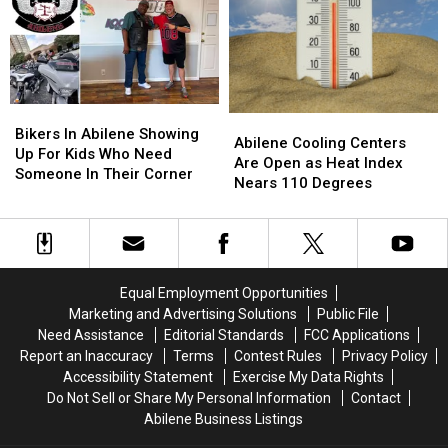
Will
Will
Blood
Blood
Anyone
Anyone
Drive
Drive
Show
Show
Could
Could
Up?
Up?
Save
Save
Someone
Someone
Bikers
Bikers
You
You
Abilene
Abilene
In
In
Love
Love
Bikers In Abilene Showing
Cooling
Cooling
Abilene Cooling Centers
Abilene
Abilene
Up For Kids Who Need
Centers
Centers
Are Open as Heat Index
Showing
Showing
Someone In Their Corner
Are
Are
Nears 110 Degrees
Up
Up
Open
Open
For
For
as
as
Kids
Kids
Heat
Heat
Who
Who
Index
Index
Need
Need
Nears
Nears
Someone
Someone
Equal Employment Opportunities
110
110
In
In
Marketing and Advertising Solutions
Public File
Degrees
Degrees
Their
Their
Need Assistance
Editorial Standards
FCC Applications
Corner
Corner
Report an Inaccuracy
Terms
Contest Rules
Privacy Policy
Accessibility Statement
Exercise My Data Rights
Do Not Sell or Share My Personal Information
Contact
Abilene Business Listings