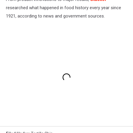
researched what happened in food history every year since
1921, according to news and government sources.