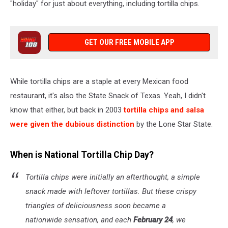
"holiday" for just about everything, including tortilla chips.
GET OUR FREE MOBILE APP
While tortilla chips are a staple at every Mexican food
restaurant, it's also the State Snack of Texas. Yeah, I didn't
know that either, but back in 2003
tortilla chips and salsa
were given the dubious distinction
by the Lone Star State.
When is National Tortilla Chip Day?
Tortilla chips were initially an afterthought, a simple
snack made with leftover tortillas. But these crispy
triangles of deliciousness soon became a
nationwide sensation, and each
February 24
, we