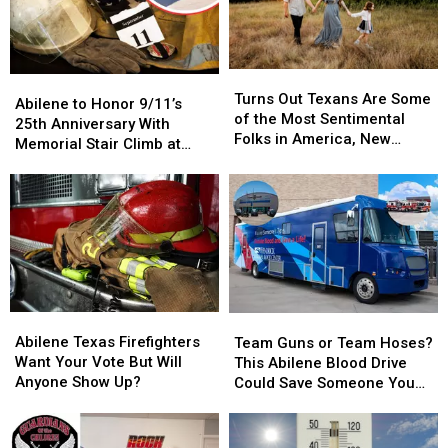
Hundreds
Hundreds
With
With
Life-
Life-
Changing
Changing
Turns
Turns
Abilene
Abilene
Help
Help
Out
Out
Turns Out Texans Are Some
to
to
Abilene to Honor 9/11’s
Texans
Texans
of the Most Sentimental
Honor
Honor
25th Anniversary With
Are
Are
Folks in America, New
9/11’s
9/11’s
Memorial Stair Climb at
Some
Some
Study Says
25th
25th
Shotwell Stadium
of
of
Anniversary
Anniversary
the
the
With
With
Most
Most
Memorial
Memorial
Sentimental
Sentimental
Stair
Stair
Folks
Folks
Climb
Climb
in
in
at
at
America,
America,
Shotwell
Shotwell
New
New
Abilene
Abilene
Team
Team
Stadium
Stadium
Study
Study
Texas
Texas
Guns
Guns
Abilene Texas Firefighters
Team Guns or Team Hoses?
Says
Says
Firefighters
Firefighters
or
or
Want Your Vote But Will
This Abilene Blood Drive
Want
Want
Team
Team
Anyone Show Up?
Could Save Someone You
Your
Your
Hoses?
Hoses?
Love
Vote
Vote
This
This
But
But
Abilene
Abilene