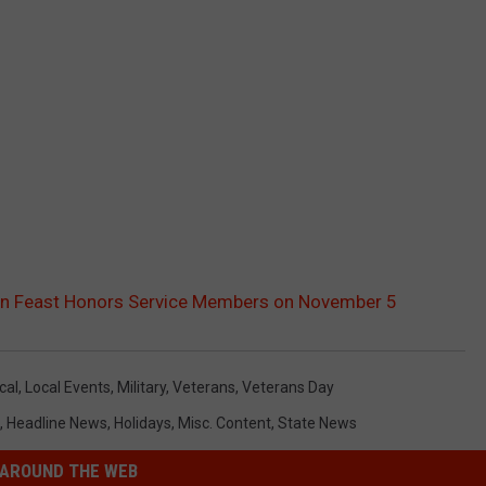
ion Feast Honors Service Members on November 5
cal
,
Local Events
,
Military
,
Veterans
,
Veterans Day
,
Headline News
,
Holidays
,
Misc. Content
,
State News
AROUND THE WEB