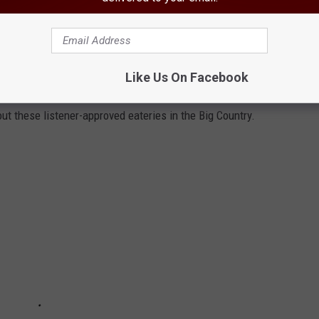
enter
, or the
Abilene VA Clinic
.
RY RESTAURANTS OUTSIDE ABILENE,
Like Us On Facebook
out these listener-approved eateries in the Big Country.