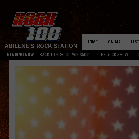
HOME
ON AIR
LIS
TRENDING NOW:
BACK TO SCHOOL: WIN $500!
THE ROCK SHOW
ALL DJS
LIS
SCHEDULE
MOB