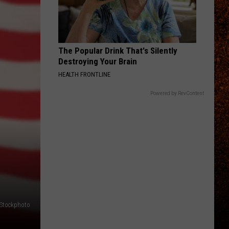
The Popular Drink That's Silently
Destroying Your Brain
HEALTH FRONTLINE
Powered by RevContent
iStockphoto