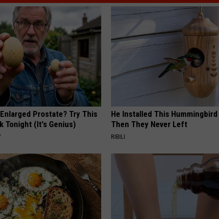
 Enlarged Prostate? Try This
He Installed This Hummingbird
k Tonight (It's Genius)
Then They Never Left
Y
RIBILI