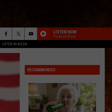
LISTEN NOW
The Rock Show
LISTEN ON ALEXA
RECOMMENDED