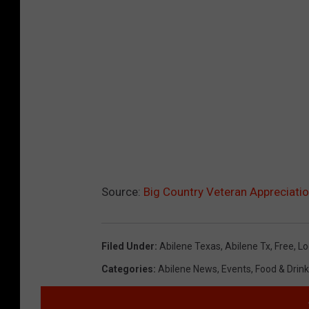
Source:
Big Country Veteran Appreciat
Filed Under
:
Abilene Texas
,
Abilene Tx
,
Free
,
Lo
Categories
:
Abilene News
,
Events
,
Food & Drink