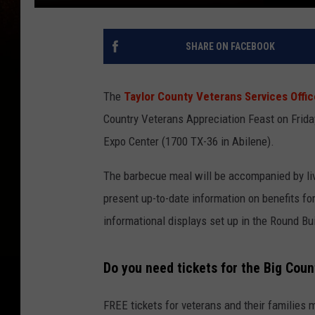
SHARE ON FACEBOOK
The
Taylor County Veterans Services Offic
Country Veterans Appreciation Feast on Friday
Expo Center (1700 TX-36 in Abilene).
The barbecue meal will be accompanied by liv
present up-to-date information on benefits for
informational displays set up in the Round Bui
Do you need tickets for the Big Cou
FREE tickets for veterans and their families 