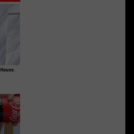
 House.