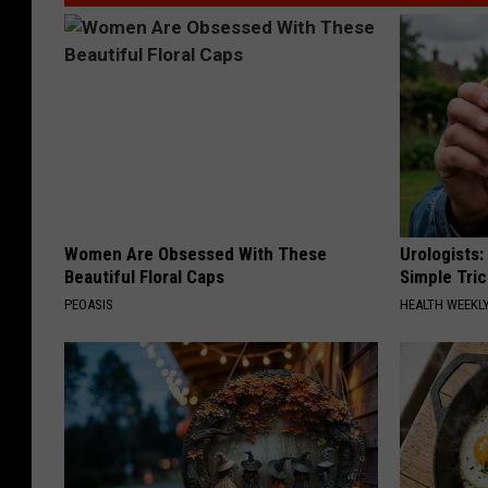
Women Are Obsessed With These
Urologists:
Beautiful Floral Caps
Simple Tric
PEOASIS
HEALTH WEEKL