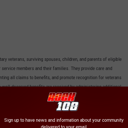
ary veterans, surviving spouses, children, and parents of eligible
r service members and their families. They provide care and
ting all claims to benefits, and promote recognition for veterans
 well-deserved benefits are received by administering additional
f veterans.
eterans Appreciation Feast, contact the
Taylor County Veterans
w a veteran in need of assistance, contact the
Taylor County
Sign up to have news and information about your community
delivered to your email.