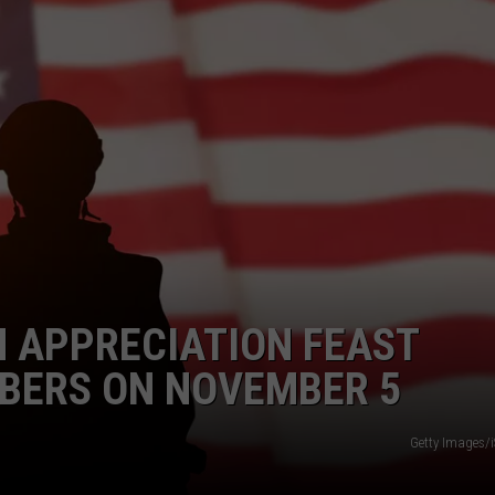
SPORTS
TECHNOLOGY
ENTERTAINMENT NEWS
FOOD & DRINK
HEALTH & FITNESS
 APPRECIATION FEAST
BERS ON NOVEMBER 5
Getty Images/