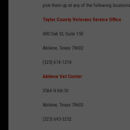
pick them up at any of the following locations
Taylor County Veterans Service Office
400 Oak St, Suite 150
Abilene, Texas 79602
(325) 674-1214
Abilene Vet Center
3564 N 6th St
Abilene, Texas 79603
(325) 695-3252