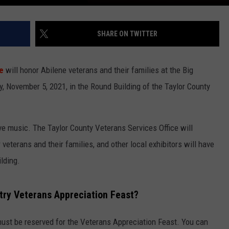
SHARE ON TWITTER
e
will honor Abilene veterans and their families at the Big
, November 5, 2021, in the Round Building of the Taylor County
e music. The Taylor County Veterans Services Office will
 veterans and their families, and other local exhibitors will have
lding.
ntry Veterans Appreciation Feast?
must be reserved for the Veterans Appreciation Feast. You can