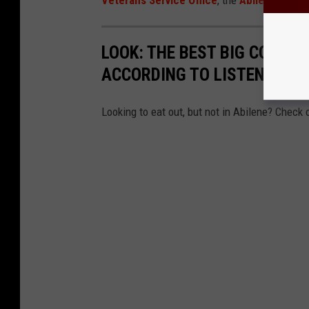
Veterans Service Office
, the
Abilene Vet C
LOOK: THE BEST BIG COUNT
ACCORDING TO LISTENERS
Looking to eat out, but not in Abilene? Check 