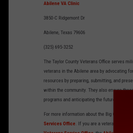
Abilene VA Clinic
3850-C Ridgemont Dr
Abilene, Texas 79606
(325) 695-3252
The Taylor County Veterans Office serves milit
veterans in the Abilene area by advocating fo
resources by preparing, submitting, and presen
within the community. They also ensure those
programs and anticipating the future needs o
For more information about the Big Country V
Services Office
. If you are a veteran or kno