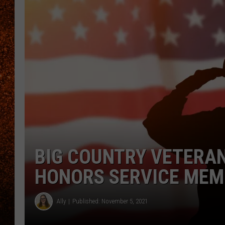
BIG COUNTRY VETERAN
HONORS SERVICE MEM
Ally
Published: November 5, 2021