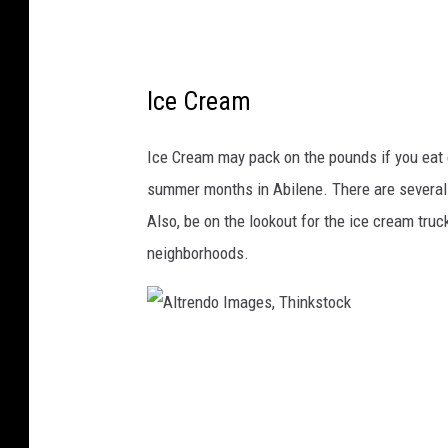
m
a
g
Ice Cream
e
s
Ice Cream may pack on the pounds if you eat en
summer months in Abilene. There are several p
Also, be on the lookout for the ice cream truc
neighborhoods.
A
l
t