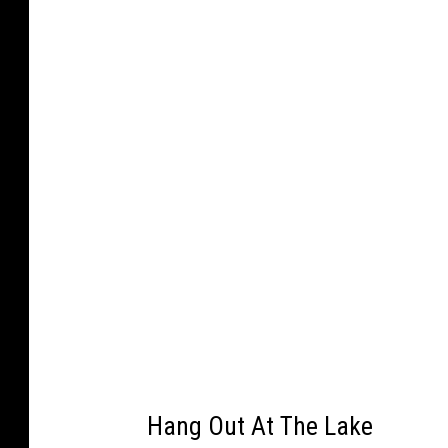
k
a
c
e
b
o
o
k
Hang Out At The Lake