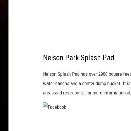
o
s
s
y
,
T
Nelson Park Splash Pad
h
i
Nelson Splash Pad has over 2900 square feet o
n
water canons and a center dump bucket. It is 
k
areas and restrooms. For more information ab
s
t
o
c
F