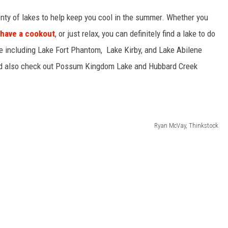
lenty of lakes to help keep you cool in the summer. Whether you
have a cookout
, or just relax, you can definitely find a lake to do
ne including Lake Fort Phantom, Lake Kirby, and Lake Abilene
uld also check out Possum Kingdom Lake and Hubbard Creek
Ryan McVay, Thinkstock