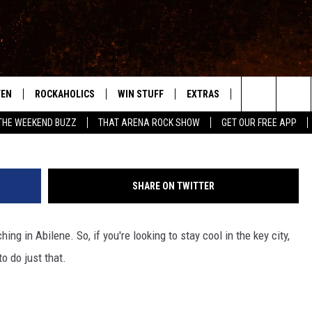
OL THIS SUMMER IN ABILEN
TEN
ROCKAHOLICS
WIN STUFF
EXTRAS
CONTACT
S
ABILENE'S ROCK STATION
G
Search
THE WEEKEND BUZZ
THAT ARENA ROCK SHOW
GET OUR FREE APP
TEN LIVE
SIGN UP
LOCAL EXPERTS
HELP & CONTACT
WES
The
ILE APP
CONTESTS
MUSIC NEWS
FEEDBACK
CHRISSY
Site
SHARE ON TWITTER
RULES
WEIRD NEWS
SQUARES
KC
g in Abilene. So, if you're looking to stay cool in the key city,
VIP SUPPORT
HEADLINE NEWS
CHAZ
o do just that.
WEATHER
HEAVY METAL NEWS