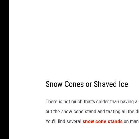
V
a
y
,
T
h
i
n
Snow Cones or Shaved Ice
k
s
There is not much that's colder than having 
t
out the snow cone stand and tasting all the d
o
You'll find several
snow cone stands
on many
c
k