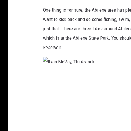
One thing is for sure, the Abilene area has p
want to kick back and do some fishing, swim,
just that. There are three lakes around Abile
which is at the Abilene State Park. You sho
Reservoir.
R
y
a
n
M
c