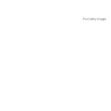
Pool,Getty Images