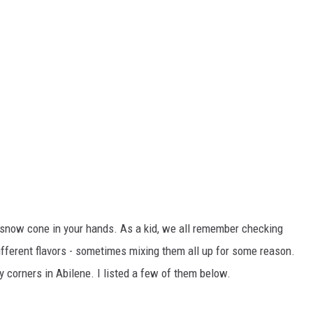
a snow cone in your hands. As a kid, we all remember checking
ifferent flavors - sometimes mixing them all up for some reason.
 corners in Abilene. I listed a few of them below.