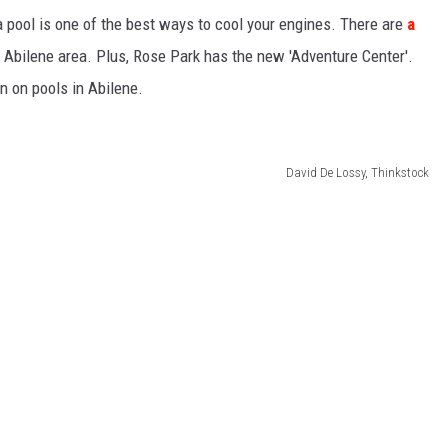
 a pool is one of the best ways to cool your engines. There are
a
SPORTS
 Abilene area. Plus, Rose Park has the new 'Adventure Center'.
n on pools in Abilene.
TECHNOLOGY
ENTERTAINMENT NEWS
David De Lossy, Thinkstock
FOOD & DRINK
HEALTH & FITNESS