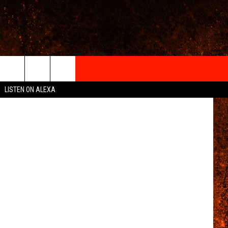
E
IGN-UP
etty Images
LISTEN ON ALEXA
 INFO