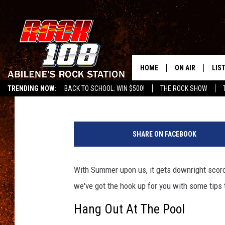
TIPS FOR STAYING CO
HOME
ON AIR
LIS
Chaz
Published: July 18, 2017
TRENDING NOW:
BACK TO SCHOOL: WIN $500!
THE ROCK SHOW
ALL DJS
LIS
G
SCHEDULE
MOB
e
SHARE ON FACEBOOK
t
t
y
With Summer upon us, it gets downright scorchin
I
we've got the hook up for you with some tips t
m
a
Hang Out At The Pool
g