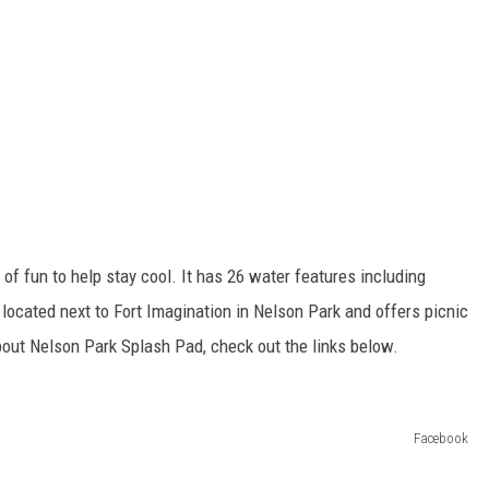
f fun to help stay cool. It has 26 water features including
located next to Fort Imagination in Nelson Park and offers picnic
out Nelson Park Splash Pad, check out the links below.
Facebook