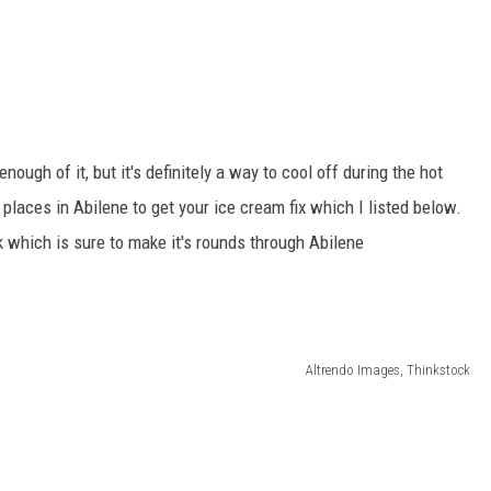
ough of it, but it's definitely a way to cool off during the hot
laces in Abilene to get your ice cream fix which I listed below.
k which is sure to make it's rounds through Abilene
Altrendo Images, Thinkstock