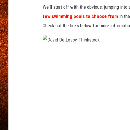
e
We'll start off with the obvious, jumping into
s
few swimming pools to choose from
in the
Check out the links below for more informatio
D
a
v
i
d
D
e
L