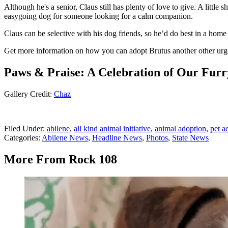
Although he's a senior, Claus still has plenty of love to give. A littl
easygoing dog for someone looking for a calm companion.
Claus can be selective with his dog friends, so he’d do best in a hom
Get more information on how you can adopt Brutus another other urg
Paws & Praise: A Celebration of Our Furr
Gallery Credit:
Chaz
Filed Under
:
abilene
,
all kind animal initiative
,
animal adoption
,
pet a
Categories
:
Abilene News
,
Headline News
,
Photos
,
State News
More From Rock 108