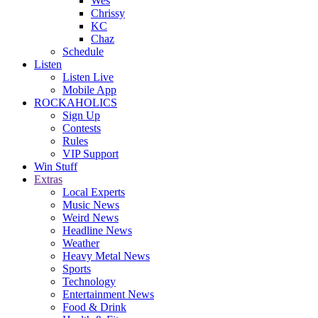
Wes
Chrissy
KC
Chaz
Schedule
Listen
Listen Live
Mobile App
ROCKAHOLICS
Sign Up
Contests
Rules
VIP Support
Win Stuff
Extras
Local Experts
Music News
Weird News
Headline News
Weather
Heavy Metal News
Sports
Technology
Entertainment News
Food & Drink