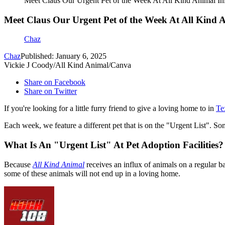
Meet Claus Our Urgent Pet of the Week At All Kind Animal Ini
Meet Claus Our Urgent Pet of the Week At All Kind A
Chaz
Chaz
Published: January 6, 2025
Vickie J Coody/All Kind Animal/Canva
Share on Facebook
Share on Twitter
If you're looking for a little furry friend to give a loving home to in
Te
Each week, we feature a different pet that is on the "Urgent List". S
What Is An "Urgent List" At Pet Adoption Facilities?
Because
All Kind Animal
receives an influx of animals on a regular b
some of these animals will not end up in a loving home.