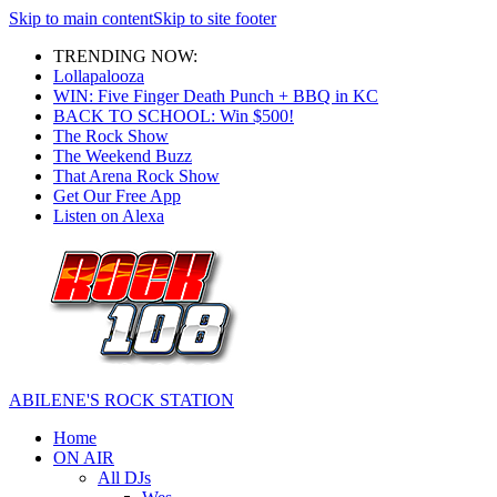
Skip to main content
Skip to site footer
TRENDING NOW:
Lollapalooza
WIN: Five Finger Death Punch + BBQ in KC
BACK TO SCHOOL: Win $500!
The Rock Show
The Weekend Buzz
That Arena Rock Show
Get Our Free App
Listen on Alexa
ABILENE'S ROCK STATION
Home
ON AIR
All DJs