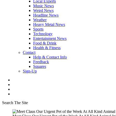
Local Experts
Music News
Weird News
Headline News
Weather
Heavy Metal News
Sports
Technology
Entertainment News
Food & Drink
Health & Fitness
Contact
Help & Contact Info
Feedback
Squares
Sign-Up
Search The Site