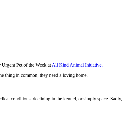
r Urgent Pet of the Week at
All Kind Animal Initiative.
e one thing in common; they need a loving home.
dical conditions, declining in the kennel, or simply space. Sadly,