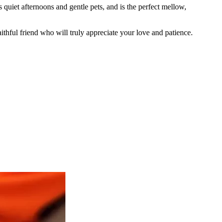
s quiet afternoons and gentle pets, and is the perfect mellow,
thful friend who will truly appreciate your love and patience.