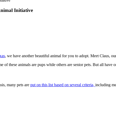
tiative
nimal Initiative
xas
, we have another beautiful animal for you to adopt. Meet Claus, ou
ome of these animals are pups while others are senior pets. But all hav
asis, many pets are
put on this list based on several criteria,
including me