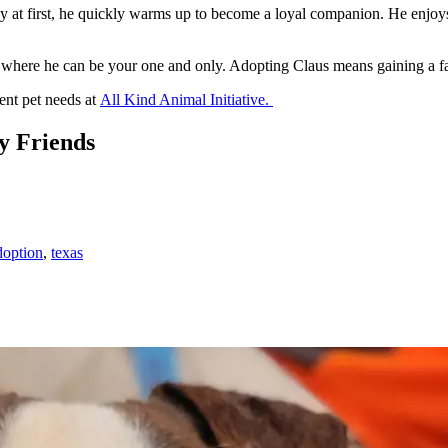
e shy at first, he quickly warms up to become a loyal companion. He enjoy
e where he can be your one and only. Adopting Claus means gaining a fai
ent pet needs at
All Kind Animal Initiative.
y Friends
doption
,
texas