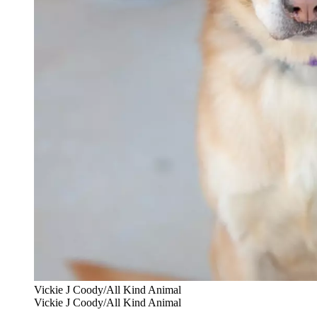
Vickie J Coody/All Kind Animal
Vickie J Coody/All Kind Animal