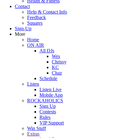
Health & Fitness
Contact
Help & Contact Info
Feedback
Squares
Sign-Up
More
Home
ON AIR
All DJs
Wes
Chrissy
KC
Chaz
Schedule
Listen
Listen Live
Mobile App
ROCKAHOLICS
Sign Up
Contests
Rules
VIP Support
Win Stuff
Extras