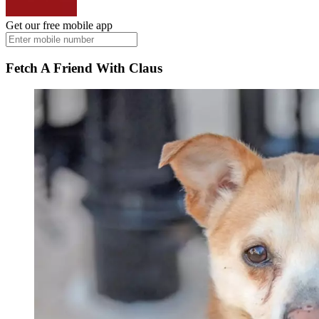
Get our free mobile app
Fetch A Friend With Claus