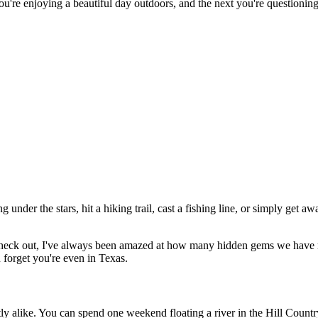
re enjoying a beautiful day outdoors, and the next you're questioning ev
nder the stars, hit a hiking trail, cast a fishing line, or simply get awa
heck out, I've always been amazed at how many hidden gems we have ri
forget you're even in Texas.
tly alike. You can spend one weekend floating a river in the Hill Countr