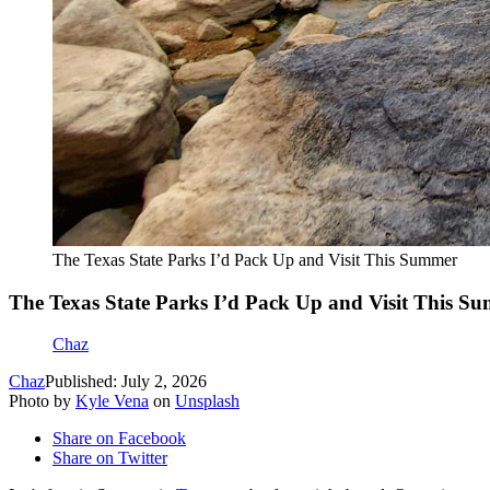
The Texas State Parks I’d Pack Up and Visit This Summer
The Texas State Parks I’d Pack Up and Visit This S
Chaz
Chaz
Published: July 2, 2026
Photo by
Kyle Vena
on
Unsplash
Share on Facebook
Share on Twitter