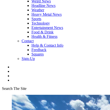
Weird News
Headline News
Weather
Heavy Metal News
Sports
Technology
Entertainment News
Food & Drink
Health & Fitness
Contact
Help & Contact Info
Feedback
Squares
Sign-Up
Search The Site