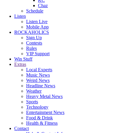
KC
Chaz
Schedule
Listen
Listen Live
Mobile App
ROCKAHOLICS
Sign Up
Contests
Rules
VIP Support
Win Stuff
Extras
Local Experts
Music News
Weird News
Headline News
Weather
Heavy Metal News
Sports
Technology
Entertainment News
Food & Drink
Health & Fitness
Contact