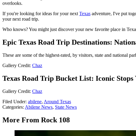
overlooks.
If you're looking for ideas for your next
Texas
adventure, I've put toge
your next road trip.
Who knows? You might just discover your new favorite place in Texa
Epic Texas Road Trip Destinations: Natio
These are some of the highest-rated, by visitors, state and national par
Gallery Credit:
Chaz
Texas Road Trip Bucket List: Iconic Stops
Gallery Credit:
Chaz
Filed Under
:
abilene
,
Around Texas
Categories
:
Abilene News
,
State News
More From Rock 108