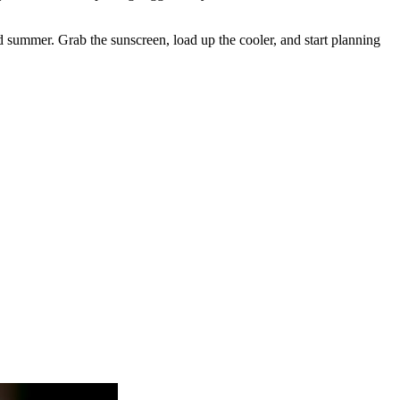
and summer. Grab the sunscreen, load up the cooler, and start planning