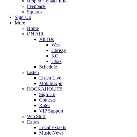
Help & Contact Info
Feedback
Squares
Sign-Up
More
Home
ON AIR
All DJs
Wes
Chrissy
KC
Chaz
Schedule
Listen
Listen Live
Mobile App
ROCKAHOLICS
Sign Up
Contests
Rules
VIP Support
Win Stuff
Extras
Local Experts
Music News