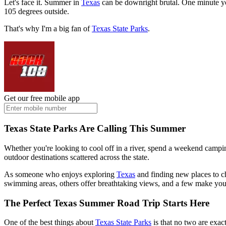
Let's face it. Summer in
Texas
can be downright brutal. One minute you'
105 degrees outside.
That's why I'm a big fan of
Texas State Parks
.
Get our free mobile app
Texas State Parks Are Calling This Summer
Whether you're looking to cool off in a river, spend a weekend camping u
outdoor destinations scattered across the state.
As someone who enjoys exploring
Texas
and finding new places to c
swimming areas, others offer breathtaking views, and a few make you 
The Perfect Texas Summer Road Trip Starts Here
One of the best things about
Texas State Parks
is that no two are exac