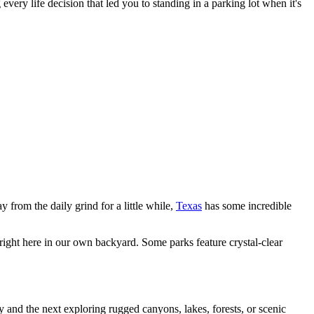
ery life decision that led you to standing in a parking lot when it's
y from the daily grind for a little while,
Texas
has some incredible
ght here in our own backyard. Some parks feature crystal-clear
y and the next exploring rugged canyons, lakes, forests, or scenic