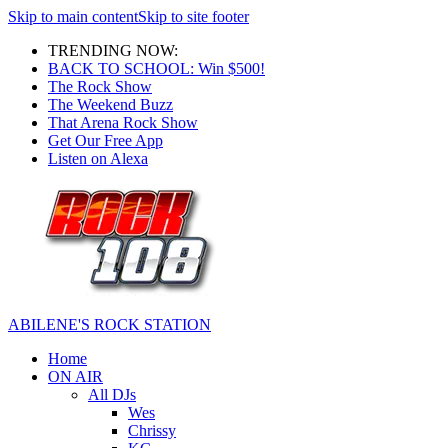
Skip to main content
Skip to site footer
TRENDING NOW:
BACK TO SCHOOL: Win $500!
The Rock Show
The Weekend Buzz
That Arena Rock Show
Get Our Free App
Listen on Alexa
ABILENE'S ROCK STATION
Home
ON AIR
All DJs
Wes
Chrissy