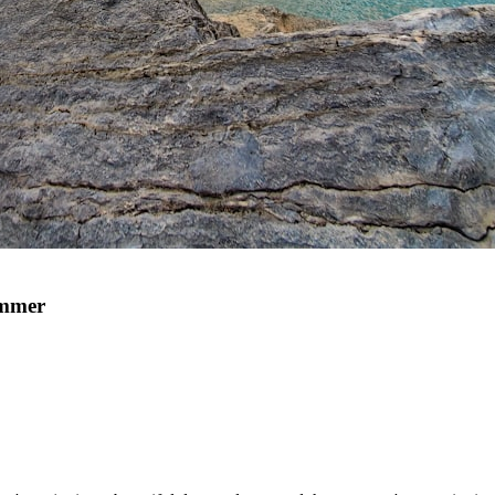
ummer