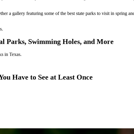
ther a gallery featuring some of the best state parks to visit in spring 
s.
nal Parks, Swimming Holes, and More
ks in Texas.
 You Have to See at Least Once