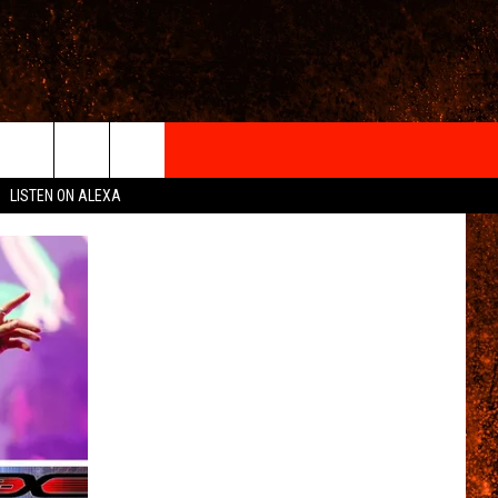
IGN-UP
LISTEN ON ALEXA
 INFO