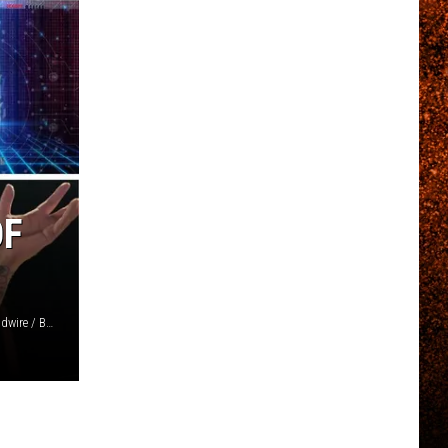
OF
Sony / 1313 / Matthew Baker, Getty Images / Matt Stasi, Loudwire / BMG / Otsego / Napalm / Reprise / Loudwire