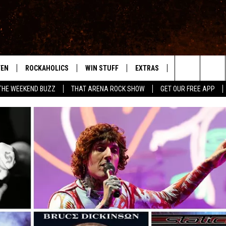
TEN
ROCKAHOLICS
WIN STUFF
EXTRAS
CONTACT
S
ABILENE'S ROCK STATION
Search
THE WEEKEND BUZZ
THAT ARENA ROCK SHOW
GET OUR FREE APP
TEN LIVE
SIGN UP
LOCAL EXPERTS
HELP & CONTACT
WES
The
ILE APP
CONTESTS
MUSIC NEWS
FEEDBACK
CHRISSY
Site
RULES
WEIRD NEWS
SQUARES
KC
VIP SUPPORT
HEADLINE NEWS
CHAZ
WEATHER
HEAVY METAL NEWS