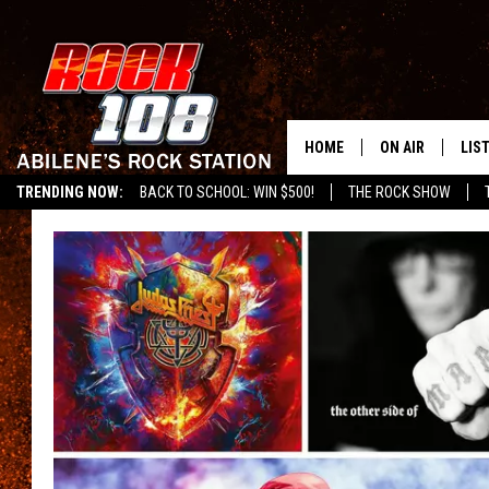
HOME
ON AIR
LIS
TRENDING NOW:
BACK TO SCHOOL: WIN $500!
THE ROCK SHOW
ALL DJS
LIS
SCHEDULE
MOB