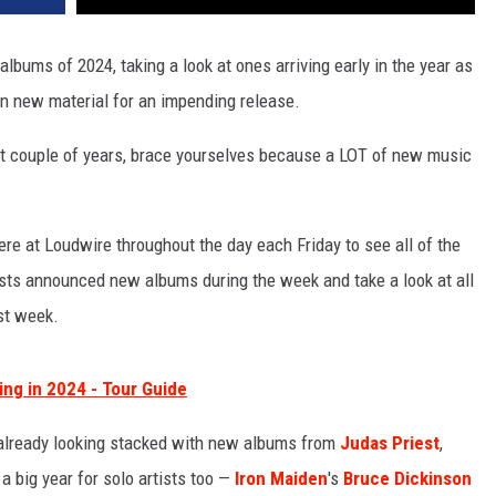
lbums of 2024, taking a look at ones arriving early in the year as
n new material for an impending release.
 last couple of years, brace yourselves because a LOT of new music
re at Loudwire throughout the day each Friday to see all of the
ists announced new albums during the week and take a look at all
st week.
ng in 2024 - Tour Guide
 already looking stacked with new albums from
Judas Priest
,
 a big year for solo artists too —
Iron Maiden
's
Bruce Dickinson