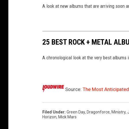
A look at new albums that are arriving soon 
25 BEST ROCK + METAL ALB
A chronological look at the very best albums 
Source:
The Most Anticipate
Filed Under
:
Green Day
,
Dragonforce
,
Ministry
,
Horizon
,
Mick Mars