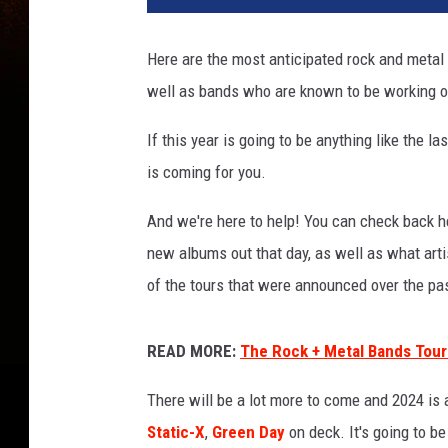
t
A
Here are the most anticipated rock and metal a
n
well as bands who are known to be working o
t
i
If this year is going to be anything like the
c
i
is coming for you.
p
a
And we're here to help! You can check back he
t
new albums out that day, as well as what art
e
of the tours that were announced over the pa
d
R
o
READ MORE:
The Rock + Metal Bands Touri
c
k
There will be a lot more to come and 2024 is
+
Static-X
,
Green Day
on deck. It's going to be
M