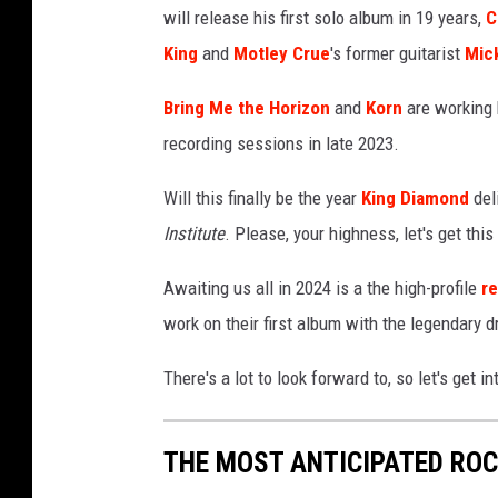
will release his first solo album in 19 years,
C
e
t
King
and
Motley Crue
's former guitarist
Mic
a
l
Bring Me the Horizon
and
Korn
are working 
A
recording sessions in late 2023.
l
b
Will this finally be the year
King Diamond
del
u
Institute
. Please, your highness, let's get this
m
s
Awaiting us all in 2024 is a the high-profile
r
o
work on their first album with the legendary
f
2
There's a lot to look forward to, so let's get int
0
2
4
THE MOST ANTICIPATED ROC