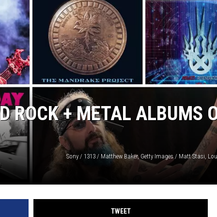
SPORTS
TECHNOLOGY
ENTERTAINMENT NEWS
FOOD & DRINK
D ROCK + METAL ALBUMS 
HEALTH & FITNESS
TWEET