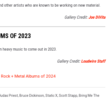
and other artists who are known to be working on new material.
Gallery Credit:
Joe DiVita
UMS OF 2023
in heavy music to come out in 2023.
Gallery Credit:
Loudwire Staff
d Rock + Metal Albums of 2024
Judas Priest
,
Bruce Dickinson
,
Static X
,
Scott Stapp
,
Bring Me The