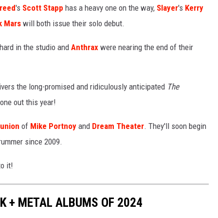
reed
's
Scott Stapp
has a heavy one on the way,
Slayer
's
Kerry
k Mars
will both issue their solo debut.
hard in the studio and
Anthrax
were nearing the end of their
ivers the long-promised and ridiculously anticipated
The
 one out this year!
eunion
of
Mike Portnoy
and
Dream Theater
. They'll soon begin
 drummer since 2009.
o it!
K + METAL ALBUMS OF 2024