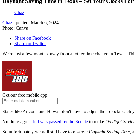
Daylight Saving Time in Texas – Set Your Clocks F
Chaz
Chaz
Updated: March 6, 2024
Photo: Canva
Share on Facebook
Share on Twitter
We're just a few months away from another time change in Texas. Thi
Get our free mobile app
States like Arizona and Hawaii don't have to adjust their clocks each y
Not long ago, a
bill was passed by the Senate
to make
Daylight Savin
So unfortunately we will still have to observe
Daylight Saving Time
, 