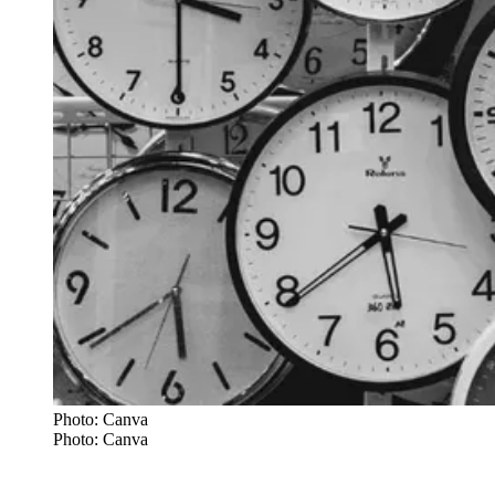
Photo: Canva
Photo: Canva