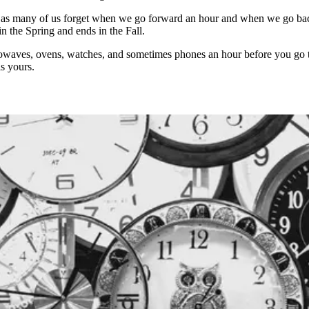
as many of us forget when we go forward an hour and when we go back 
n the Spring and ends in the Fall.
microwaves, ovens, watches, and sometimes phones an hour before you go
s yours.