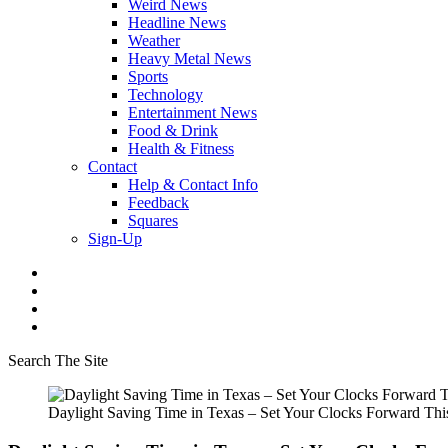
Weird News
Headline News
Weather
Heavy Metal News
Sports
Technology
Entertainment News
Food & Drink
Health & Fitness
Contact
Help & Contact Info
Feedback
Squares
Sign-Up
Search The Site
Daylight Saving Time in Texas – Set Your Clocks Forward Th