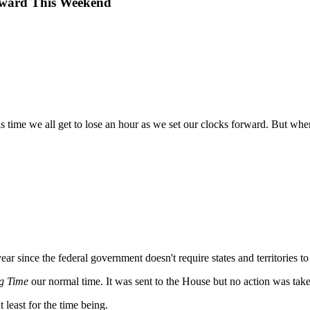
orward This Weekend
s time we all get to lose an hour as we set our clocks forward. But w
ear since the federal government doesn't require states and territories t
g Time
our normal time. It was sent to the House but no action was take
at least for the time being.