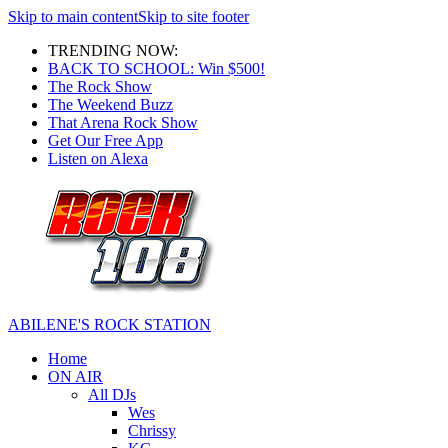
Skip to main content
Skip to site footer
TRENDING NOW:
BACK TO SCHOOL: Win $500!
The Rock Show
The Weekend Buzz
That Arena Rock Show
Get Our Free App
Listen on Alexa
ABILENE'S ROCK STATION
Home
ON AIR
All DJs
Wes
Chrissy