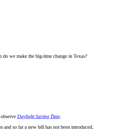
hen do we make the big-time change in Texas?
o observe
Daylight Saving Time
.
n and so far a new bill has not been introduced.