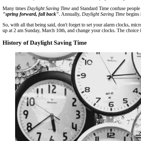
Many times
Daylight Saving Time
and Standard Time confuse people 
"spring forward, fall back"
. Annually,
Daylight Saving Time
begins i
So, with all that being said, don't forget to set your alarm clocks, 
up at 2 am Sunday, March 10th, and change your clocks. The choice i
History of Daylight Saving Time