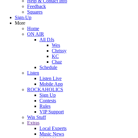
Help & Contact Info
Feedback
Squares
Sign-Up
More
Home
ON AIR
All DJs
Wes
Chrissy
KC
Chaz
Schedule
Listen
Listen Live
Mobile App
ROCKAHOLICS
Sign Up
Contests
Rules
VIP Support
Win Stuff
Extras
Local Experts
Music News