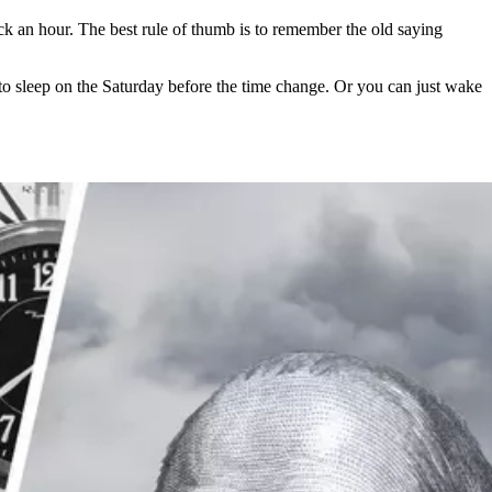
an hour. The best rule of thumb is to remember the old saying
 to sleep on the Saturday before the time change. Or you can just wake