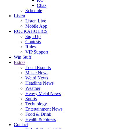
KC
Chaz
Schedule
Listen
Listen Live
Mobile App
ROCKAHOLICS
Sign Up
Contests
Rules
VIP Support
Win Stuff
Extras
Local Experts
Music News
Weird News
Headline News
Weather
Heavy Metal News
Sports
Technology
Entertainment News
Food & Drink
Health & Fitness
Contact