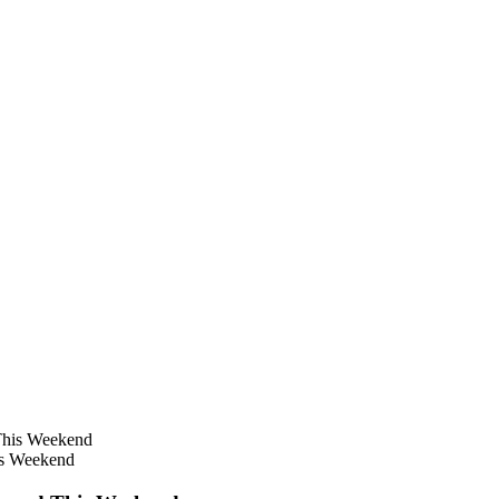
is Weekend