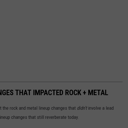
NGES THAT IMPACTED ROCK + METAL
ut the rock and metal lineup changes that
didn't
involve a lead
lineup changes that still reverberate today.