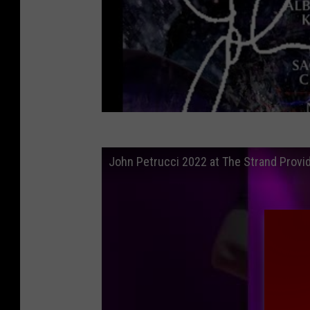
John Petrucci 2022 at The Strand Provid