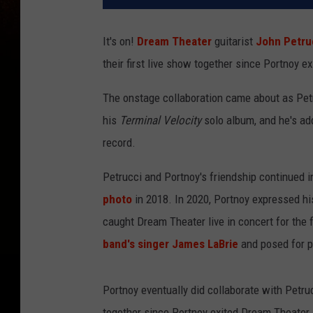
It's on!
Dream Theater
guitarist
John Petru
their first live show together since Portnoy e
The onstage collaboration came about as Pet
his
Terminal Velocity
solo album, and he's add
record.
Petrucci and Portnoy's friendship continued i
photo
in 2018. In 2020, Portnoy expressed h
caught Dream Theater live in concert for the f
band's singer James LaBrie
and posed for p
Portnoy eventually did collaborate with Petru
together since Portnoy exited Dream Theater, 