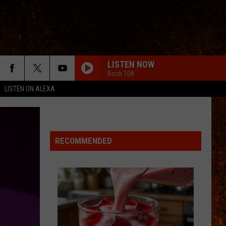
LISTEN NOW
Rock 108
LISTEN ON ALEXA
RECOMMENDED