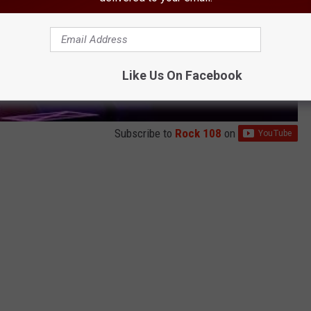
Like Us On Facebook
Subscribe to
Rock 108
on