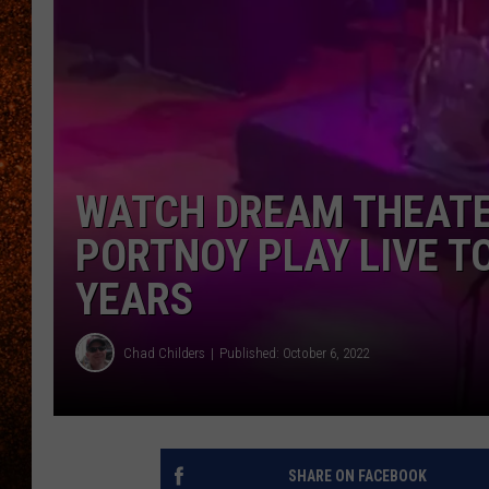
WATCH DREAM THEATER
PORTNOY PLAY LIVE TO
YEARS
Chad Childers
Published: October 6, 2022
SHARE ON FACEBOOK