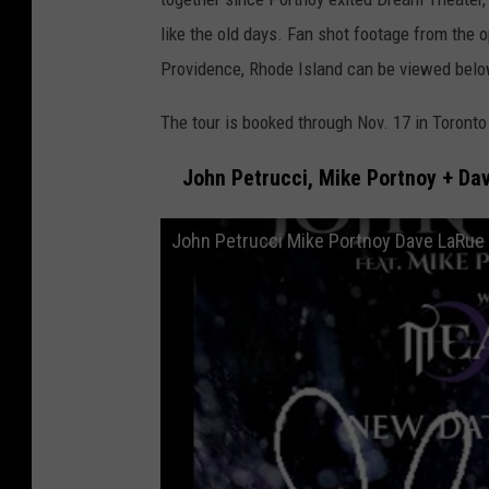
like the old days. Fan shot footage from the o
Providence, Rhode Island can be viewed belo
The tour is booked through Nov. 17 in Toronto
John Petrucci, Mike Portnoy + Dav
John Petrucci Mike Portnoy Dave LaRue -