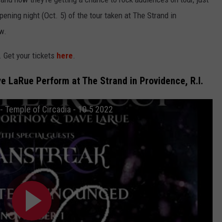
pening night (Oct. 5) of the tour taken at The Strand in
w.
. Get your tickets
here
.
e LaRue Perform at The Strand in Providence, R.I.
 Temple of Circadia - 10 5 2022