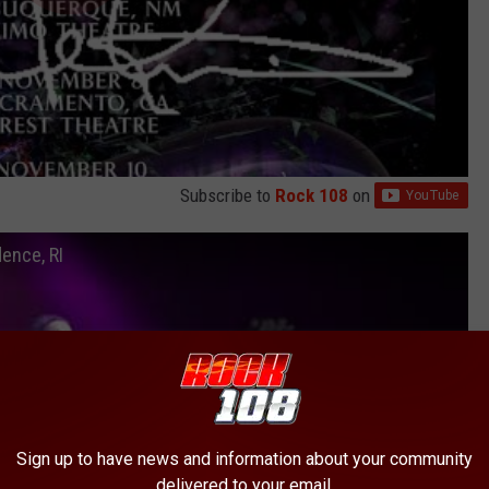
Subscribe to
Rock 108
on
ence, RI
Sign up to have news and information about your community
delivered to your email.