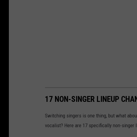
17 NON-SINGER LINEUP CHA
Switching singers is one thing, but what abo
vocalist? Here are 17 specifically non-singer 