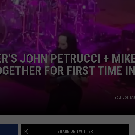
SPORTS
TECHNOLOGY
ENTERTAINMENT NEWS
’S JOHN PETRUCCI + MIK
FOOD & DRINK
GETHER FOR FIRST TIME IN
HEALTH & FITNESS
YouTube: Mar
SHARE ON TWITTER