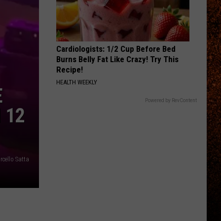
Cardiologists: 1/2 Cup Before Bed
Burns Belly Fat Like Crazy! Try This
Recipe!
HEALTH WEEKLY
E
Powered by RevContent
 12
cello Satta