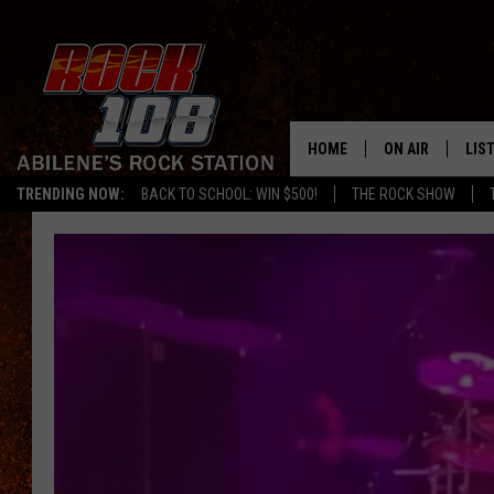
HOME
ON AIR
LIS
TRENDING NOW:
BACK TO SCHOOL: WIN $500!
THE ROCK SHOW
ALL DJS
LIS
SCHEDULE
MOB