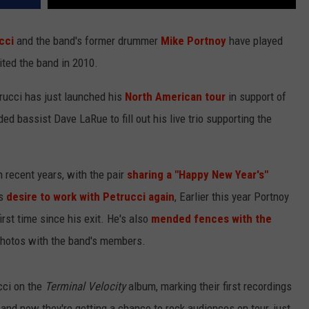
cci
and the band's former drummer
Mike Portnoy
have played
xited the band in 2010.
rucci has just launched his
North American tour
in support of
ed bassist Dave LaRue to fill out his live trio supporting the
n recent years, with the pair
sharing a "Happy New Year's"
is
desire to work with Petrucci again
, Earlier this year Portnoy
irst time since his exit. He's also
mended fences with the
hotos with the band's members.
cci on the
Terminal Velocity
album, marking their first recordings
and now they're getting a chance to rock audiences on tour, just