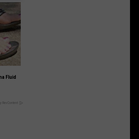
ma Fluid
y RevContent