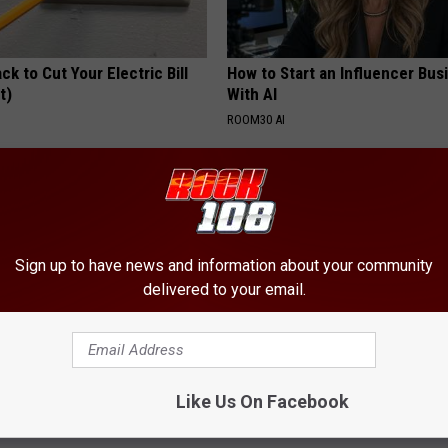
ck to Cut Your Electric Bill
How to Start an Influencer Bus
t)
With AI
S
ROOM30 AI
Sign up to have news and information about your community
delivered to your email.
ostate? Try This Tonight (It's
4 Popular Drinks Now Linked t
Decline in Seniors
Like Us On Facebook
Y
COGNITIVE DECLINE