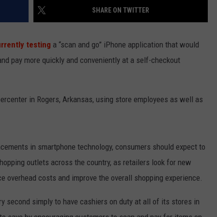
SHARE ON TWITTER
SPORTS
rrently testing
a “scan and go” iPhone application that would
TECHNOLOGY
nd pay more quickly and conveniently at a self-checkout
ENTERTAINMENT NEWS
FOOD & DRINK
percenter in Rogers, Arkansas, using store employees as well as
HEALTH & FITNESS
ancements in smartphone technology, consumers should expect to
hopping outlets across the country, as retailers look for new
ce overhead costs and improve the overall shopping experience.
 second simply to have cashiers on duty at all of its stores in