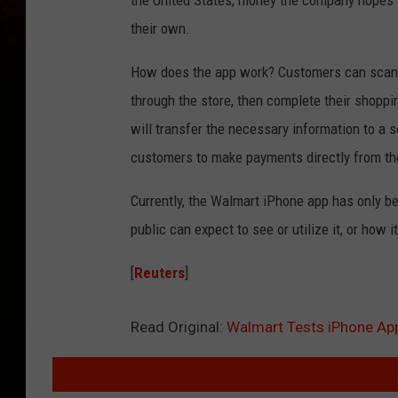
the United States, money the company hopes 
their own.
How does the app work? Customers can scan i
through the store, then complete their shoppi
will transfer the necessary information to a s
customers to make payments directly from th
Currently, the Walmart iPhone app has only be
public can expect to see or utilize it, or how
[
Reuters
]
Read Original:
Walmart Tests iPhone Ap