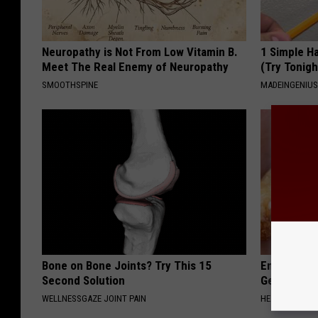
Neuropathy is Not From Low Vitamin B.
1 Simple Ha
Meet The Real Enemy of Neuropathy
(Try Tonigh
SMOOTHSPINE
MADEINGENIU
Bone on Bone Joints? Try This 15
Enlarged Pr
Second Solution
Genius)
WELLNESSGAZE JOINT PAIN
HEALTH WEEKL