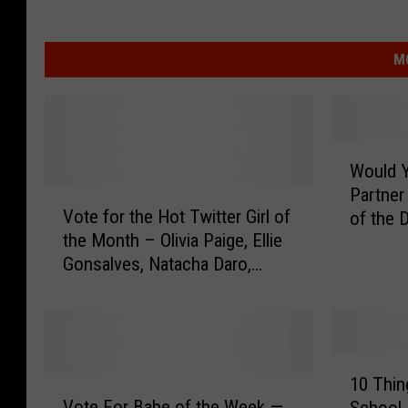
M
W
Would Y
o
Partner
V
u
Vote for the Hot Twitter Girl of
of the 
o
l
the Month – Olivia Paige, Ellie
t
d
Gonsalves, Natacha Daro,
e
Y
Lindsey Schendal, Aneta Kowal
f
o
[POLL]
o
u
r
F
t
o
1
h
r
10 Thin
V
0
e
g
Vote For Babe of the Week —