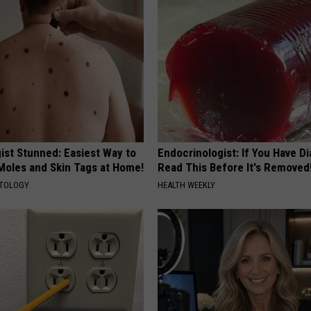
ist Stunned: Easiest Way to
Endocrinologist: If You Have D
 Moles and Skin Tags at Home!
Read This Before It's Removed
ATOLOGY
HEALTH WEEKLY