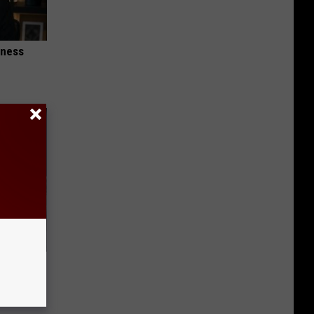
iness
o Mental