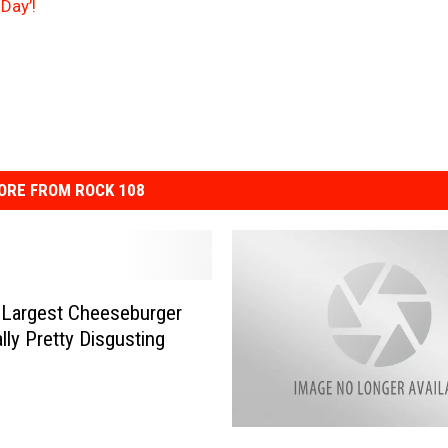
Day’!
ORE FROM ROCK 108
 Largest Cheeseburger
lly Pretty Disgusting
K