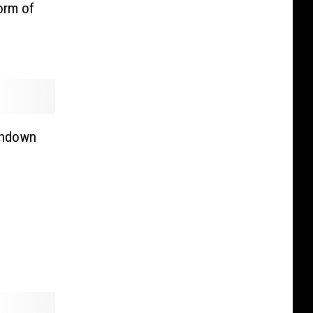
orm of
chdown