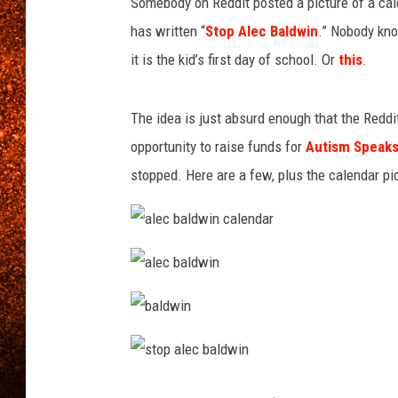
Somebody on Reddit posted a picture of a calen
has written “
Stop Alec Baldwin
.” Nobody kno
it is the kid’s first day of school. Or
this
.
The idea is just absurd enough that the Reddi
opportunity to raise funds for
Autism Speak
stopped. Here are a few, plus the calendar pic 
a
l
e
c
a
b
l
a
e
l
c
d
b
b
w
a
a
i
l
l
n
d
d
c
s
w
w
a
t
i
i
l