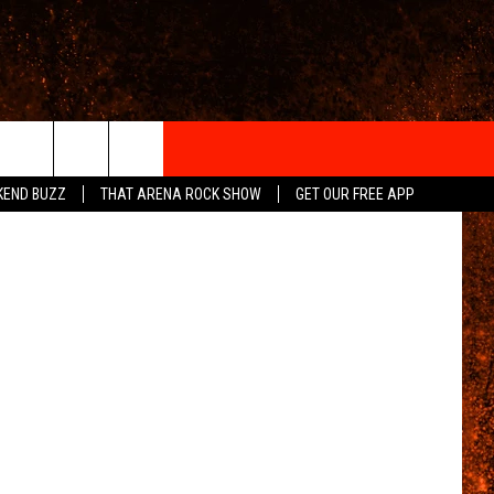
IGN-UP
KEND BUZZ
THAT ARENA ROCK SHOW
GET OUR FREE APP
 INFO