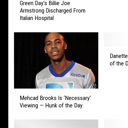
Green Day’s Billie Joe
r
L
Armstrong Discharged From
e
a
Italian Hospital
e
r
n
g
D
e
a
s
y
t
D
’
C
Danette
a
s
h
of the 
n
B
e
e
i
e
t
l
s
t
l
e
M
e
i
Mehcad Brooks Is ‘Necessary’
b
e
S
e
Viewing — Hunk of the Day
u
h
u
J
r
c
i
o
g
a
c
e
e
d