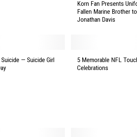
Korn Fan Presents Unif
o
Fallen Marine Brother to
r
Jonathan Davis
n
F
a
n
P
5
r
 Suicide — Suicide Girl
5 Memorable NFL Tou
M
e
Day
Celebrations
e
s
m
e
o
n
r
t
a
s
b
U
l
n
e
i
N
f