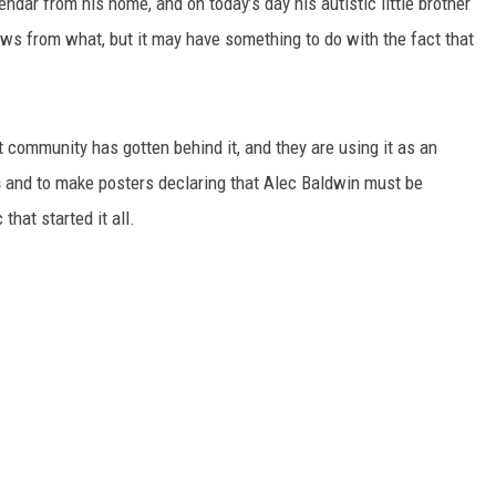
dar from his home, and on today’s day his autistic little brother
ws from what, but it may have something to do with the fact that
SPORTS
TECHNOLOGY
t community has gotten behind it, and they are using it as an
ENTERTAINMENT NEWS
s
and to make posters declaring that Alec Baldwin must be
FOOD & DRINK
that started it all.
HEALTH & FITNESS