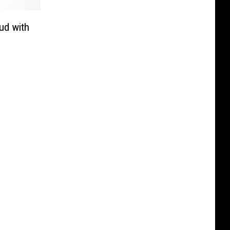
ud with