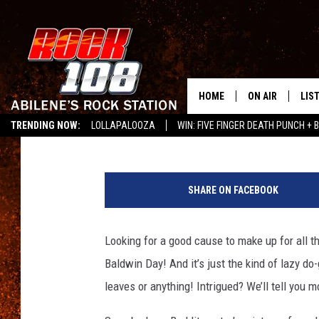
HAPPY ‘STOP ALEC BA
HOME
ON AIR
LIS
Emerald Catron
Published: September 4, 2012
TRENDING NOW:
LOLLAPALOOZA
WIN: FIVE FINGER DEATH PUNCH + B
ALL DJS
LIS
LISTEN ON ALEXA
SCHEDULE
MOB
SHARE ON FACEBOOK
Looking for a good cause to make up for all 
Baldwin Day! And it’s just the kind of lazy d
leaves or anything! Intrigued? We’ll tell you m