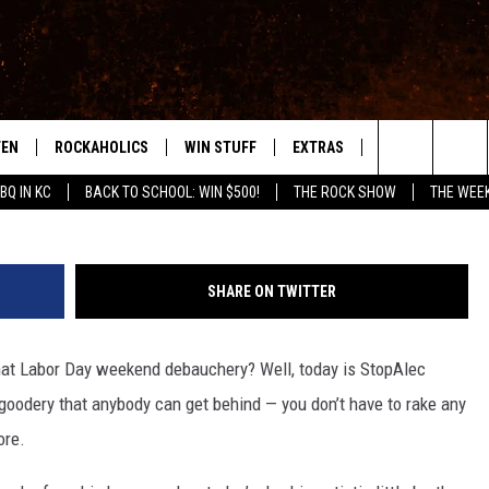
LDWIN DAY’!
TEN
ROCKAHOLICS
WIN STUFF
EXTRAS
CONTACT
S
ABILENE'S ROCK STATION
Search
BQ IN KC
BACK TO SCHOOL: WIN $500!
THE ROCK SHOW
THE WEE
TEN LIVE
SIGN UP
LOCAL EXPERTS
HELP & CONTACT
WES
The
ILE APP
CONTESTS
MUSIC NEWS
FEEDBACK
CHRISSY
Site
SHARE ON TWITTER
RULES
WEIRD NEWS
SQUARES
KC
that Labor Day weekend debauchery? Well, today is StopAlec
VIP SUPPORT
HEADLINE NEWS
CHAZ
o-goodery that anybody can get behind — you don’t have to rake any
WEATHER
ore.
HEAVY METAL NEWS