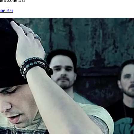
e’s Zone Bar
one Bar