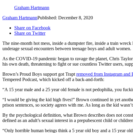
Graham Hartmann
Graham Hartmann
Published: December 8, 2020
Share on Facebook
Share on Twitter
The nine-month hot mess, inside a dumpster fire, inside a train wreck
underage sexual encounters between teenage boys and adult women.
As the COVID-19 pandemic began to ravage the planet, Chris Taylor
his own death, threatening to fight or sue countless Twitter users, s
Brown’s Proud Boys support got Trapt
removed from Instagram and
Tempered Podcast, which kicked off a back-and-forth:
“A 15 year male and a 25 year old female is not pedophilia, you fucki
“I would be giving the kid high fives!” Brown continued in yet anot
prison sentences, so society agrees with me. As long as the kid wasn’t
By the psychological definition, what Brown describes does not constit
defined as an adult’s sexual interest in a prepubescent child or childr
“Only horrible human beings think a 5 year old boy and a 15 year o