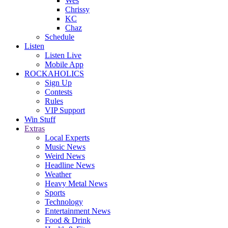
Wes
Chrissy
KC
Chaz
Schedule
Listen
Listen Live
Mobile App
ROCKAHOLICS
Sign Up
Contests
Rules
VIP Support
Win Stuff
Extras
Local Experts
Music News
Weird News
Headline News
Weather
Heavy Metal News
Sports
Technology
Entertainment News
Food & Drink