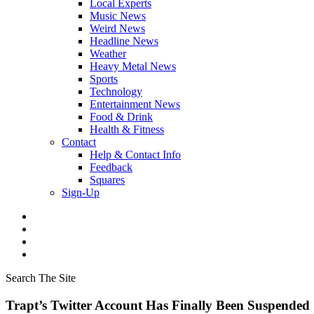
Local Experts
Music News
Weird News
Headline News
Weather
Heavy Metal News
Sports
Technology
Entertainment News
Food & Drink
Health & Fitness
Contact
Help & Contact Info
Feedback
Squares
Sign-Up
Search The Site
Trapt’s Twitter Account Has Finally Been Suspended