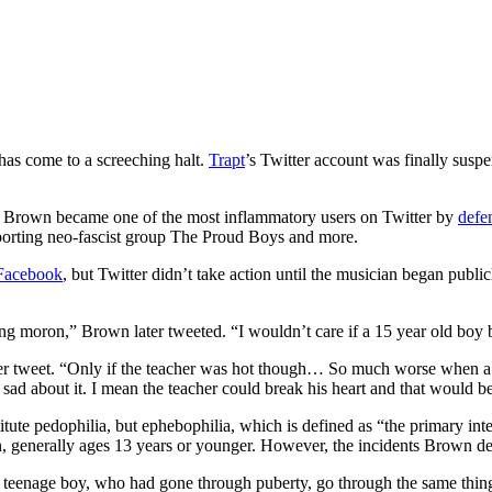
 has come to a screeching halt.
Trapt
’s Twitter account was finally susp
 Brown became one of the most inflammatory users on Twitter by
defe
upporting neo-fascist group The Proud Boys and more.
 Facebook
, but Twitter didn’t take action until the musician began public
ng moron,” Brown later tweeted. “I wouldn’t care if a 15 year old boy 
her tweet. “Only if the teacher was hot though… So much worse when a
 sad about it. I mean the teacher could break his heart and that would b
ute pedophilia, but ephebophilia, which is defined as “the primary inter
en, generally ages 13 years or younger. However, the incidents Brown defe
ld teenage boy, who had gone through puberty, go through the same th