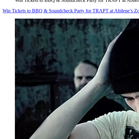
Win Tickets to BBQ & Soundcheck Party for TRAPT at Abilen
Win Tickets to BBQ & Soundcheck Party for TRAPT at Abilene’s Z