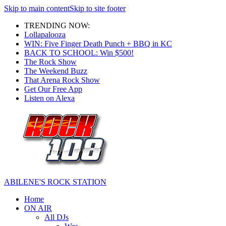
Skip to main content
Skip to site footer
TRENDING NOW:
Lollapalooza
WIN: Five Finger Death Punch + BBQ in KC
BACK TO SCHOOL: Win $500!
The Rock Show
The Weekend Buzz
That Arena Rock Show
Get Our Free App
Listen on Alexa
ABILENE'S ROCK STATION
Home
ON AIR
All DJs