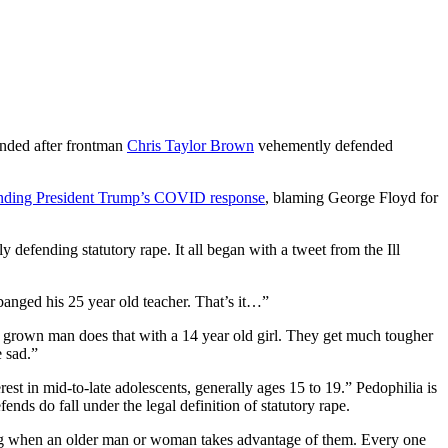
ended after frontman
Chris Taylor Brown
vehemently defended
nding President Trump’s COVID response
, blaming George Floyd for
ly defending statutory rape. It all began with a tweet from the Ill
banged his 25 year old teacher. That’s it…”
 grown man does that with a 14 year old girl. They get much tougher
e sad.”
est in mid-to-late adolescents, generally ages 15 to 19.” Pedophilia is
nds do fall under the legal definition of statutory rape.
ing when an older man or woman takes advantage of them. Every one