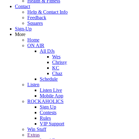
Health & Fitness
Contact
Help & Contact Info
Feedback
Squares
Sign-Up
More
Home
ON AIR
All DJs
Wes
Chrissy
KC
Chaz
Schedule
Listen
Listen Live
Mobile App
ROCKAHOLICS
Sign Up
Contests
Rules
VIP Support
Win Stuff
Extras