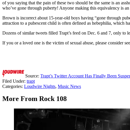
of you saying that the pain of these two should be the same is an assh
who’ve gone through puberty! Anyone making this equivalency is an
Brown is incorrect about 15-year-old boys having “gone through puber
attraction to a pubescent child is often defined as hebephilia, which h
Dozens of similar tweets filled Trapt’s feed on Dec. 6 and 7, only to 
If you or a loved one is the victim of sexual abuse, please consider 
Source:
Trapt’s Twitter Account Has Finally Been Susp
Filed Under
:
trapt
Categories
:
Loudwire Nights
,
Music News
More From Rock 108