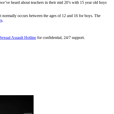
s we’ve heard about teachers in their mid 20’s with 15 year old boys
ut normally occurs between the ages of 12 and 16 for boys. The
es
.
Sexual Assault Hotline
for confidential, 24/7 support.