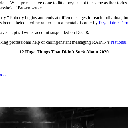
ole… What priests have done to little boys is not the same as the storie
 asshole,” Brown wrote.
ty.” Puberty begins and ends at different stages for each individual, b
as been labeled a crime rather than a mental disorder by
Psychiatric Tim
leave Trapt’s Twitter account suspended on Dec. 8.
seeking professional help or calling/instant messaging RAINN’s
National 
12 Huge Things That Didn’t Suck About 2020
ended