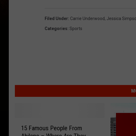
Filed Under
:
Carrie Underwood
,
Jessica Simps
Categories
:
Sports
M
1
15 Famous People From
5