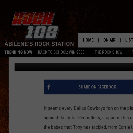
TONY ROMO’S WOMEN 
HOME
ON AIR
LIS
TRENDING NOW:
BACK TO SCHOOL: WIN $500!
THE ROCK SHOW
Frank Pain
Published: September 14, 2011
ALL DJS
LIS
SCHEDULE
MOB
SHARE ON FACEBOOK
It seems every Dallas Cowboys fan on the pl
against the Jets. Regardless, it appears his re
the babes that Tony has tackled, from Carrie