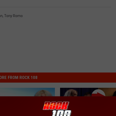
on
,
Tony Romo
ORE FROM ROCK 108