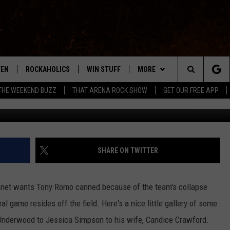
[PICTURES]
TEN
ROCKAHOLICS
WIN STUFF
MORE
ABILENE'S ROCK STATION
Search
THE WEEKEND BUZZ
THAT ARENA ROCK SHOW
GET OUR FREE APP
Jason Merritt/G
TEN LIVE
SIGN UP
EXTRAS
WES
LOCAL EXPERTS
The
ILE APP
CONTESTS
CONTACT
CHRISSY
MUSIC NEWS
HELP & CONTACT INFO
Site
RULES
SIGN-UP
KC
WEIRD NEWS
FEEDBACK
SHARE ON TWITTER
VIP SUPPORT
CHAZ
HEADLINE NEWS
SQUARES
anet wants Tony Romo canned because of the team's collapse
WEATHER
al game resides off the field. Here's a nice little gallery of some
 Underwood to Jessica Simpson to his wife, Candice Crawford.
HEAVY METAL NEWS