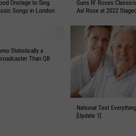
a
od Onstage to Sing
Guns N’ Roses Classics
t
l
ssic Songs in London
Axl Rose at 2022 Stage
c
C
Festival
h
o
C
v
a
e
r
r
r
mo Statistically a
S
i
Broadcaster Than QB
o
e
n
U
g
n
s
d
o
e
f
N
r
2
National Test Everythin
a
w
0
[Update 1]
t
o
2
i
o
2
o
d