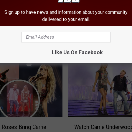
Sign up to have news and information about your community
delivered to your email.
3
35 Best Rock + Metal C
5
le From Abilene Texas
Songs of 2022
B
came Famous
e
Like Us On Facebook
s
t
R
o
c
k
+
M
e
W
t
 Roses Bring Carrie
Watch Carrie Underwoo
a