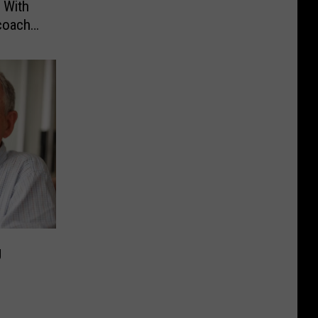
 With
coach
g