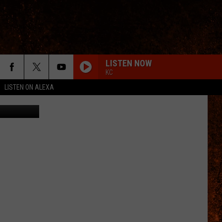
LISTEN NOW
KC
LISTEN ON ALEXA
etty Images