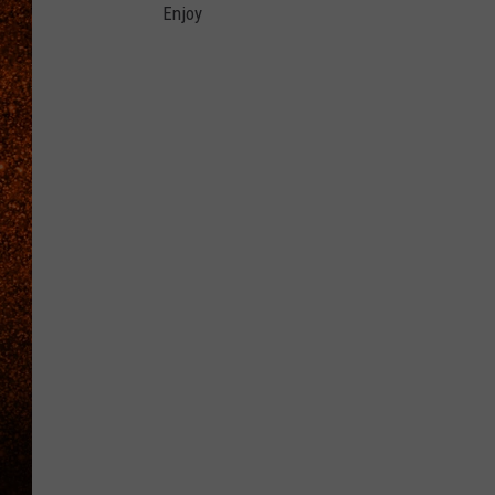
Enjoy