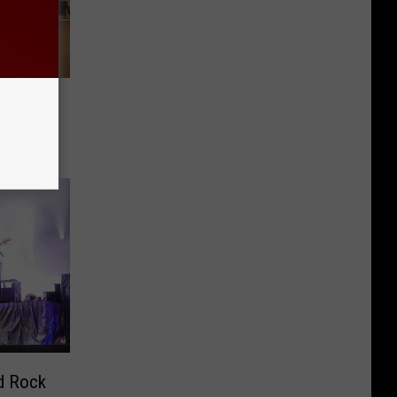
over
d Rock