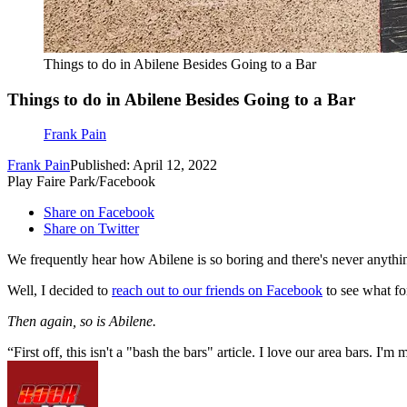
Things to do in Abilene Besides Going to a Bar
Things to do in Abilene Besides Going to a Bar
Frank Pain
Frank Pain
Published: April 12, 2022
Play Faire Park/Facebook
Share on Facebook
Share on Twitter
We frequently hear how Abilene is so boring and there's never anything
Well, I decided to
reach out to our friends on Facebook
to see what fo
Then again, so is Abilene.
First off, this isn't a "bash the bars" article. I love our area bars. I