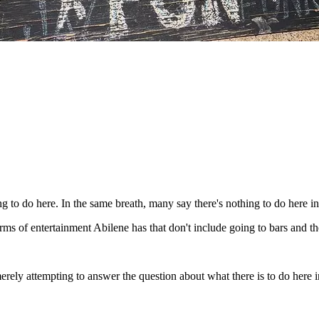
 to do here. In the same breath, many say there's nothing to do here in
rms of entertainment Abilene has that don't include going to bars and th
'm merely attempting to answer the question about what there is to do here