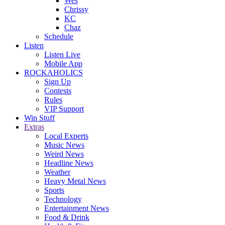
Wes
Chrissy
KC
Chaz
Schedule
Listen
Listen Live
Mobile App
ROCKAHOLICS
Sign Up
Contests
Rules
VIP Support
Win Stuff
Extras
Local Experts
Music News
Weird News
Headline News
Weather
Heavy Metal News
Sports
Technology
Entertainment News
Food & Drink