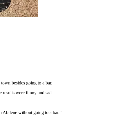
 town besides going to a bar.
e results were funny and sad.
 in Abilene without going to a bar.