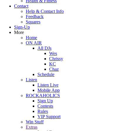
Health & Fitness
Contact
Help & Contact Info
Feedback
Squares
Sign-Up
More
Home
ON AIR
All DJs
Wes
Chrissy
KC
Chaz
Schedule
Listen
Listen Live
Mobile App
ROCKAHOLICS
Sign Up
Contests
Rules
VIP Support
Win Stuff
Extras