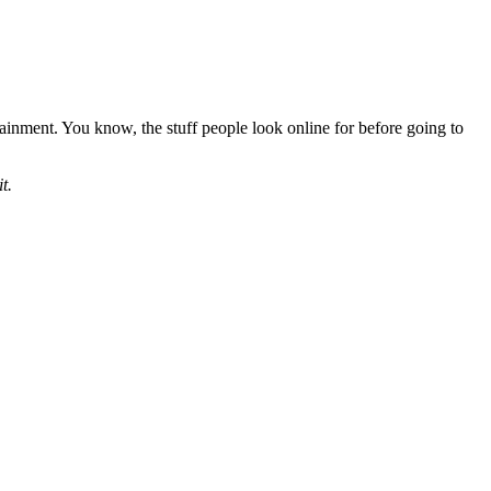
rtainment. You know, the stuff people look online for before going to
t.