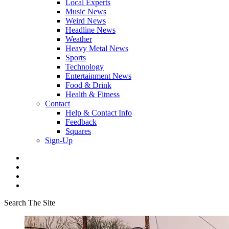
Local Experts
Music News
Weird News
Headline News
Weather
Heavy Metal News
Sports
Technology
Entertainment News
Food & Drink
Health & Fitness
Contact
Help & Contact Info
Feedback
Squares
Sign-Up
Search The Site