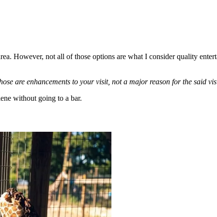
area. However, not all of those options are what I consider quality ente
hose are enhancements to your visit, not a major reason for the said visi
lene without going to a bar.