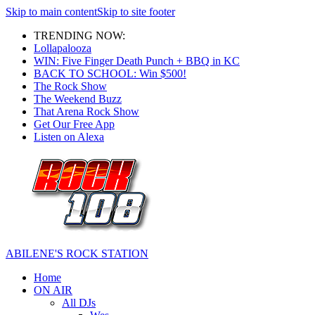
Skip to main content
Skip to site footer
TRENDING NOW:
Lollapalooza
WIN: Five Finger Death Punch + BBQ in KC
BACK TO SCHOOL: Win $500!
The Rock Show
The Weekend Buzz
That Arena Rock Show
Get Our Free App
Listen on Alexa
ABILENE'S ROCK STATION
Home
ON AIR
All DJs