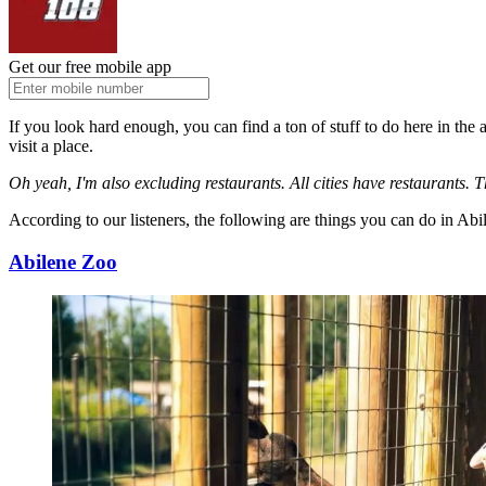
Get our free mobile app
If you look hard enough, you can find a ton of stuff to do here in the 
visit a place.
Oh yeah, I'm also excluding restaurants. All cities have restaurants. T
According to our listeners, the following are things you can do in Abi
Abilene Zoo