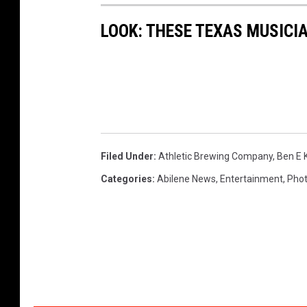
m
LOOK: THESE TEXAS MUSICI
p
a
n
y
Filed Under
:
Athletic Brewing Company
,
Ben E 
Categories
:
Abilene News
,
Entertainment
,
Pho