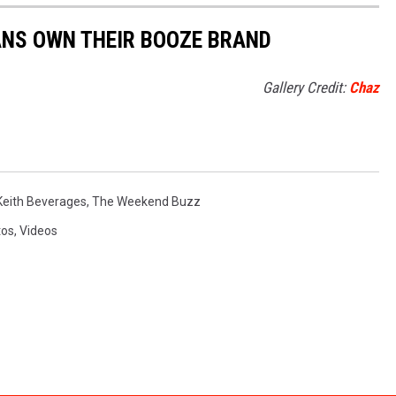
ANS OWN THEIR BOOZE BRAND
Gallery Credit:
Chaz
Keith Beverages
,
The Weekend Buzz
tos
,
Videos