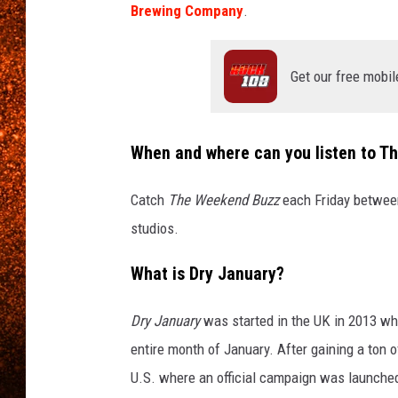
Brewing Company
.
Get our free mobil
When and where can you listen to 
Catch
The Weekend Buzz
each Friday between
studios.
What is Dry January?
Dry January
was started in the UK in 2013 whe
entire month of January. After gaining a to
U.S. where an official campaign was launche