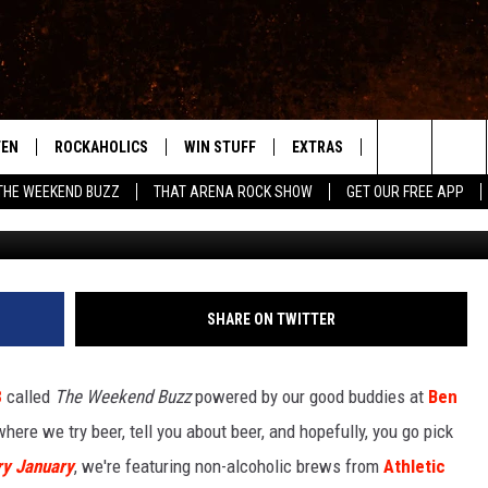
 CELEBRATE DRY JANUARY
ING COMPANY’S NON-
TEN
ROCKAHOLICS
WIN STUFF
EXTRAS
CONTACT
S
ABILENE'S ROCK STATION
Search
THE WEEKEND BUZZ
THAT ARENA ROCK SHOW
GET OUR FREE APP
Photo: TSM Abilene/Athletic Brewing Co
TEN LIVE
SIGN UP
LOCAL EXPERTS
HELP & CONTACT
WES
The
ILE APP
CONTESTS
MUSIC NEWS
FEEDBACK
CHRISSY
Site
RULES
WEIRD NEWS
SQUARES
KC
SHARE ON TWITTER
VIP SUPPORT
HEADLINE NEWS
CHAZ
8
called
The Weekend Buzz
powered by our good buddies at
Ben
WEATHER
 where we try beer, tell you about beer, and hopefully, you go pick
ry January
, we're featuring non-alcoholic brews from
Athletic
HEAVY METAL NEWS