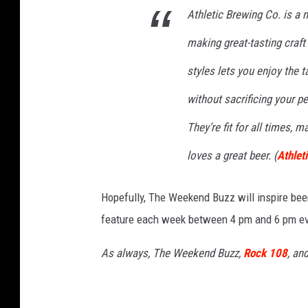
Athletic Brewing Co. is a
l
making great-tasting craf
e
t
styles lets you enjoy the t
i
without sacrificing your p
c
They’re fit for all times, 
B
r
loves a great beer. (
Athlet
e
Hopefully, The Weekend Buzz will inspire bee
w
feature each week between 4 pm and 6 pm eve
i
n
As always, The Weekend Buzz,
Rock 108
, an
g
C
o