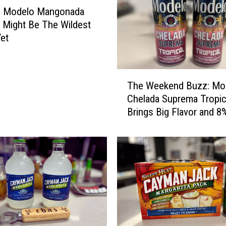
n
% Modelo Mangonada
b
 Might Be The Wildest
r
Yet
e
w
C
T
i
The Weekend Buzz: Mo
h
t
Chelada Suprema Tropic
e
r
Brings Big Flavor and 8
W
u
e
s
e
C
k
e
e
r
n
v
d
e
B
z
u
a