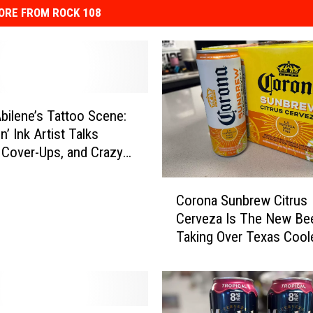
ORE FROM ROCK 108
Abilene’s Tattoo Scene:
’ Ink Artist Talks
 Cover-Ups, and Crazy
ts
C
Corona Sunbrew Citrus
o
Cerveza Is The New Be
r
Taking Over Texas Cool
o
n
a
S
u