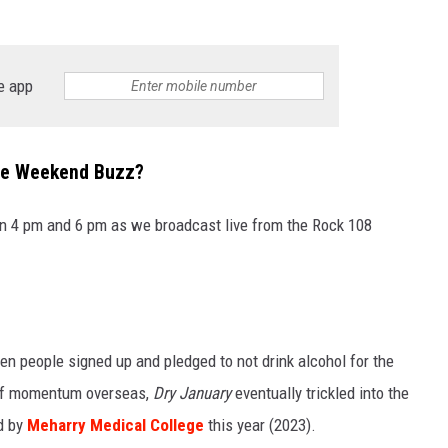
SPORTS
e app
TECHNOLOGY
ENTERTAINMENT NEWS
The Weekend Buzz?
FOOD & DRINK
 4 pm and 6 pm as we broadcast live from the Rock 108
HEALTH & FITNESS
n people signed up and pledged to not drink alcohol for the
n of momentum overseas,
Dry January
eventually trickled into the
d by
Meharry Medical College
this year (2023).