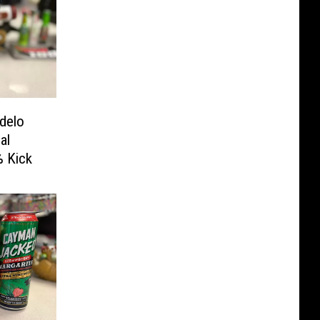
delo
al
% Kick