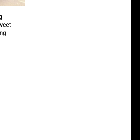
g
weet
ing