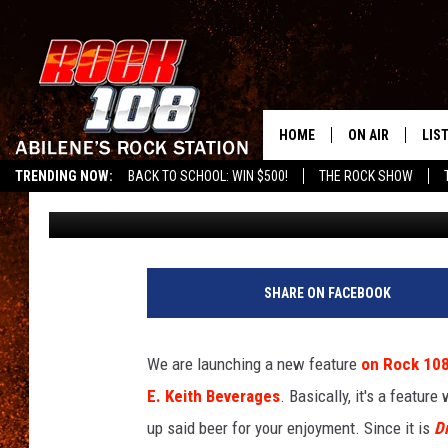
THE WEEKEND BUZZ –
WITH ATHLETIC BREW
ALCOHOLIC BREWS
HOME
ON AIR
LIS
TRENDING NOW:
BACK TO SCHOOL: WIN $500!
THE ROCK SHOW
Chaz
Published: January 13, 2023
ALL DJS
LIS
SCHEDULE
MOB
SHARE ON FACEBOOK
We are launching a new feature
on Rock 10
E. Keith Beverages
. Basically, it's a feature
up said beer for your enjoyment. Since it is
D