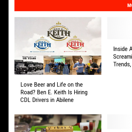
M
I
Inside 
n
Screamin
s
Trends,
i
Reques
d
L
e
Love Beer and Life on the
o
A
Road? Ben E. Keith Is Hiring
v
b
CDL Drivers in Abilene
e
i
B
l
e
e
e
n
r
e