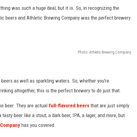
thing was such a huge deal, but it is. So, in recognizing the
ic beers and Athletic Brewing Company was the perfect brewery
Photo: Athletic Brewing Company
 beers as well as sparkling waters. So, whether you're
 drinking altogether, this is the perfect brewery to do just that.
ke beer. They are actual
full-flavored beers
that are just simply
 tasty beer like a stout, a dark beer, IPA, a lager, and more, but
g Company
has you covered.