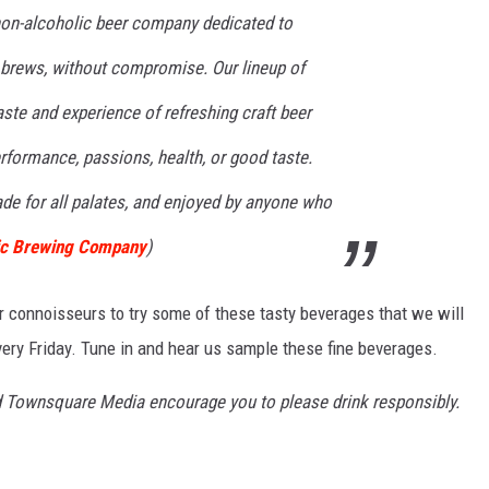
 non-alcoholic beer company dedicated to
t brews, without compromise. Our lineup of
aste and experience of refreshing craft beer
erformance, passions, health, or good taste.
made for all palates, and enjoyed by anyone who
ic Brewing Company
)
r connoisseurs to try some of these tasty beverages that we will
ry Friday. Tune in and hear us sample these fine beverages.
d Townsquare Media encourage you to please drink responsibly.