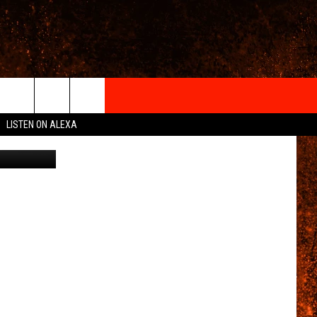
IGN-UP
LISTEN ON ALEXA
mpany/Canva
 INFO