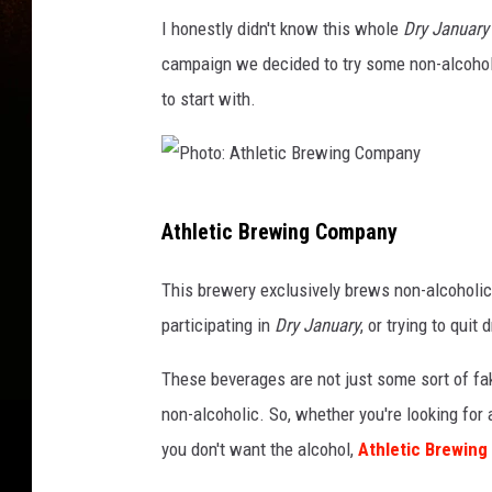
I honestly didn't know this whole
Dry January
campaign we decided to try some non-alcohol
to start with.
P
Athletic Brewing Company
h
o
This brewery exclusively brews non-alcoholic
t
participating in
Dry January
, or trying to quit
o
These beverages are not just some sort of fa
:
non-alcoholic. So, whether you're looking for a
A
you don't want the alcohol,
Athletic Brewin
t
h