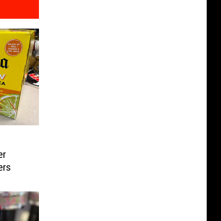
er
ers