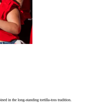
oined in the long-standing tortilla-toss tradition.