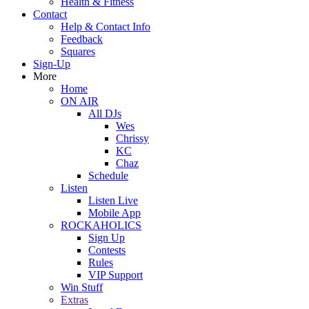
Health & Fitness
Contact
Help & Contact Info
Feedback
Squares
Sign-Up
More
Home
ON AIR
All DJs
Wes
Chrissy
KC
Chaz
Schedule
Listen
Listen Live
Mobile App
ROCKAHOLICS
Sign Up
Contests
Rules
VIP Support
Win Stuff
Extras