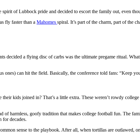
he spirit of Lubbock pride and decided to escort the family out, even th
as fly faster than a
Mahomes
spiral. It’s part of the charm, part of the
nts decided a flying disc of carbs was the ultimate pregame ritual. What
ones) can hit the field. Basically, the conference told fans: “Keep your
e their kids joined in? That’s a little extra. These weren’t rowdy college
d of harmless, goofy tradition that makes college football fun. The famil
n for decades.
e common sense to the playbook. After all, when tortillas are outlawed, on