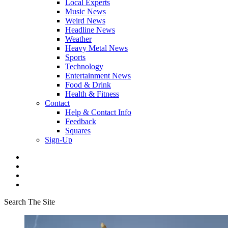
Local Experts
Music News
Weird News
Headline News
Weather
Heavy Metal News
Sports
Technology
Entertainment News
Food & Drink
Health & Fitness
Contact
Help & Contact Info
Feedback
Squares
Sign-Up
Search The Site