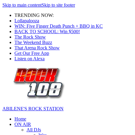
Skip to main content
Skip to site footer
TRENDING NOW:
Lollapalooza
WIN: Five Finger Death Punch + BBQ in KC
BACK TO SCHOOL: Win $500!
The Rock Show
The Weekend Buzz
That Arena Rock Show
Get Our Free App
Listen on Alexa
ABILENE'S ROCK STATION
Home
ON AIR
All DJs