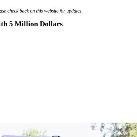
lease check back on this website for updates.
th 5 Million Dollars