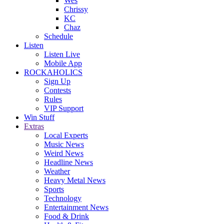
Wes
Chrissy
KC
Chaz
Schedule
Listen
Listen Live
Mobile App
ROCKAHOLICS
Sign Up
Contests
Rules
VIP Support
Win Stuff
Extras
Local Experts
Music News
Weird News
Headline News
Weather
Heavy Metal News
Sports
Technology
Entertainment News
Food & Drink