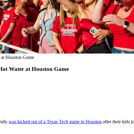
er at Houston Game
n Hot Water at Houston Game
amily
was kicked out of a Texas Tech game in Houston
after their kids j