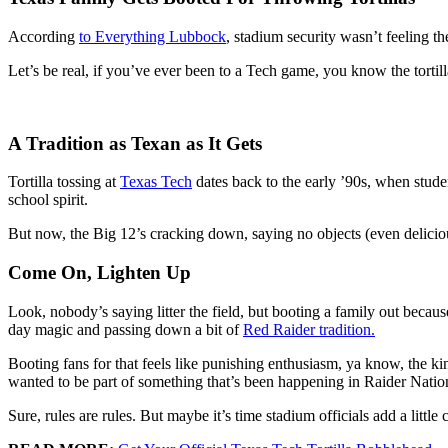
According
to Everything Lubbock
, stadium security wasn’t feeling t
Let’s be real, if you’ve ever been to a Tech game, you know the tortill
A Tradition as Texan as It Gets
Tortilla tossing at
Texas Tech
dates back to the early ’90s, when stude
school spirit.
But now, the Big 12’s cracking down, saying no objects (even delicious 
Come On, Lighten Up
Look, nobody’s saying litter the field, but booting a family out becaus
day magic and passing down a bit of
Red Raider tradition.
Booting fans for that feels like punishing enthusiasm, ya know, the kin
wanted to be part of something that’s been happening in Raider Natio
Sure, rules are rules. But maybe it’s time stadium officials add a littl