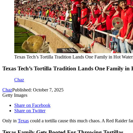
Texas Tech’s Tortilla Tradition Lands One Family in Hot Wat
Texas Tech’s Tortilla Tradition Lands One Family i
Chaz
Chaz
Published: October 7, 2025
Getty Images
Share on Facebook
Share on Twitter
Only in
Texas
could a tortilla cause this much chaos. A Red Raider f
Texas Family Gets Booted For Throwing Tortillas