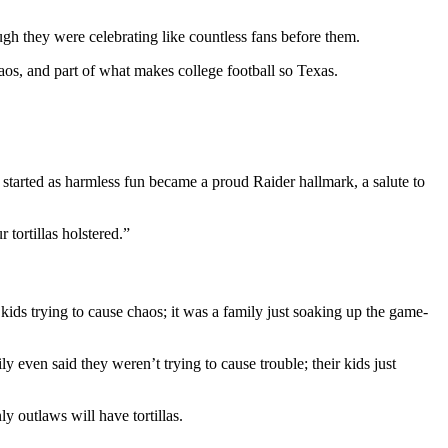
ough they were celebrating like countless fans before them.
 chaos, and part of what makes college football so Texas.
 started as harmless fun became a proud Raider hallmark, a salute to
 tortillas holstered.”
 kids trying to cause chaos; it was a family just soaking up the game-
y even said they weren’t trying to cause trouble; their kids just
ly outlaws will have tortillas.