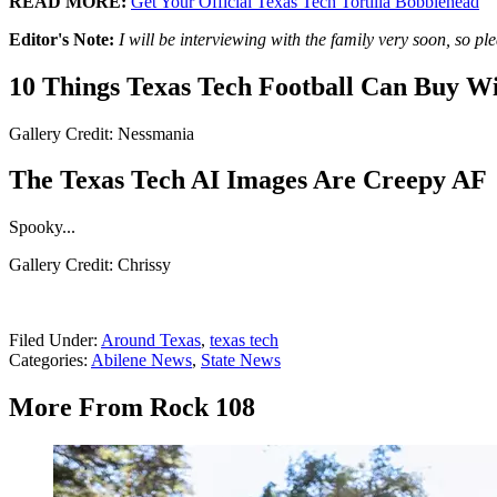
READ MORE:
Get Your Official Texas Tech Tortilla Bobblehead
Editor's Note:
I will be interviewing with the family very soon, so p
10 Things Texas Tech Football Can Buy Wi
Gallery Credit: Nessmania
The Texas Tech AI Images Are Creepy AF
Spooky...
Gallery Credit: Chrissy
Filed Under
:
Around Texas
,
texas tech
Categories
:
Abilene News
,
State News
More From Rock 108