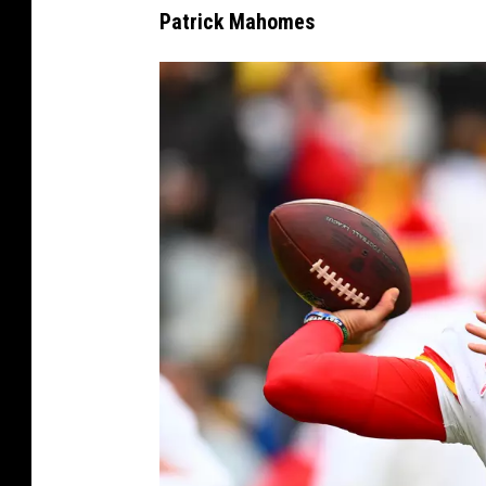
Patrick Mahomes