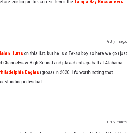
fore landing on his current team, the
Tampa Bay Buccaneers.
Getty Images
Jalen Hurts
on this list, but he is a Texas boy so here we go (just
ed Channelview High School and played college ball at Alabama
Philadelphia Eagles
(gross) in 2020. It's worth noting that
 outstanding individual.
Getty Images