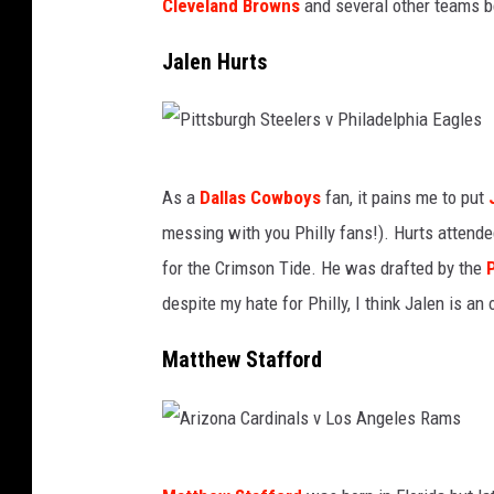
C
Cleveland Browns
and several other teams be
O
h
r
Jalen Hurts
i
l
e
e
f
a
P
s
n
As a
Dallas Cowboys
fan, it pains me to put
i
v
s
messing with you Philly fans!). Hurts attend
t
P
S
for the Crimson Tide. He was drafted by the
t
i
a
despite my hate for Philly, I think Jalen is an
s
t
i
b
t
Matthew Stafford
n
u
s
t
r
b
s
g
u
A
v