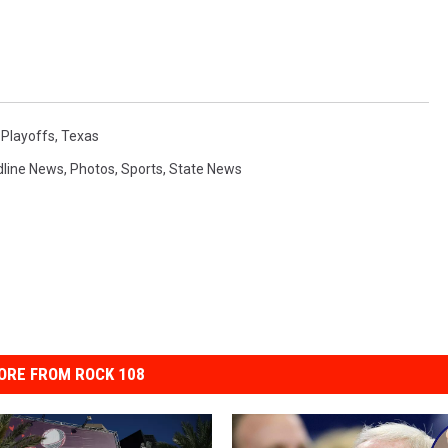
,
Playoffs
,
Texas
line News
,
Photos
,
Sports
,
State News
ORE FROM ROCK 108