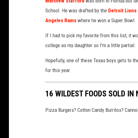
h
Matthew Stafford
was born in Florida but l
r
r
T
S
School. He was drafted by the
Detroit Lions
g
i
a
t
Angeles Rams
where he won a Super Bowl.
h
z
m
e
S
o
p
If I had to pick my favorite from this list, i
e
t
n
a
college as my daughter so I'm a little partial.
l
e
a
B
e
e
Hopefully, one of these Texas boys gets to the
C
a
r
l
for this year.
a
y
s
e
r
B
v
r
16 WILDEST FOODS SOLD IN
d
u
P
s
i
c
h
Pizza Burgers? Cotton Candy Burritos? Cannol
n
c
i
a
a
l
l
n