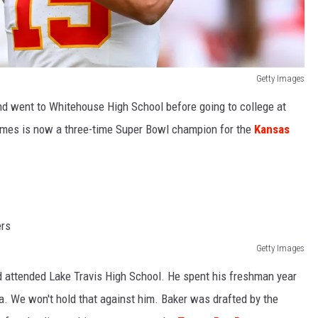
Getty Images
nd went to Whitehouse High School before going to college at
omes is now a three-time Super Bowl champion for the
Kansas
Getty Images
 attended Lake Travis High School. He spent his freshman year
a. We won't hold that against him. Baker was drafted by the