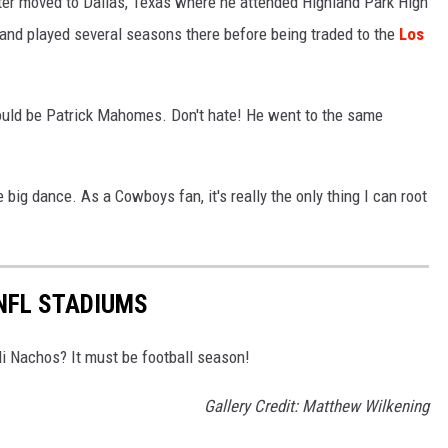
ater moved to Dallas, Texas where he attended Highland Park High
and played several seasons there before being traded to the
Los
t would be Patrick Mahomes. Don't hate! He went to the same
 big dance. As a Cowboys fan, it's really the only thing I can root
 NFL STADIUMS
i Nachos? It must be football season!
Gallery Credit: Matthew Wilkening