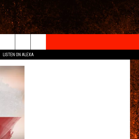
IGN-UP
LISTEN ON ALEXA
 INFO