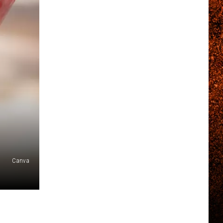
Canva