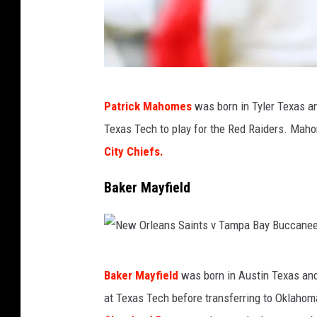
K
Patrick Mahomes
was born in Tyler Texas a
a
Texas Tech to play for the Red Raiders. Mah
n
City Chiefs.
s
a
Baker Mayfield
s
C
i
N
t
Baker Mayfield
was born in Austin Texas and
e
y
at Texas Tech before transferring to Oklahom
w