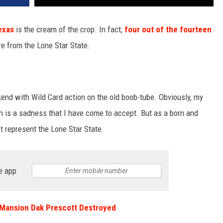
exas
is the cream of the crop. In fact,
four out of the fourteen
re from the Lone Star State.
kend with Wild Card action on the old boob-tube. Obviously, my
ch is a sadness that I have come to accept. But as a born and
t represent the Lone Star State.
e app
r Mansion Dak Prescott Destroyed