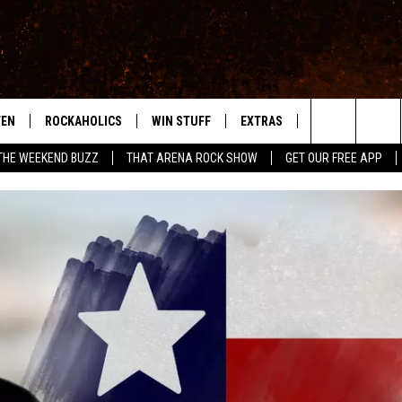
TEN
ROCKAHOLICS
WIN STUFF
EXTRAS
CONTACT
S
ABILENE'S ROCK STATION
Search
THE WEEKEND BUZZ
THAT ARENA ROCK SHOW
GET OUR FREE APP
TEN LIVE
SIGN UP
LOCAL EXPERTS
HELP & CONTACT
WES
The
ILE APP
CONTESTS
MUSIC NEWS
FEEDBACK
CHRISSY
Site
RULES
WEIRD NEWS
SQUARES
KC
VIP SUPPORT
HEADLINE NEWS
CHAZ
WEATHER
HEAVY METAL NEWS