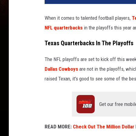
When it comes to talented football players,
T
NFL quarterbacks
in the playoffs this year a
Texas Quarterbacks In The Playoffs
The NFL playoffs are set to kick off this wee
Dallas Cowboys
are not in the playoffs, whi
raised Texan, it's good to see some of the bes
Get our free mobil
READ MORE:
Check Out The Million Dolla