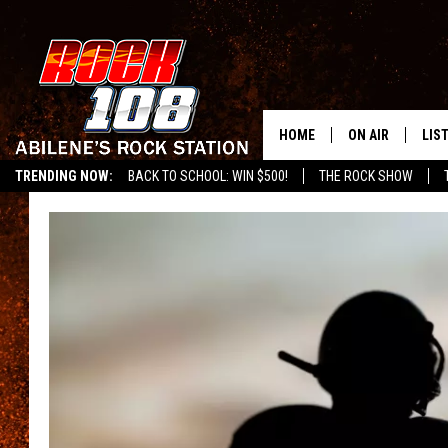
HOME
ON AIR
LIS
TRENDING NOW:
BACK TO SCHOOL: WIN $500!
THE ROCK SHOW
ALL DJS
LIS
SCHEDULE
MOB