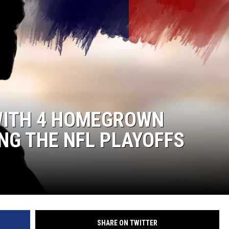
SPORTS
TECHNOLOGY
ENTERTAINMENT NEWS
FOOD & DRINK
 WITH 4 HOMEGROWN
HEALTH & FITNESS
NG THE NFL PLAYOFFS
SHARE ON TWITTER