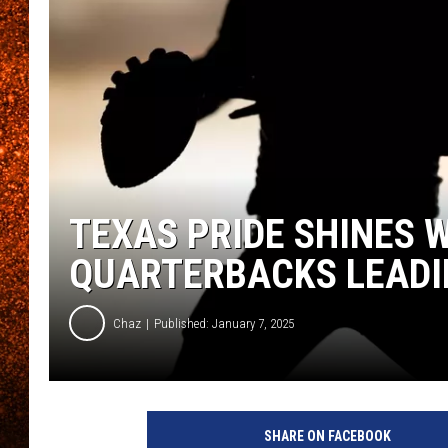
TEXAS PRIDE SHINES
QUARTERBACKS LEADI
Chaz
Published: January 7, 2025
SHARE ON FACEBOOK