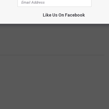
Like Us On Facebook