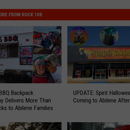
ORE FROM ROCK 108
U
 BBQ Backpack
UPDATE: Spirit Hallowee
P
y Delivers More Than
Coming to Abilene After 
D
ks to Abilene Families
A
T
E