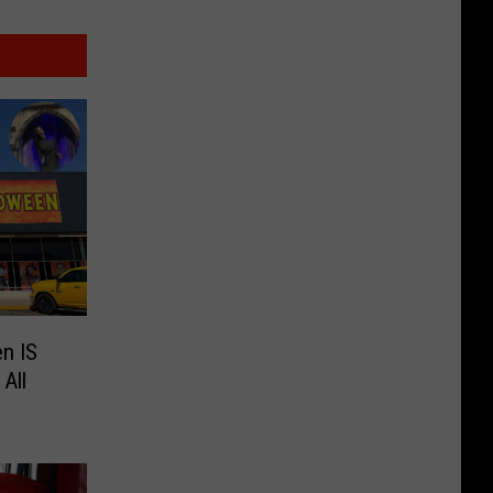
n IS
All