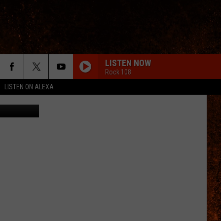
VER
LISTEN NOW
Rock 108
LISTEN ON ALEXA
etty Images