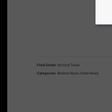
Filed Under
:
Around Texas
Categories
:
Abilene News
,
State News