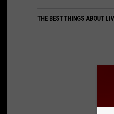
THE BEST THINGS ABOUT LIV