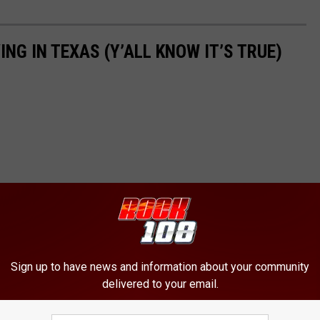
ING IN TEXAS (Y’ALL KNOW IT’S TRUE)
Sign up to have news and information about your community
delivered to your email.