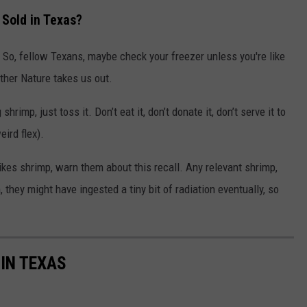
Sold in Texas?
. So, fellow Texans, maybe check your freezer unless you're like
ther Nature takes us out.
rimp, just toss it. Don’t eat it, don’t donate it, don’t serve it to
ird flex).
ikes shrimp, warn them about this recall. Any relevant shrimp,
 they might have ingested a tiny bit of radiation eventually, so
 IN TEXAS