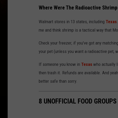
Where Were The Radioactive Shrimp 
Walmart stores in 13 states, including
Texas
me and think shrimp is a tactical way that Mo
Check your freezer; if you've got any matching sh
your pet (unless you want a radioactive pet, we
If someone you know in
Texas
who actually l
then trash it. Refunds are available. And yeah,
better safe than sorry.
8 UNOFFICIAL FOOD GROUPS