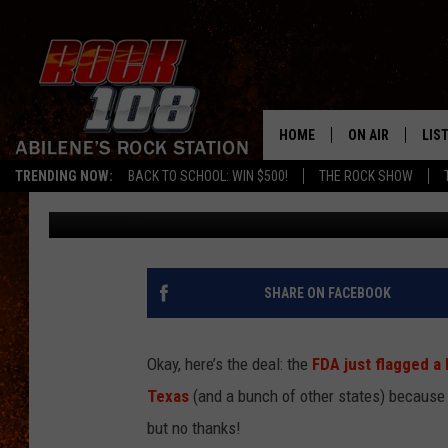
WALMART FROZEN SHR
RADIATION CONCERNS
HOME
ON AIR
LIS
TRENDING NOW:
BACK TO SCHOOL: WIN $500!
THE ROCK SHOW
Chaz
Published: August 21, 2025
ALL DJS
LIS
SCHEDULE
MOB
SHARE ON FACEBOOK
Okay, here’s the deal: the
FDA just flagged a
Texas
(and a bunch of other states) because t
but no thanks!