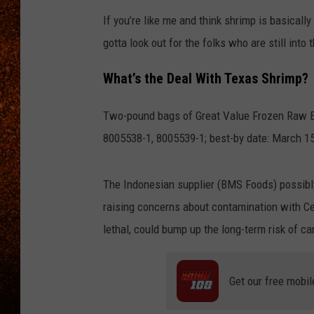
If you’re like me and think shrimp is basically
gotta look out for the folks who are still into
What’s the Deal With Texas Shrimp?
Two-pound bags of Great Value Frozen Raw E
8005538-1, 8005539-1; best-by date: March 15, 
The Indonesian supplier (BMS Foods) possib
raising concerns about contamination with Ce
lethal, could bump up the long-term risk of ca
Get our free mobil