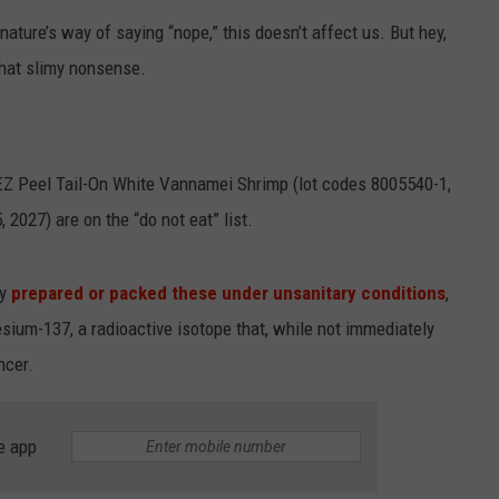
 nature’s way of saying “nope,” this doesn’t affect us. But hey,
SPORTS
 that slimy nonsense.
TECHNOLOGY
ENTERTAINMENT NEWS
Z Peel Tail-On White Vannamei Shrimp (lot codes 8005540-1,
FOOD & DRINK
2027) are on the “do not eat” list.
HEALTH & FITNESS
ly
prepared or packed these under unsanitary conditions
,
sium-137, a radioactive isotope that, while not immediately
ncer.
e app