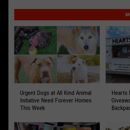
M
U
H
Urgent Dogs at All Kind Animal
Hearts
r
e
Initiative Need Forever Homes
Giveawa
g
a
This Week
Backpac
e
r
n
t
t
s