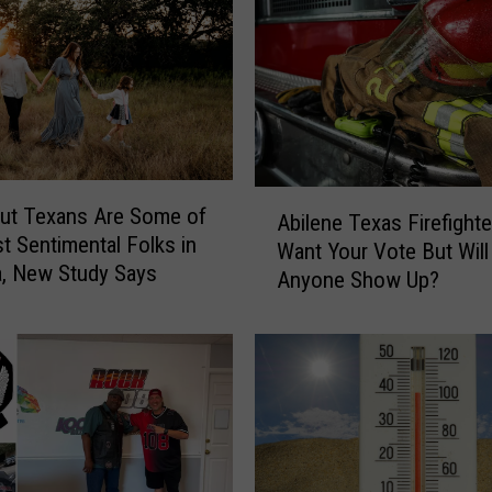
:
S
p
i
r
i
t
H
A
ut Texans Are Some of
a
Abilene Texas Firefighte
b
t Sentimental Folks in
l
Want Your Vote But Will
i
, New Study Says
l
Anyone Show Up?
l
o
e
w
n
e
e
e
T
n
e
I
x
S
a