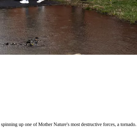
e, spinning up one of Mother Nature's most destructive forces, a tornad