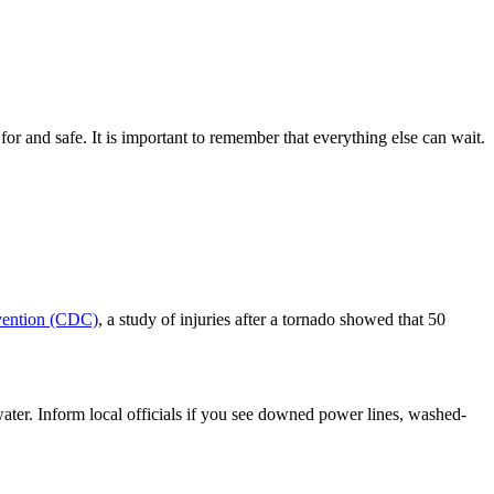
 for and safe. It is important to remember that everything else can wait.
evention (CDC)
, a study of injuries after a tornado showed that 50
 water. Inform local officials if you see downed power lines, washed-