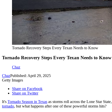
Tornado Recovery Steps Every Texan Needs to Know
Tornado Recovery Steps Every Texan Needs to Know
Chaz
Chaz
Published: April 29, 2025
Getty Images
Share on Facebook
Share on Twitter
It's
Tornado Season in Texas
as storms roll across the Lone Star Stat
tornado
, but what happens after one of these powerful storms hits?