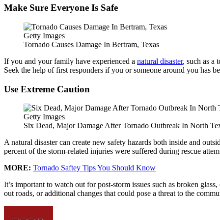
Make Sure Everyone Is Safe
Getty Images
Tornado Causes Damage In Bertram, Texas
If you and your family have experienced a
natural disaster
, such as a 
Seek the help of first responders if you or someone around you has be
Use Extreme Caution
Getty Images
Six Dead, Major Damage After Tornado Outbreak In North Te
A natural disaster can create new safety hazards both inside and outs
percent of the storm-related injuries were suffered during rescue attemp
MORE:
Tornado Saftey Tips You Should Know
It’s important to watch out for post-storm issues such as broken glass,
out roads, or additional changes that could pose a threat to the commu