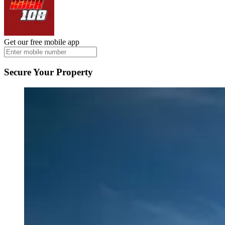
Get our free mobile app
Secure Your Property