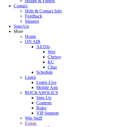
Health & Fitness
Contact
Help & Contact Info
Feedback
Squares
Sign-Up
More
Home
ON AIR
All DJs
Wes
Chrissy
KC
Chaz
Schedule
Listen
Listen Live
Mobile App
ROCKAHOLICS
Sign Up
Contests
Rules
VIP Support
Win Stuff
Extras