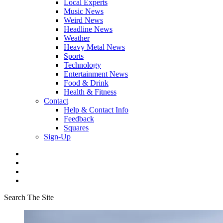
Local Experts
Music News
Weird News
Headline News
Weather
Heavy Metal News
Sports
Technology
Entertainment News
Food & Drink
Health & Fitness
Contact
Help & Contact Info
Feedback
Squares
Sign-Up
Search The Site