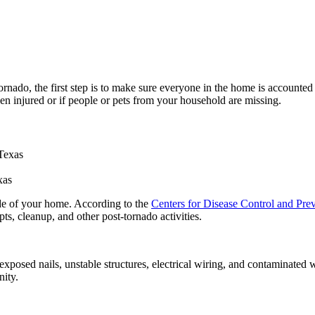
tornado, the first step is to make sure everyone in the home is accounted
en injured or if people or pets from your household are missing.
xas
ide of your home. According to the
Centers for Disease Control and Pr
ts, cleanup, and other post-tornado activities.
 exposed nails, unstable structures, electrical wiring, and contaminated
nity.