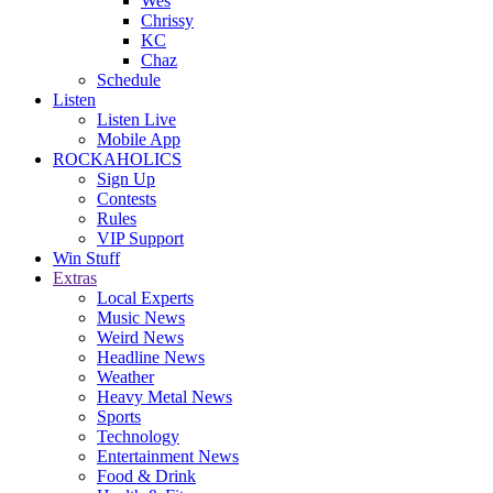
Wes
Chrissy
KC
Chaz
Schedule
Listen
Listen Live
Mobile App
ROCKAHOLICS
Sign Up
Contests
Rules
VIP Support
Win Stuff
Extras
Local Experts
Music News
Weird News
Headline News
Weather
Heavy Metal News
Sports
Technology
Entertainment News
Food & Drink