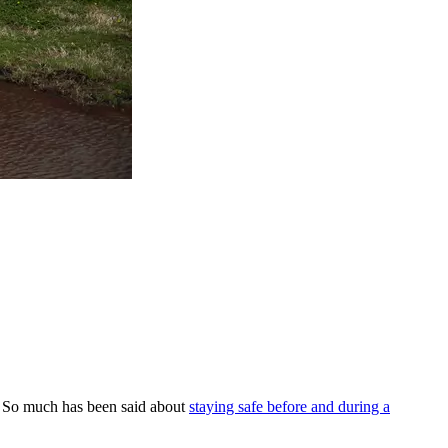
o. So much has been said about
staying safe before and during a