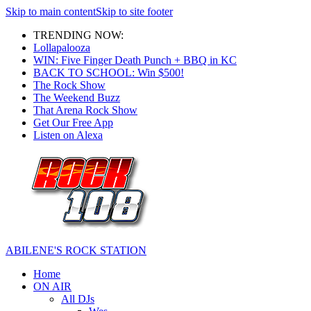
Skip to main content
Skip to site footer
TRENDING NOW:
Lollapalooza
WIN: Five Finger Death Punch + BBQ in KC
BACK TO SCHOOL: Win $500!
The Rock Show
The Weekend Buzz
That Arena Rock Show
Get Our Free App
Listen on Alexa
ABILENE'S ROCK STATION
Home
ON AIR
All DJs