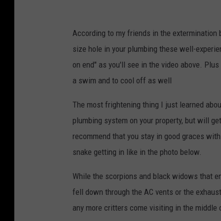
According to my friends in the extermination
size hole in your plumbing these well-experie
on end" as you'll see in the video above. Plu
a swim and to cool off as well
The most frightening thing I just learned abou
plumbing system on your property, but will ge
recommend that you stay in good graces with 
snake getting in like in the photo below.
While the scorpions and black widows that end
fell down through the AC vents or the exhaust
any more critters come visiting in the middle 