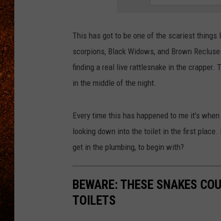
This has got to be one of the scariest things 
scorpions, Black Widows, and Brown Recluses 
finding a real live rattlesnake in the crapper.
in the middle of the night.
Every time this has happened to me it's when "I
looking down into the toilet in the first plac
get in the plumbing, to begin with?
BEWARE: THESE SNAKES COU
TOILETS