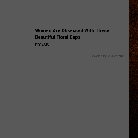
Women Are Obsessed With These
Beautiful Floral Caps
PEOASIS
Powered by RevContent