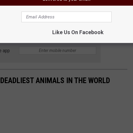
Like Us On Facebook
e app
 DEADLIEST ANIMALS IN THE WORLD