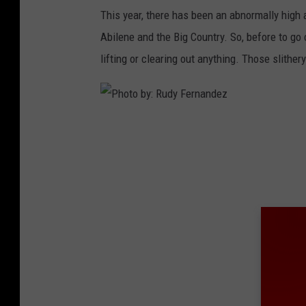
This year, there has been an abnormally high 
Abilene and the Big Country. So, before to g
lifting or clearing out anything. Those slithery
P
h
o
t
o
b
y
:
R