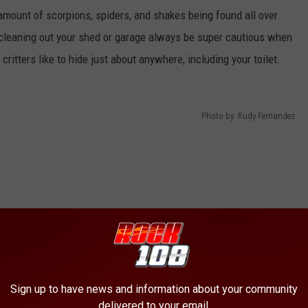
amount of scorpions, spiders, and shakes being found all over
o cleaning out your shed or garage always be super cautious when
 critters like to hide just about anywhere, including your toilet.
Photo by: Rudy Fernandez
Sign up to have news and information about your community
delivered to your email.