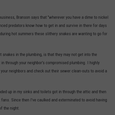
 business, Branson says that "wherever you have a dime to nickel
nced predators know how to get in and survive in there for days
s during hot summers these slithery snakes are wanting to go for
t snakes in the plumbing, is that they may not get into the
t in through your neighbor's compromised plumbing. I highly
your neighbors and check out their sewer clean-outs to avoid a
ed up in my sinks and toilets got in through the attic and then
 fans. Since then I've caulked and exterminated to avoid having
of the night.