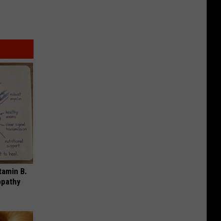
tamin B.
opathy