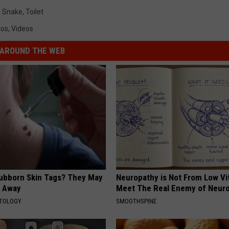
,
Snake
,
Toilet
tos
,
Videos
AROUND THE WEB
tubborn Skin Tags? They May
Neuropathy is Not From Low Vi
t Away
Meet The Real Enemy of Neur
ATOLOGY
SMOOTHSPINE