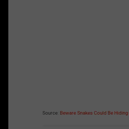
Source:
Beware Snakes Could Be Hiding 