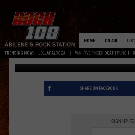
BEWARE SNAKES COULD
AT YOUR HOME
HOME
ON AIR
LIS
TRENDING NOW:
LOLLAPALOOZA
WIN: FIVE FINGER DEATH PUNCH + B
Rudy Fernandez
Published: September 13, 2021
ALL DJS
LIS
SCHEDULE
MOB
SHARE ON FACEBOOK
SIGN UP F