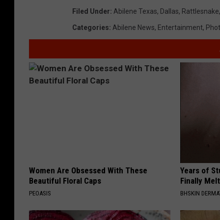
Filed Under
:
Abilene Texas
,
Dallas
,
Rattlesnake
Categories
:
Abilene News
,
Entertainment
,
Pho
Women Are Obsessed With These
Years of S
Beautiful Floral Caps
Finally Mel
PEOASIS
BHSKIN DERM