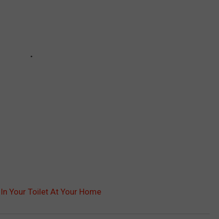
In Your Toilet At Your Home