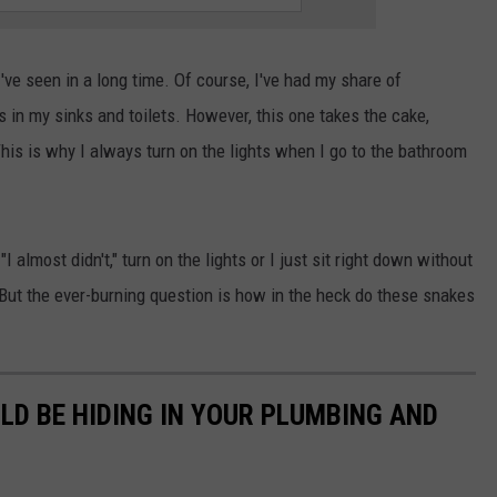
SPORTS
I've seen in a long time. Of course, I've had my share of
TECHNOLOGY
in my sinks and toilets. However, this one takes the cake,
 This is why I always turn on the lights when I go to the bathroom
ENTERTAINMENT NEWS
FOOD & DRINK
 almost didn't," turn on the lights or I just sit right down without
HEALTH & FITNESS
e. But the ever-burning question is how in the heck do these snakes
LD BE HIDING IN YOUR PLUMBING AND