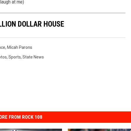
 laugh at me)
ILLION DOLLAR HOUSE
nce
,
Micah Parons
otos
,
Sports
,
State News
ORE FROM ROCK 108