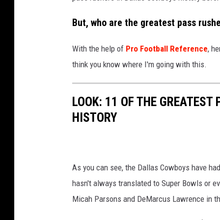
But, who are the greatest pass rushe
With the help of
Pro Football Reference
, h
think you know where I'm going with this.
LOOK: 11 OF THE GREATEST
HISTORY
As you can see, the Dallas Cowboys have had 
hasn't always translated to Super Bowls or ev
Micah Parsons and DeMarcus Lawrence in the