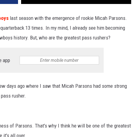
boys
last season with the emergence of rookie Micah Parsons.
quarterback 13 times. In my mind, I already see him becoming
wboys history. But, who are the greatest pass rushers?
e app
ew days ago where I saw that Micah Parsons had some strong
 pass rusher.
ness of Parsons. That's why I think he will be one of the greatest
it's all over.