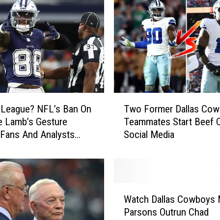
T
 League? NFL’s Ban On
Two Former Dallas Co
w
e Lamb’s Gesture
Teammates Start Beef 
o
 Fans And Analysts
Social Media
F
o
r
m
e
W
r
Watch Dallas Cowboys 
a
D
Parsons Outrun Chad
t