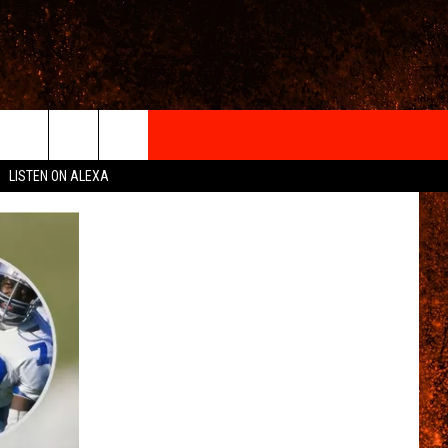
IGN-UP
LISTEN ON ALEXA
 INFO