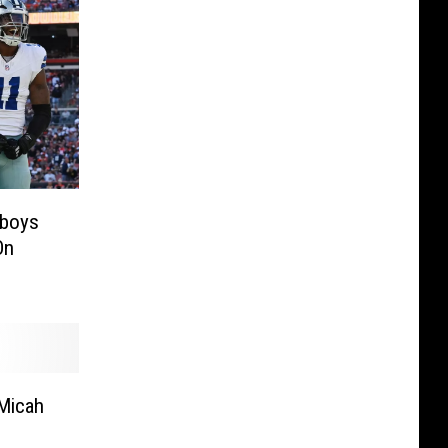
wboys
On
Micah