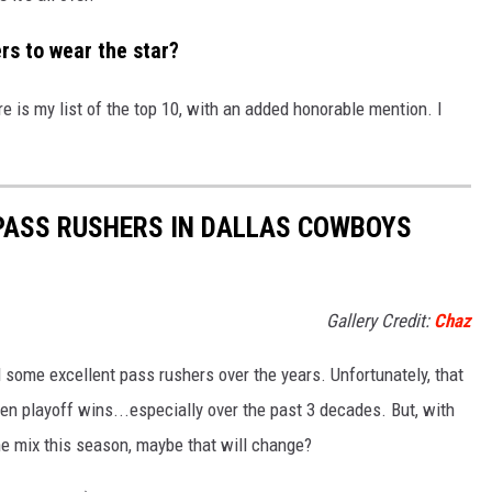
rs to wear the star?
ere is my list of the top 10, with an added honorable mention. I
 PASS RUSHERS IN DALLAS COWBOYS
Gallery Credit:
Chaz
some excellent pass rushers over the years. Unfortunately, that
en playoff wins...especially over the past 3 decades. But, with
 mix this season, maybe that will change?