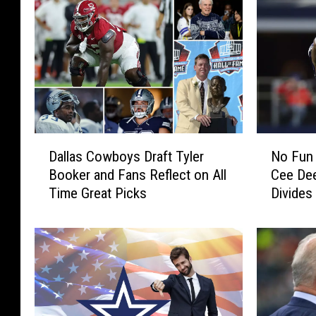
D
N
Dallas Cowboys Draft Tyler
No Fun
a
o
Booker and Fans Reflect on All
Cee De
l
F
Time Great Picks
Divides
l
u
Alike
a
n
s
L
C
e
o
a
w
g
b
u