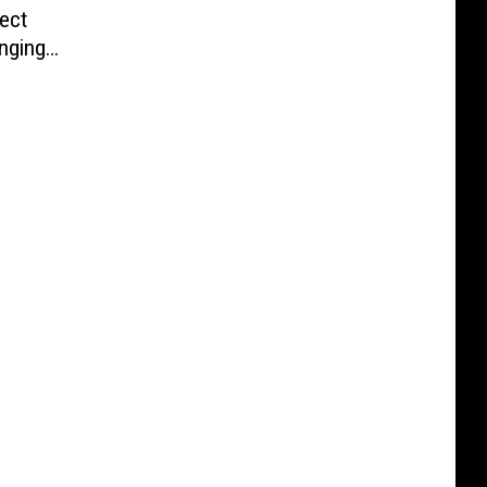
ect
nging