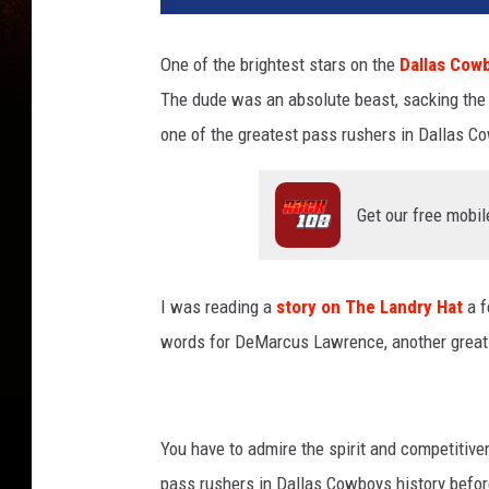
One of the brightest stars on the
Dallas Cow
The dude was an absolute beast, sacking the 
one of the greatest pass rushers in Dallas Co
Get our free mobil
I was reading a
story on The Landry Hat
a f
words for DeMarcus Lawrence, another great
You have to admire the spirit and competitive
pass rushers in Dallas Cowboys history before 