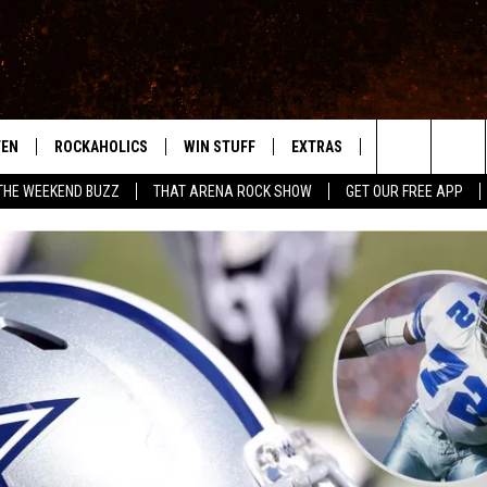
TEN
ROCKAHOLICS
WIN STUFF
EXTRAS
CONTACT
S
ABILENE'S ROCK STATION
Search
THE WEEKEND BUZZ
THAT ARENA ROCK SHOW
GET OUR FREE APP
TEN LIVE
SIGN UP
LOCAL EXPERTS
HELP & CONTACT
WES
The
ILE APP
CONTESTS
MUSIC NEWS
FEEDBACK
CHRISSY
Site
RULES
WEIRD NEWS
SQUARES
KC
VIP SUPPORT
HEADLINE NEWS
CHAZ
WEATHER
HEAVY METAL NEWS