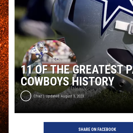
11 OF THE GREATEST 
COWBOYS HISTORY
Chaz
Updated: August 3, 2023
SHARE ON FACEBOOK