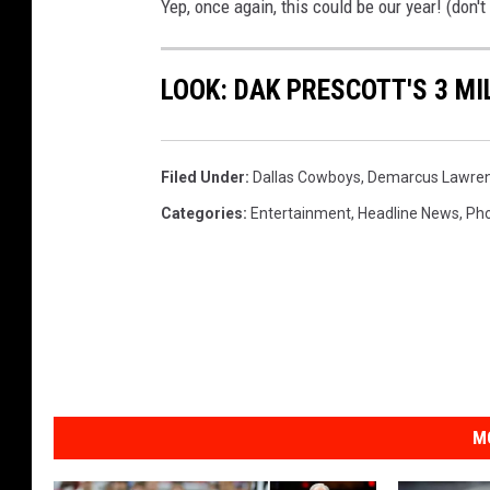
Yep, once again, this could be our year! (don't
LOOK: DAK PRESCOTT'S 3 M
Filed Under
:
Dallas Cowboys
,
Demarcus Lawre
Categories
:
Entertainment
,
Headline News
,
Ph
M