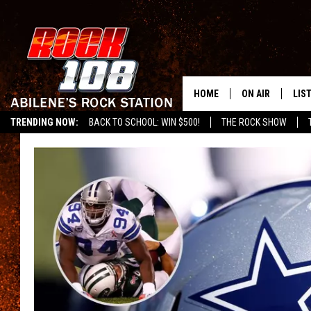
HOME
ON AIR
LIS
TRENDING NOW:
BACK TO SCHOOL: WIN $500!
THE ROCK SHOW
ALL DJS
LIS
SCHEDULE
MOB