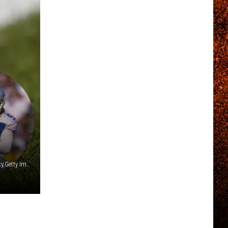
Streeter Lecka,Stephen Dunn,Jonathan Daniel,Jeff Zelevansky,Getty Images