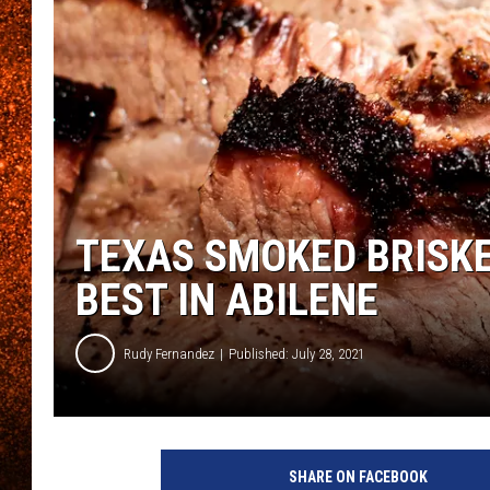
TEXAS SMOKED BRISKE
BEST IN ABILENE
Rudy Fernandez
Published: July 28, 2021
SHARE ON FACEBOOK