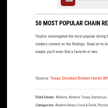
50 MOST POPULAR CHAIN R
YouGov investigated the most popular dining b
readers context on the findings. Read on to l
maybe you'll even find a favorite or two.
Source:
Texas Smoked Brisket Here’s Wh
Filed Under
:
Abilene
,
Abilene Texas
,
Barbecue
,
Categories
:
Abilene News
,
Food & Drink
,
Photo