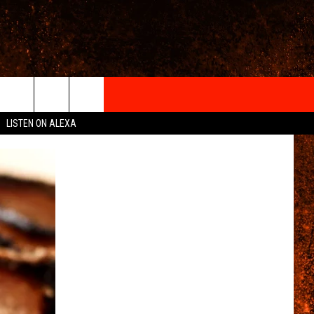
IGN-UP
LISTEN ON ALEXA
 INFO