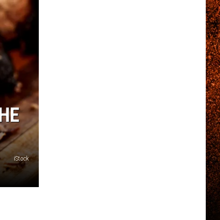
THE
iStock