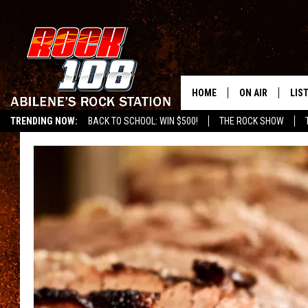
HOME
ON AIR
LIS
TRENDING NOW:
BACK TO SCHOOL: WIN $500!
THE ROCK SHOW
ALL DJS
LIS
SCHEDULE
MOB