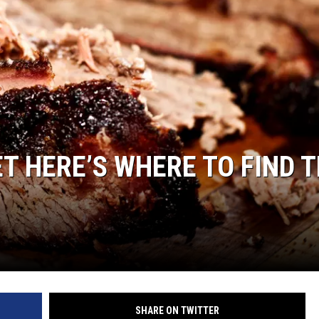
SPORTS
TECHNOLOGY
ENTERTAINMENT NEWS
FOOD & DRINK
T HERE’S WHERE TO FIND 
HEALTH & FITNESS
SHARE ON TWITTER