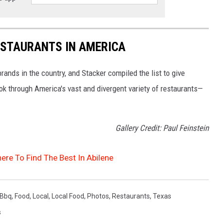
ESTAURANTS IN AMERICA
rands in the country, and Stacker compiled the list to give
ook through America's vast and divergent variety of restaurants—
Gallery Credit: Paul Feinstein
ere To Find The Best In Abilene
Bbq
,
Food
,
Local
,
Local Food
,
Photos
,
Restaurants
,
Texas
s