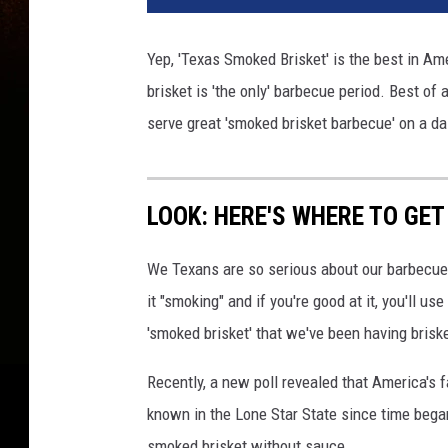
Yep, 'Texas Smoked Brisket' is the best in Ame
brisket is 'the only' barbecue period. Best of
serve great 'smoked brisket barbecue' on a da
LOOK: HERE'S WHERE TO GET
We Texans are so serious about our barbecue 
it "smoking" and if you're good at it, you'll u
'smoked brisket' that we've been having briske
Recently, a new poll revealed that America's
known in the Lone Star State since time began.
smoked brisket without sauce.