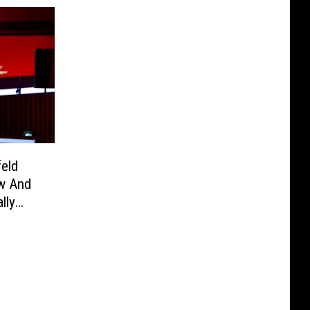
feld
ow And
lly