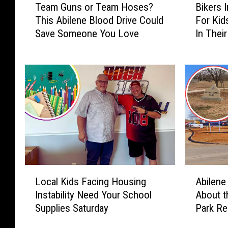
Team Guns or Team Hoses?
Bikers 
e
i
This Abilene Blood Drive Could
For Ki
a
k
Save Someone You Love
In Thei
m
e
G
r
u
s
n
I
s
n
o
A
r
b
T
i
e
l
a
e
m
n
L
A
H
e
Local Kids Facing Housing
Abilene
o
b
o
S
Instability Need Your School
About t
c
i
s
h
Supplies Saturday
Park R
a
l
e
o
l
e
s
w