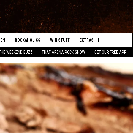
TEN
ROCKAHOLICS
WIN STUFF
EXTRAS
CONTACT
S
ABILENE'S ROCK STATION
Search
THE WEEKEND BUZZ
THAT ARENA ROCK SHOW
GET OUR FREE APP
TEN LIVE
SIGN UP
LOCAL EXPERTS
HELP & CONTACT
WES
The
ILE APP
CONTESTS
MUSIC NEWS
FEEDBACK
CHRISSY
Site
RULES
WEIRD NEWS
SQUARES
KC
VIP SUPPORT
HEADLINE NEWS
CHAZ
WEATHER
HEAVY METAL NEWS