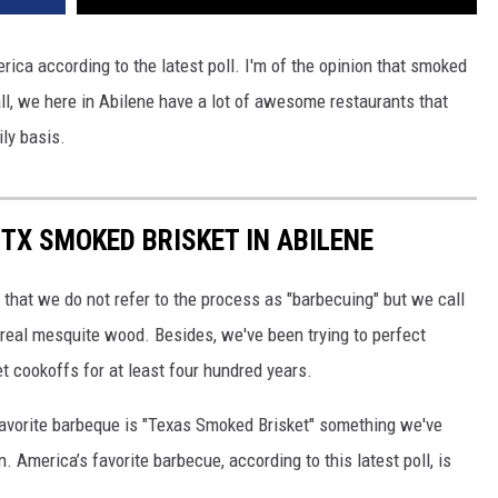
rica according to the latest poll. I'm of the opinion that smoked
 all, we here in Abilene have a lot of awesome restaurants that
ily basis.
 TX SMOKED BRISKET IN ABILENE
that we do not refer to the process as "barbecuing" but we call
se real mesquite wood. Besides, we've been trying to perfect
t cookoffs for at least four hundred years.
 favorite barbeque is "Texas Smoked Brisket" something we've
 America’s favorite barbecue, according to this latest poll, is