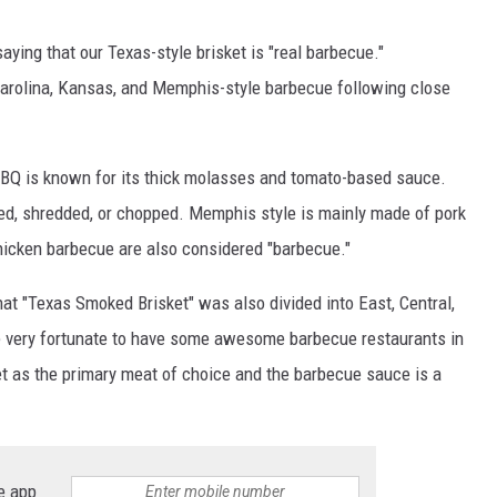
ing that our Texas-style brisket is "real barbecue."
Carolina, Kansas, and Memphis-style barbecue following close
 BBQ is known for its thick molasses and tomato-based sauce.
led, shredded, or chopped. Memphis style is mainly made of pork
hicken barbecue are also considered "barbecue."
hat "Texas Smoked Brisket" was also divided into East, Central,
e very fortunate to have some awesome barbecue restaurants in
t as the primary meat of choice and the barbecue sauce is a
e app