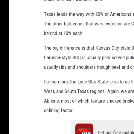
Texas leads the way with 20% of Americans say
The other barbecues that were voted on are 
behind at 10% each.
The big difference is that Kansas City-style
Carolina-style BBQ is usually pork served pul
usually ribs and shoulders though beef and c
Furthermore, the Lone Star State is so large t
West, and South Texas regions. Again, we ar
Abilene, most of which feature smoked briske
defining factor.
Get our free mobil