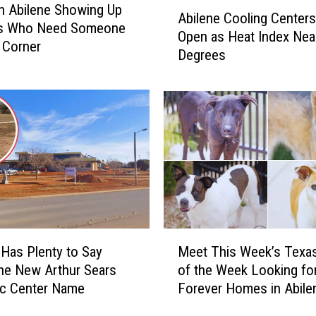
A
In Abilene Showing Up
Abilene Cooling Centers
b
ds Who Need Someone
Open as Heat Index Nea
i
r Corner
Degrees
l
e
n
e
C
o
o
l
i
n
g
M
C
 Has Plenty to Say
Meet This Week’s Texa
e
e
he New Arthur Sears
of the Week Looking fo
e
n
ec Center Name
Forever Homes in Abile
t
t
T