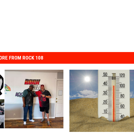
ORE FROM ROCK 108