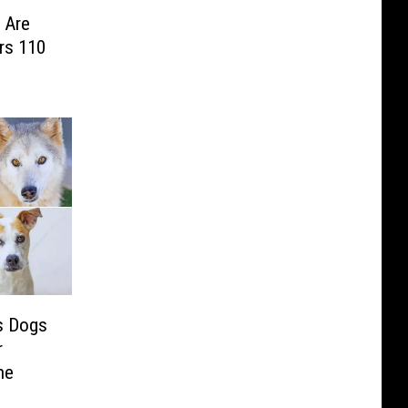
 Are
rs 110
s Dogs
r
ne