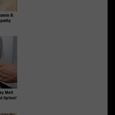
tamin B.
opathy
ey Melt
l Option!