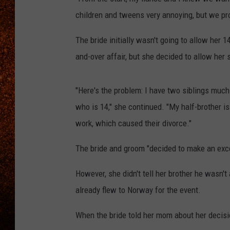
children and tweens very annoying, but we prov
The bride initially wasn't going to allow her 1
and-over affair, but she decided to allow her s
"Here's the problem: I have two siblings much 
who is 14," she continued. "My half-brother 
work, which caused their divorce."
The bride and groom "decided to make an excep
However, she didn't tell her brother he wasn't
already flew to Norway for the event.
When the bride told her mom about her decis