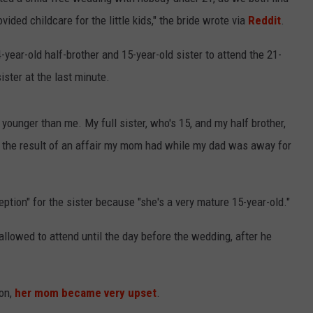
ided childcare for the little kids," the bride wrote via
Reddit
.
SPORTS
4-year-old half-brother and 15-year-old sister to attend the 21-
TECHNOLOGY
ister at the last minute.
ENTERTAINMENT NEWS
younger than me. My full sister, who's 15, and my half brother,
FOOD & DRINK
is the result of an affair my mom had while my dad was away for
HEALTH & FITNESS
tion" for the sister because "she's a very mature 15-year-old."
 allowed to attend until the day before the wedding, after he
ion,
her mom became very upset
.