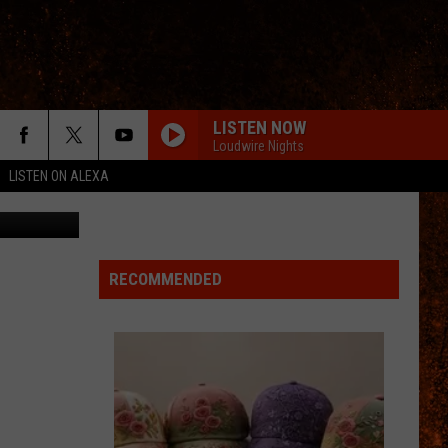
LISTEN NOW
Loudwire Nights
LISTEN ON ALEXA
Getty Images
RECOMMENDED