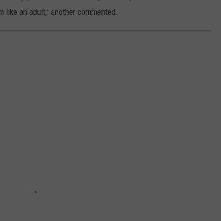
m like an adult," another commented.