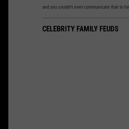
and you couldn't even communicate that to hi
CELEBRITY FAMILY FEUDS