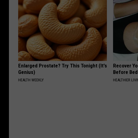
Enlarged Prostate? Try This Tonight (It's
Recover You
Genius)
Before Bed 
HEALTH WEEKLY
HEALTHIER LIVI