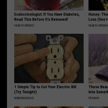
Endocrinologist: If You Have Diabetes,
Honey: The
Read This Before It's Removed!
Loss (See H
HEALTH WEEKLY
HEALTH WEEKL
1 Simple Tip to Cut Your Electric Bill
These Beaut
(Try Tonight)
Into Somet
MADEINGENIUS
PEOASIS