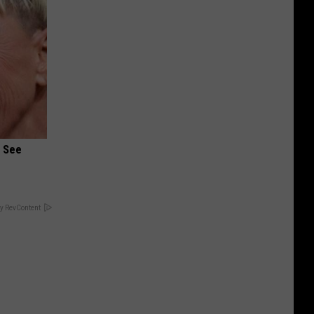
u See
y RevContent