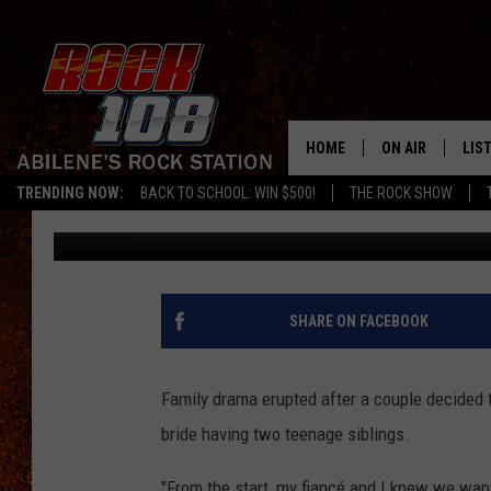
WOMAN BANS TEEN BR
WEDDING, MAKES EXCE
HOME
ON AIR
LIS
TRENDING NOW:
BACK TO SCHOOL: WIN $500!
THE ROCK SHOW
Donny Meacham
Published: August 22, 2022
ALL DJS
LIS
SCHEDULE
MOB
SHARE ON FACEBOOK
Family drama erupted after a couple decided 
bride having two teenage siblings.
"From the start, my fiancé and I knew we wan