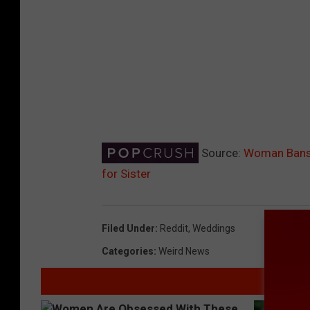
Source:
Woman Bans 
for Sister
Filed Under
:
Reddit
,
Weddings
Categories
:
Weird News