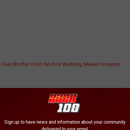
Teen Brother From No-Kids Wedding, Makes Exception
AROUND THE WEB
Sign up to have news and information about your community
delivered to your email.