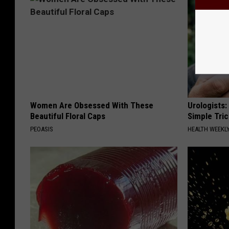
Women Are Obsessed With These
Urologists:
Beautiful Floral Caps
Simple Tric
PEOASIS
HEALTH WEEKL