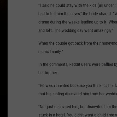
"I said he could stay with the kids (all under
had to tell him the news," the bride shared. "
drama during the weeks leading up to it. When 
and left. The wedding day went amazingly."
When the couple got back from their honeymoo
mom's family."
In the comments, Reddit users were baffled by 
her brother.
"He wasn't invited because you think it's his
that his sibling disinvited him from her weddi
"Not just disinvited him, but disinvited him t
stuck in a hotel. You didn't want a child-fre