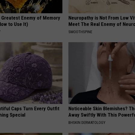
 Greatest Enemy of Memory
Neuropathy is Not From Low Vi
ow to Use It)
Meet The Real Enemy of Neur
Y
SMOOTHSPINE
iful Caps Turn Every Outfit
Noticeable Skin Blemishes? Th
hing Special
Away Swiftly With This Powerfu
BHSKIN DERMATOLOGY