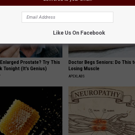
Like Us On Facebook
 Enlarged Prostate? Try This
Doctor Begs Seniors: Do This t
k Tonight (It's Genius)
Losing Muscle
Y
APEXLABS