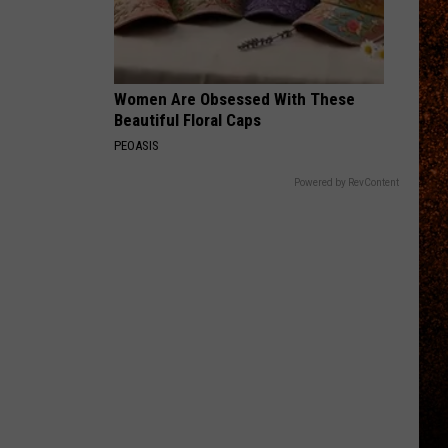
Women Are Obsessed With These
Beautiful Floral Caps
PEOASIS
Powered by RevContent