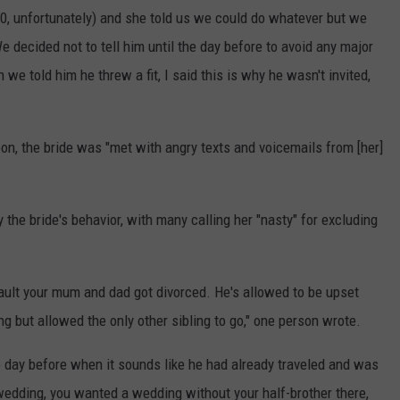
 10, unfortunately) and she told us we could do whatever but we
We decided not to tell him until the day before to avoid any major
we told him he threw a fit, I said this is why he wasn't invited,
n, the bride was "met with angry texts and voicemails from [her]
the bride's behavior, with many calling her "nasty" for excluding
 fault your mum and dad got divorced. He's allowed to be upset
ng but allowed the only other sibling to go," one person wrote.
he day before when it sounds like he had already traveled and was
e wedding, you wanted a wedding without your half-brother there,