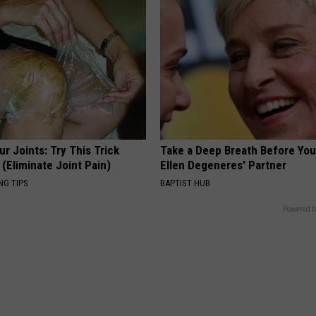
r Joints: Try This Trick
Take a Deep Breath Before Yo
(Eliminate Joint Pain)
Ellen Degeneres' Partner
NG TIPS
BAPTIST HUB
Powered b