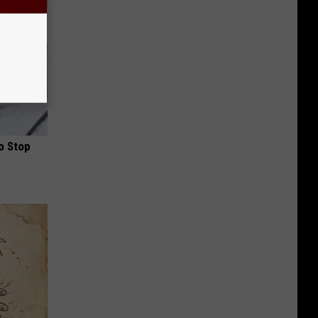
o Stop