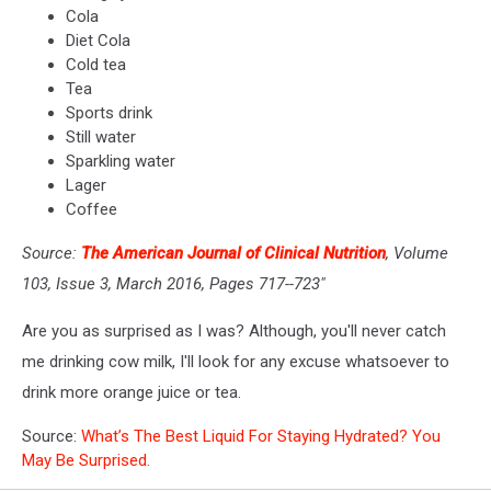
Cola
Diet Cola
Cold tea
Tea
Sports drink
Still water
Sparkling water
Lager
Coffee
Source:
The American Journal of Clinical Nutrition
, Volume
103, Issue 3, March 2016, Pages 717--723"
Are you as surprised as I was? Although, you'll never catch
me drinking cow milk, I'll look for any excuse whatsoever to
drink more orange juice or tea.
Source:
What’s The Best Liquid For Staying Hydrated? You
May Be Surprised.