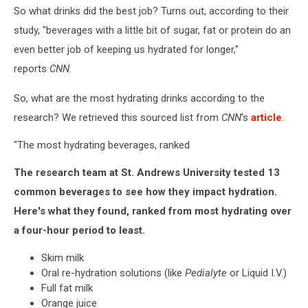
So what drinks did the best job? Turns out, according to their
study, "beverages with a little bit of sugar, fat or protein do an
even better job of keeping us hydrated for longer,"
reports
CNN
.
So, what are the most hydrating drinks according to the
research? We retrieved this sourced list from
CNN
's
article
.
"The most hydrating beverages, ranked
The research team at St. Andrews University tested 13
common beverages to see how they impact hydration.
Here's what they found, ranked from most hydrating over
a four-hour period to least.
Skim milk
Oral re-hydration solutions (like
Pedialyte
or Liquid I.V.)
Full fat milk
Orange juice