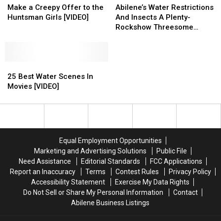
Wolf
Wolf
Water
Water
Make a Creepy Offer to the
Abilene’s Water Restrictions
Blitzer
Blitzer
Restrictions
Restrictions
Huntsman Girls [VIDEO]
And Insects A Plenty-
Make
Make
And
And
Rockshow Threesome
a
a
Insects
Insects
6.6.11 [AUDIO]
Creepy
Creepy
A
A
Offer
Offer
Plenty-
Plenty-
to
to
25
25
Rockshow
Rockshow
the
the
Best
Best
Threesome
Threesome
25 Best Water Scenes In
Huntsman
Huntsman
Water
Water
6.6.11
6.6.11
Movies [VIDEO]
Girls
Girls
Scenes
Scenes
[AUDIO]
[AUDIO]
[VIDEO]
[VIDEO]
In
In
Movies
Movies
[VIDEO]
[VIDEO]
Equal Employment Opportunities
Marketing and Advertising Solutions
Public File
Need Assistance
Editorial Standards
FCC Applications
Report an Inaccuracy
Terms
Contest Rules
Privacy Policy
Accessibility Statement
Exercise My Data Rights
Do Not Sell or Share My Personal Information
Contact
Abilene Business Listings