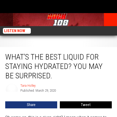
LISTEN NOW
What’s The Best Liquid For Staying Hydrated? You May Be Surprised.
WHAT’S THE BEST LIQUID FOR
STAYING HYDRATED? YOU MAY
BE SURPRISED.
Tara Holley
Tara
Published: March 29, 2020
Holley
Share
Tweet