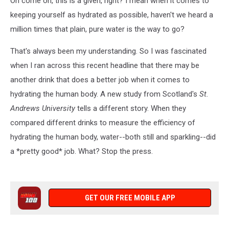
Oh come on, this is a given, right? I mean when it comes to
keeping yourself as hydrated as possible, haven't we heard a
million times that plain, pure water is the way to go?
That's always been my understanding. So I was fascinated
when I ran across this recent headline that there may be
another drink that does a better job when it comes to
hydrating the human body. A new study from Scotland's
St.
Andrews University
tells a different story. When they
compared different drinks to measure the efficiency of
hydrating the human body, water--both still and sparkling--did
a *pretty good* job. What? Stop the press.
GET OUR FREE MOBILE APP