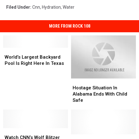
Filed Under
:
Cnn
,
Hydration
,
Water
MORE FROM ROCK 108
World’s
World’s
Largest
Largest
World’s Largest Backyard
Backyard
Backyard
Pool Is Right Here In Texas
Pool
Pool
Is
Is
Hostage
Hostage
Right
Right
Situation
Situation
Here
Here
Hostage Situation In
In
In
In
In
Alabama Ends With Child
Alabama
Alabama
Texas
Texas
Safe
Ends
Ends
With
With
Child
Child
Safe
Safe
Watch
Watch
CNN’s
CNN’s
Abilene’s
Abilene’s
Watch CNN’s Wolf Blitzer