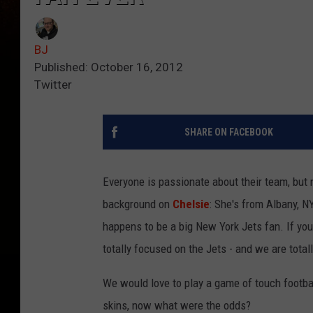
BJ
Published: October 16, 2012
Twitter
SHARE ON FACEBOOK
Everyone is passionate about their team, but
background on
Chelsie
: She's from Albany, 
happens to be a big New York Jets fan. If yo
totally focused on the Jets - and we are tota
We would love to play a game of touch footba
skins, now what were the odds?