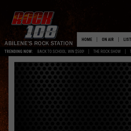
HOME
ON AIR
LIS
TRENDING NOW:
BACK TO SCHOOL: WIN $500!
THE ROCK SHOW
ALL DJS
LIS
SCHEDULE
MOB