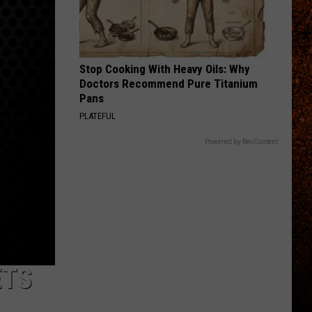
Priest
Screaming for Vengeance (Bonus Track Version)
STARLESS
A
A Perfect Circle
Perfect
Starless - Single
Stop Cooking With Heavy Oils: Why
Circle
Doctors Recommend Pure Titanium
VIEW ALL RECENTLY PLAYED SONGS
Pans
PLATEFUL
Powered by RevContent
ETS