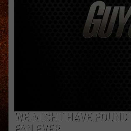
WE MIGHT HAVE FOUND 
FAN EVER