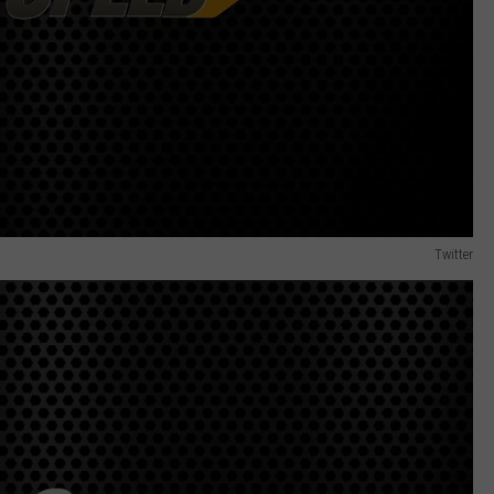
Twitter