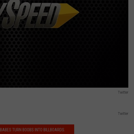
Twitter
Twitter
 BABES TURN BOOBS INTO BILLBOARDS.