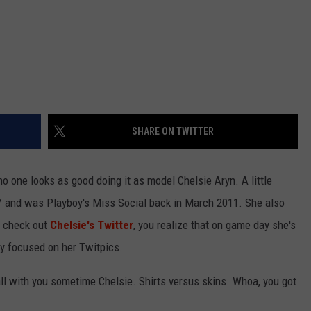
SHARE ON TWITTER
 no one looks as good doing it as model Chelsie Aryn.
A little
NY and was Playboy's Miss Social back in March 2011. She also
u check out
Chelsie's Twitter
, you realize that on game day she's
lly focused on her Twitpics.
ll with you sometime Chelsie. Shirts versus skins. Whoa, you got