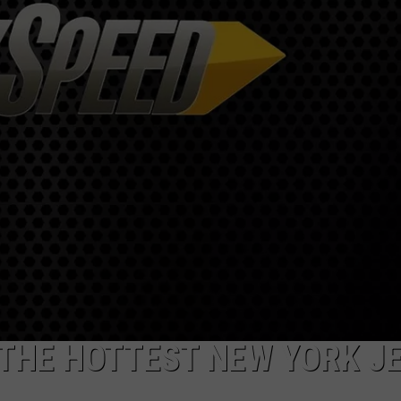
SPORTS
TECHNOLOGY
ENTERTAINMENT NEWS
FOOD & DRINK
HEALTH & FITNESS
THE HOTTEST NEW YORK J