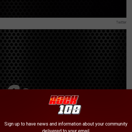
Twitter
Sign up to have news and information about your community
delivered to your email.