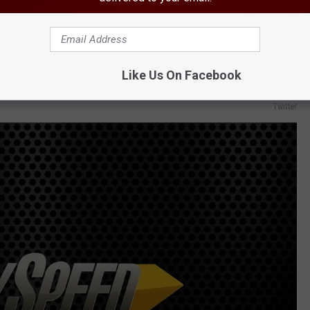
Like Us On Facebook
Twitter