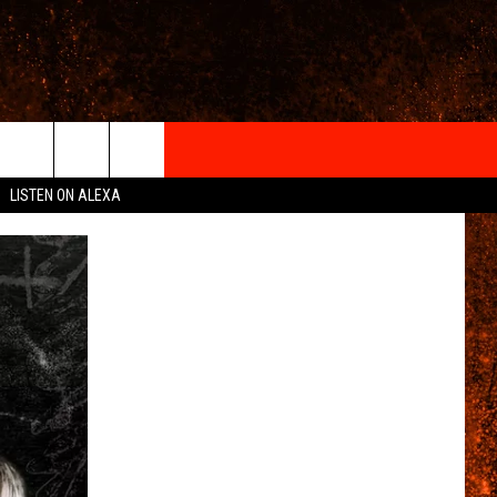
IGN-UP
LISTEN ON ALEXA
 INFO