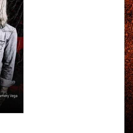
 Tammy Vega