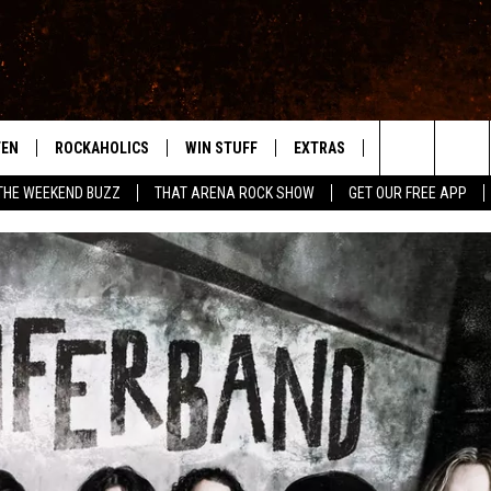
TEN
ROCKAHOLICS
WIN STUFF
EXTRAS
CONTACT
S
ABILENE'S ROCK STATION
Search
THE WEEKEND BUZZ
THAT ARENA ROCK SHOW
GET OUR FREE APP
TEN LIVE
SIGN UP
LOCAL EXPERTS
HELP & CONTACT
WES
The
ILE APP
CONTESTS
MUSIC NEWS
FEEDBACK
CHRISSY
Site
RULES
WEIRD NEWS
SQUARES
KC
VIP SUPPORT
HEADLINE NEWS
CHAZ
WEATHER
HEAVY METAL NEWS