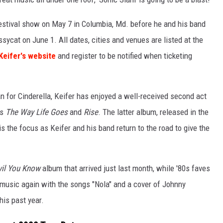
festival show on May 7 in Columbia, Md. before he and his band
sycat on June 1. All dates, cities and venues are listed at the
Keifer's website
and register to be notified when ticketing
n for Cinderella, Keifer has enjoyed a well-received second act
ms
The Way Life Goes
and
Rise
. The latter album, released in the
is the focus as Keifer and his band return to the road to give the
vil You Know
album that arrived just last month, while '80s faves
music again with the songs "Nola" and a cover of Johnny
his past year.