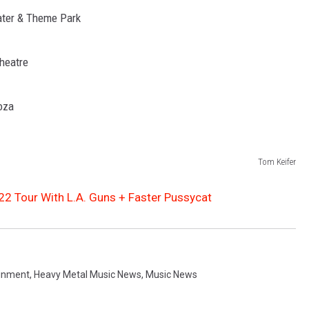
Water & Theme Park
Theatre
oza
Tom Keifer
2 Tour With L.A. Guns + Faster Pussycat
ainment
,
Heavy Metal Music News
,
Music News