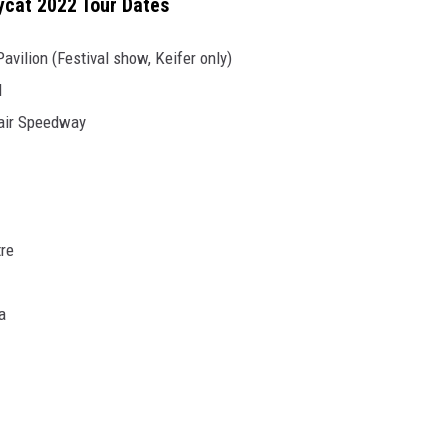
sycat 2022 Tour Dates
vilion (Festival show, Keifer only)
l
Fair Speedway
tre
a