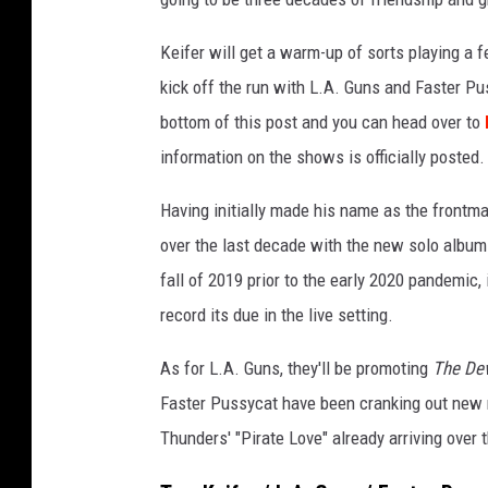
o
b
Keifer will get a warm-up of sorts playing a 
y
kick off the run with L.A. Guns and Faster Pus
T
bottom of this post and you can head over to
a
information on the shows is officially posted.
m
m
Having initially made his name as the frontma
y
V
over the last decade with the new solo albu
e
fall of 2019 prior to the early 2020 pandemic, 
g
record its due in the live setting.
a
As for L.A. Guns, they'll be promoting
The De
Faster Pussycat have been cranking out new 
Thunders' "Pirate Love" already arriving over t