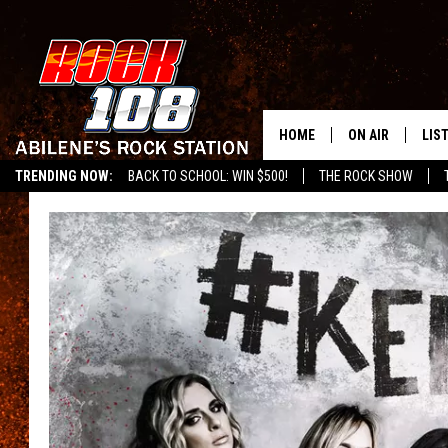
HOME
ON AIR
LIS
TRENDING NOW:
BACK TO SCHOOL: WIN $500!
THE ROCK SHOW
ALL DJS
LIS
SCHEDULE
MOB