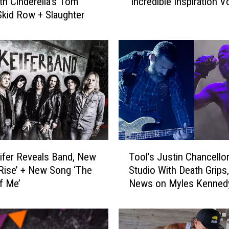
th Cinderella’s Tom
‘Incredible Inspiration Vo
m
 Skid Row + Slaughter
K
e
i
f
e
r
C
i
t
e
s
T
L
fer Reveals Band, New
Tool’s Justin Chancellor
o
z
Rise’ + New Song ‘The
Studio With Death Grips,
o
z
f Me’
News on Myles Kennedy
l
y
White + More
’
H
s
a
J