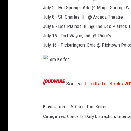
July 2 - Hot Springs, Ark. @ Magic Springs 
July 8 - St. Charles, Ill. @ Arcada Theatre
July 8 - Des Plaines, Ill. @ The Des Plaines 
July 15 - Fort Wayne, Ind. @ Piere's
July 16 - Pickerington, Ohio @ Picktown Palo
T
Source:
Tom Keifer Books 202
o
m
K
Filed Under
:
L.A. Guns
,
Tom Keifer
e
Categories
:
Concerts
,
Daily Distraction
,
Entert
i
f