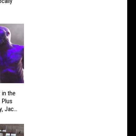
cally’
 in the
 Plus
, Jack