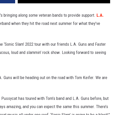
he's bringing along some veteran bands to provide support.
L.A.
erband when they hit the road next summer for what they've
e ‘Sonic Slam’ 2022 tour with our friends L.A. Guns and Faster
aucous, loud and slammin’ rock show. Looking forward to seeing
.A. Guns will be heading out on the road with Tom Keifer. We are
 Pussycat has toured with Tom’s band and L.A. Guns before, but
ways amazing, and you can expect the same this summer. There’s
eat music all under one roof, ‘Sonic Slam’ is going to be a blast!”