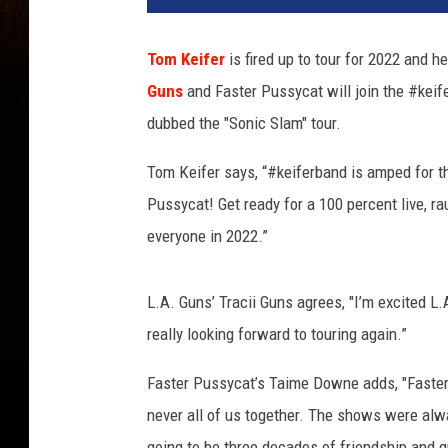
o
p
Tom Keifer
is fired up to tour for 2022 and 
a
Guns
and Faster Pussycat will join the #keif
t
r
dubbed the "Sonic Slam" tour.
a
R
Tom Keifer says, “#keiferband is amped for th
e
Pussycat! Get ready for a 100 percent live, r
c
everyone in 2022.”
o
r
d
L.A. Guns’ Tracii Guns agrees, "I’m excited L
s
really looking forward to touring again.”
/
P
Faster Pussycat’s Taime Downe adds, "Faster
h
never all of us together. The shows were al
o
t
going to be three decades of friendship and gr