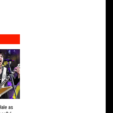
Hale as