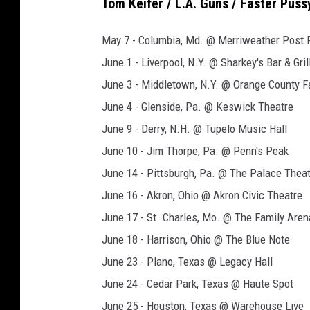
Tom Keifer / L.A. Guns / Faster Pus
May 7 - Columbia, Md. @ Merriweather Post Pa
June 1 - Liverpool, N.Y. @ Sharkey's Bar & Gril
June 3 - Middletown, N.Y. @ Orange County 
June 4 - Glenside, Pa. @ Keswick Theatre
June 9 - Derry, N.H. @ Tupelo Music Hall
June 10 - Jim Thorpe, Pa. @ Penn's Peak
June 14 - Pittsburgh, Pa. @ The Palace Thea
June 16 - Akron, Ohio @ Akron Civic Theatre
June 17 - St. Charles, Mo. @ The Family Aren
June 18 - Harrison, Ohio @ The Blue Note
June 23 - Plano, Texas @ Legacy Hall
June 24 - Cedar Park, Texas @ Haute Spot
June 25 - Houston, Texas @ Warehouse Live