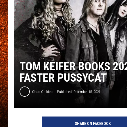
TOM KEIFER BOOKS 202
FASTER PUSSYCAT
Chad Childers
Published: December 15, 2021
C
l
SHARE ON FACEBOOK
e