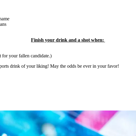
 name
eans
Finish your drink and a shot when:
t for your fallen candidate.)
orts drink of your liking! May the odds be ever in your favor!