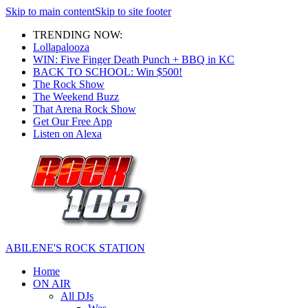
Skip to main content
Skip to site footer
TRENDING NOW:
Lollapalooza
WIN: Five Finger Death Punch + BBQ in KC
BACK TO SCHOOL: Win $500!
The Rock Show
The Weekend Buzz
That Arena Rock Show
Get Our Free App
Listen on Alexa
ABILENE'S ROCK STATION
Home
ON AIR
All DJs