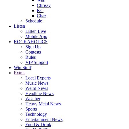
Wes
Chrissy
KC
Chaz
Schedule
Listen
Listen Live
Mobile App
ROCKAHOLICS
Sign Up
Contests
Rules
VIP Support
Win Stuff
Extras
Local Experts
Music News
Weird News
Headline News
Weather
Heavy Metal News
Sports
Technology
Entertainment News
Food & Drink