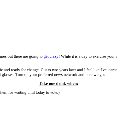
ines out there are going to
get crazy
! While it is a day to exercise your 
c and ready for change. Cut to two years later and I feel like I've learn
shot glasses. Turn on your preferred news network and here we go:
Take one drink when:
em for waiting until today to vote.)