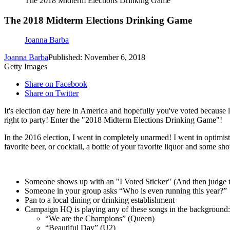
The 2018 Midterm Elections Drinking Game
The 2018 Midterm Elections Drinking Game
Joanna Barba
Joanna Barba
Published: November 6, 2018
Getty Images
Share on Facebook
Share on Twitter
It's election day here in America and hopefully you've voted because l
right to party! Enter the "2018 Midterm Elections Drinking Game"!
In the 2016 election, I went in completely unarmed! I went in optimisti
favorite beer, or cocktail, a bottle of your favorite liquor and some 
Someone shows up with an "I Voted Sticker" (And then judge th
Someone in your group asks “Who is even running this year?”
Pan to a local dining or drinking establishment
Campaign HQ is playing any of these songs in the background:
“We are the Champions” (Queen)
“Beautiful Day” (U2)