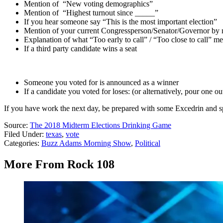
Mention of “New voting demographics”
Mention of “Highest turnout since _____”
If you hear someone say “This is the most important election”
Mention of your current Congressperson/Senator/Governor by
Explanation of what “Too early to call” / “Too close to call” m
If a third party candidate wins a seat
Someone you voted for is announced as a winner
If a candidate you voted for loses: (or alternatively, pour one ou
If you have work the next day, be prepared with some Excedrin and sp
Source:
The 2018 Midterm Elections Drinking Game
Filed Under
:
texas
,
vote
Categories
:
Buzz Adams Morning Show
,
Political
More From Rock 108