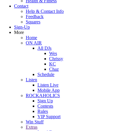
Health & Fitness
Contact
Help & Contact Info
Feedback
Squares
Sign-Up
More
Home
ON AIR
All DJs
Wes
Chrissy
KC
Chaz
Schedule
Listen
Listen Live
Mobile App
ROCKAHOLICS
Sign Up
Contests
Rules
VIP Support
Win Stuff
Extras