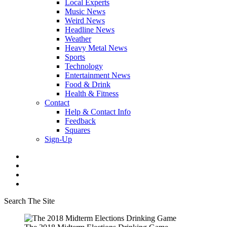
Local Experts
Music News
Weird News
Headline News
Weather
Heavy Metal News
Sports
Technology
Entertainment News
Food & Drink
Health & Fitness
Contact
Help & Contact Info
Feedback
Squares
Sign-Up
Search The Site