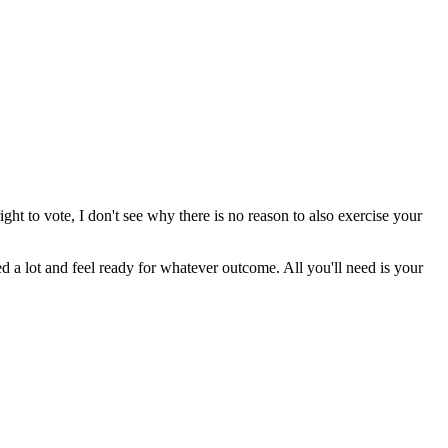
right to vote, I don't see why there is no reason to also exercise your
ed a lot and feel ready for whatever outcome. All you'll need is your