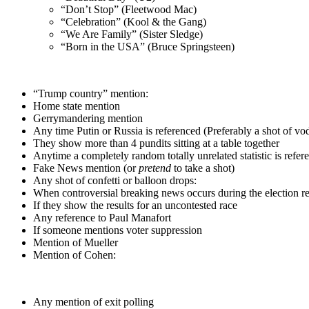
“Don’t Stop” (Fleetwood Mac)
“Celebration” (Kool & the Gang)
“We Are Family” (Sister Sledge)
“Born in the USA” (Bruce Springsteen)
“Trump country” mention:
Home state mention
Gerrymandering mention
Any time Putin or Russia is referenced (Preferably a shot of vo
They show more than 4 pundits sitting at a table together
Anytime a completely random totally unrelated statistic is refer
Fake News mention (or
pretend
to take a shot)
Any shot of confetti or balloon drops:
When controversial breaking news occurs during the election re
If they show the results for an uncontested race
Any reference to Paul Manafort
If someone mentions voter suppression
Mention of Mueller
Mention of Cohen:
Any mention of exit polling