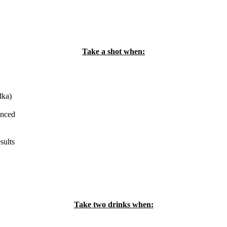
Take a shot when:
dka)
enced
sults
Take two drinks when: