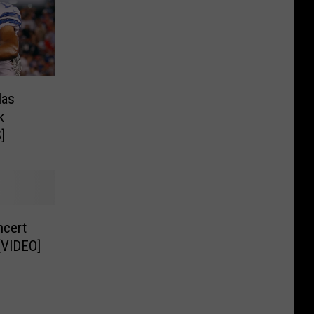
las
k
]
ncert
[VIDEO]