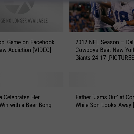
s
–
R
o
c
2
op’ Game on Facebook
2012 NFL Season – Dal
k
0
ew Addiction [VIDEO]
Cowboys Beat New Yor
e
1
Giants 24-17 [PICTURES
r
2
s
N
R
F
e
L
v
S
F
e
e
 Celebrates Her
Father ‘Jams Out’ at Co
a
a
a
Win with a Beer Bong
While Son Looks Away 
t
l
s
h
T
o
e
h
n
r
e
–