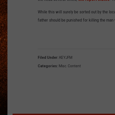
While this will surely be sorted out by the lo
father should be punished for killing the man
Filed Under
:
KEYJFM
Categories
:
Misc. Content