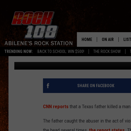
TEXAS FATHER KILLS 
DAUGHTER. SHOULD FA
HOME
ON AIR
LIS
TRENDING NOW:
BACK TO SCHOOL: WIN $500!
THE ROCK SHOW
Frank Pain
Published: June 11, 2012
ALL DJS
LIS
SCHEDULE
MOB
SHARE ON FACEBOOK
CNN reports
that a Texas father killed a man
The father caught the abuser in the act of vio
the head several times,
the report states
. T