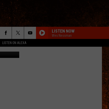
LISTEN NOW
Wes Nessman
LISTEN ON ALEXA