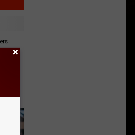
kers
op