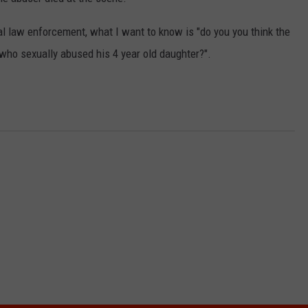
SPORTS
cal law enforcement, what I want to know is "do you you think the
 who sexually abused his 4 year old daughter?".
TECHNOLOGY
ENTERTAINMENT NEWS
FOOD & DRINK
HEALTH & FITNESS