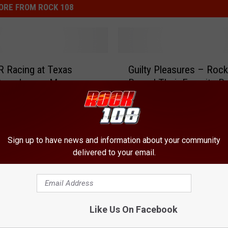
ORE FROM ROCK 108
G
 Racing at Texas
Guilty Pleasures – Roc
u
Speedway – My
Reveal Their Favorite P
i
Experience [PICTURES]
Songs [VIDEO]
l
t
y
P
Sign up to have news and information about your community
l
delivered to your email.
e
a
s
u
Like Us On Facebook
r
e