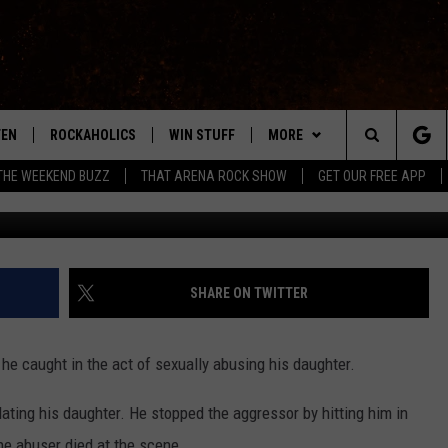
MAN SEXUALLY ABUSING
THER BE PUNISHED? [POLL]
TEN
ROCKAHOLICS
WIN STUFF
MORE
ABILENE'S ROCK STATION
Search
THE WEEKEND BUZZ
THAT ARENA ROCK SHOW
GET OUR FREE APP
TEN LIVE
SIGN UP
EXTRAS
WES
LOCAL EXPERTS
The
ILE APP
CONTESTS
CONTACT
CHRISSY
MUSIC NEWS
HELP & CONTACT INFO
Site
RULES
SIGN-UP
KC
WEIRD NEWS
FEEDBACK
SHARE ON TWITTER
VIP SUPPORT
CHAZ
HEADLINE NEWS
SQUARES
 he caught in the act of sexually abusing his daughter.
WEATHER
lating his daughter. He stopped the aggressor by hitting him in
HEAVY METAL NEWS
he abuser died at the scene.