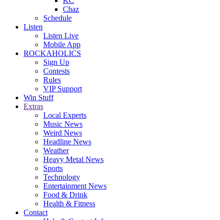
KC
Chaz
Schedule
Listen
Listen Live
Mobile App
ROCKAHOLICS
Sign Up
Contests
Rules
VIP Support
Win Stuff
Extras
Local Experts
Music News
Weird News
Headline News
Weather
Heavy Metal News
Sports
Technology
Entertainment News
Food & Drink
Health & Fitness
Contact