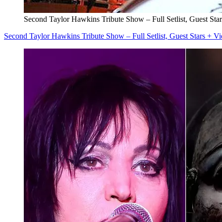
Second Taylor Hawkins Tribute Show – Full Setlist, Guest Sta
Second Taylor Hawkins Tribute Show – Full Setlist, Guest Stars + V