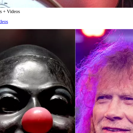
rs + Videos
ideos