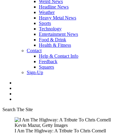
Weird News
Headline News
Weather
Heavy Metal News
Sports
Technology
Entertainment News
Food & Drink
Health & Fitness
Contact
Help & Contact Info
Feedback
Squares
Sign-Up
Search The Site
Kevin Mazur, Getty Images
I Am The Highway: A Tribute To Chris Cornell