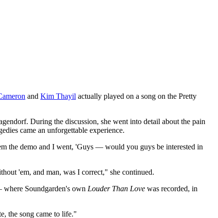
Cameron
and
Kim Thayil
actually played on a song on the Pretty
endorf. During the discussion, she went into detail about the pain
agedies came an unforgettable experience.
them the demo and I went, 'Guys — would you guys be interested in
without 'em, and man, was I correct," she continued.
o — where Soundgarden's own
Louder Than Love
was recorded, in
te, the song came to life."