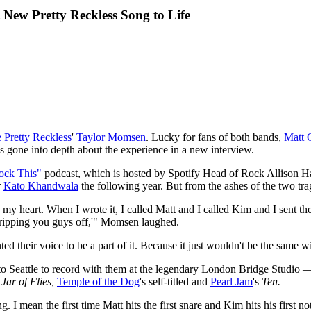
ew Pretty Reckless Song to Life
e Pretty Reckless
'
Taylor Momsen
. Lucky for fans of both bands,
Matt 
gone into depth about the experience in a new interview.
ock This"
podcast, which is hosted by Spotify Head of Rock Allison Hag
r
Kato Khandwala
the following year. But from the ashes of the two tr
my heart. When I wrote it, I called Matt and I called Kim and I sent 
re ripping you guys off,'" Momsen laughed.
nted their voice to be a part of it. Because it just wouldn't be the same 
o Seattle to record with them at the legendary London Bridge Studi
d
Jar of Flies,
Temple of the Dog
's self-titled
and
Pearl Jam
's
Ten.
. I mean the first time Matt hits the first snare and Kim hits his first no