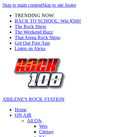
Skip to main content
Skip to site footer
TRENDING NOW:
BACK TO SCHOOL: Win $500!
The Rock Show
The Weekend Buzz
That Arena Rock Show
Get Our Free App
Listen on Alexa
ABILENE'S ROCK STATION
Home
ON AIR
All DJs
Wes
Chrissy