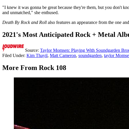
"I knew it was gonna be great because they're them, but you don't kno
and unmatched," she enthused.
Death By Rock and Roll
also features an appearance from the one an
2021's Most Anticipated Rock + Metal Al
Source:
Taylor Momsen: Playing With Soundgarden Brou
Filed Under
:
Kim Thayil
,
Matt Cameron
,
soundgarden
,
taylor Moms
More From Rock 108