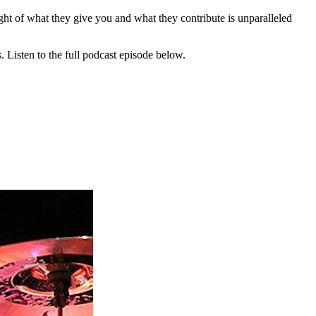
ght of what they give you and what they contribute is unparalleled
 Listen to the full podcast episode below.