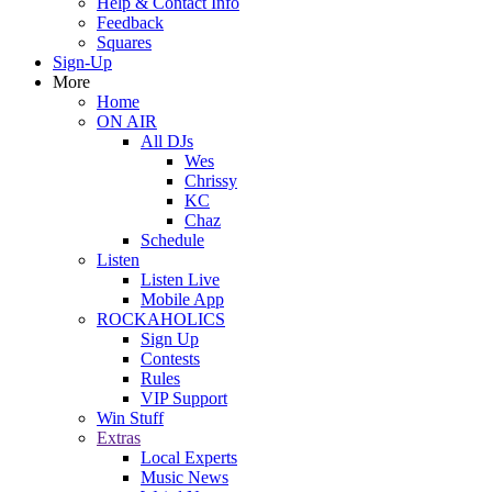
Help & Contact Info
Feedback
Squares
Sign-Up
More
Home
ON AIR
All DJs
Wes
Chrissy
KC
Chaz
Schedule
Listen
Listen Live
Mobile App
ROCKAHOLICS
Sign Up
Contests
Rules
VIP Support
Win Stuff
Extras
Local Experts
Music News