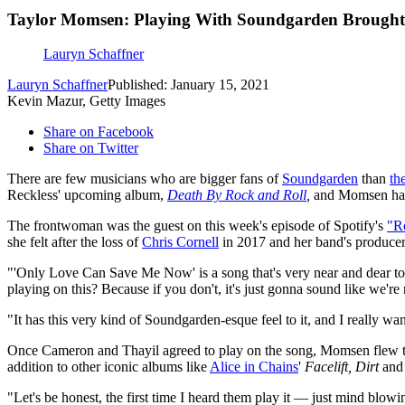
Taylor Momsen: Playing With Soundgarden Brought N
Lauryn Schaffner
Lauryn Schaffner
Published: January 15, 2021
Kevin Mazur, Getty Images
Share on Facebook
Share on Twitter
There are few musicians who are bigger fans of
Soundgarden
than
th
Reckless' upcoming album,
Death By Rock and Roll
,
and Momsen has 
The frontwoman was the guest on this week's episode of Spotify's
"R
she felt after the loss of
Chris Cornell
in 2017 and her band's produce
"'Only Love Can Save Me Now' is a song that's very near and dear to 
playing on this? Because if you don't, it's just gonna sound like we'
"It has this very kind of Soundgarden-esque feel to it, and I really wa
Once Cameron and Thayil agreed to play on the song, Momsen flew t
addition to other iconic albums like
Alice in Chains
'
Facelift,
Dirt
an
"Let's be honest, the first time I heard them play it — just mind blowing