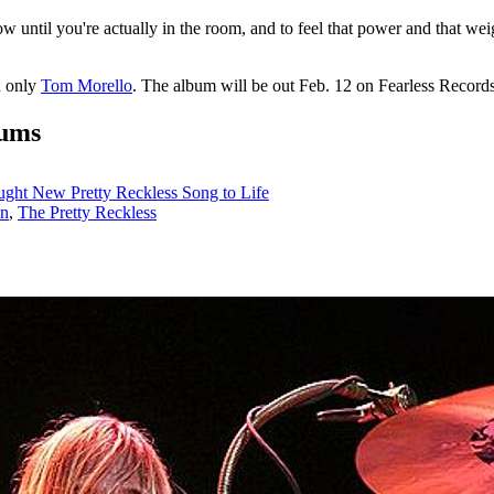
w until you're actually in the room, and to feel that power and that wei
d only
Tom Morello
. The album will be out Feb. 12 on Fearless Records.
bums
ght New Pretty Reckless Song to Life
en
,
The Pretty Reckless