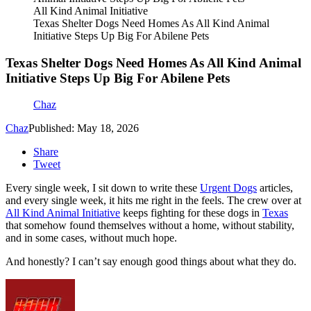
All Kind Animal Initiative
Texas Shelter Dogs Need Homes As All Kind Animal
Initiative Steps Up Big For Abilene Pets
Texas Shelter Dogs Need Homes As All Kind Animal
Initiative Steps Up Big For Abilene Pets
Chaz
Chaz
Published: May 18, 2026
Share
Tweet
Every single week, I sit down to write these
Urgent Dogs
articles,
and every single week, it hits me right in the feels. The crew over at
All Kind Animal Initiative
keeps fighting for these dogs in
Texas
that somehow found themselves without a home, without stability,
and in some cases, without much hope.
And honestly? I can’t say enough good things about what they do.