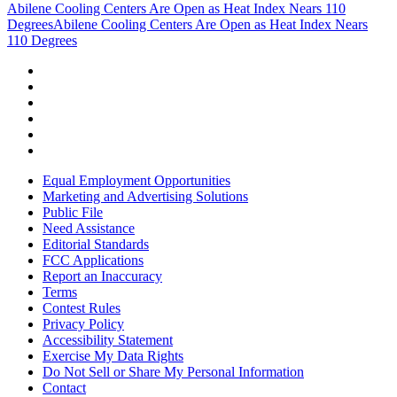
Abilene Cooling Centers Are Open as Heat Index Nears 110
Degrees
Abilene Cooling Centers Are Open as Heat Index Nears
110 Degrees
Equal Employment Opportunities
Marketing and Advertising Solutions
Public File
Need Assistance
Editorial Standards
FCC Applications
Report an Inaccuracy
Terms
Contest Rules
Privacy Policy
Accessibility Statement
Exercise My Data Rights
Do Not Sell or Share My Personal Information
Contact