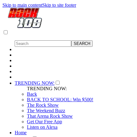
Skip to main content
Skip to site footer
TRENDING NOW:
TRENDING NOW:
Back
BACK TO SCHOOL: Win $500!
The Rock Show
The Weekend Buzz
That Arena Rock Show
Get Our Free App
Listen on Alexa
Home