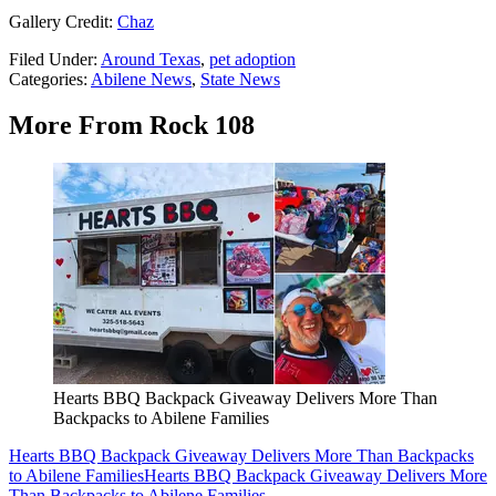
Gallery Credit:
Chaz
Filed Under
:
Around Texas
,
pet adoption
Categories
:
Abilene News
,
State News
More From Rock 108
Hearts BBQ Backpack Giveaway Delivers More Than
Backpacks to Abilene Families
Hearts BBQ Backpack Giveaway Delivers More Than Backpacks
to Abilene Families
Hearts BBQ Backpack Giveaway Delivers More
Than Backpacks to Abilene Families