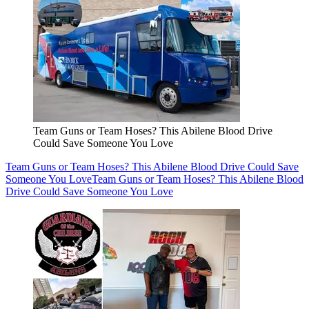
Team Guns or Team Hoses? This Abilene Blood Drive
Could Save Someone You Love
Team Guns or Team Hoses? This Abilene Blood Drive Could Save
Someone You Love
Team Guns or Team Hoses? This Abilene Blood
Drive Could Save Someone You Love