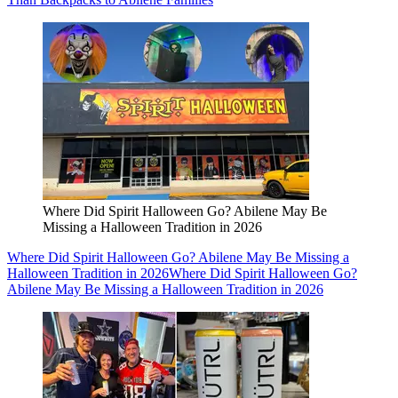
Where Did Spirit Halloween Go? Abilene May Be
Missing a Halloween Tradition in 2026
Where Did Spirit Halloween Go? Abilene May Be Missing a
Halloween Tradition in 2026
Where Did Spirit Halloween Go?
Abilene May Be Missing a Halloween Tradition in 2026