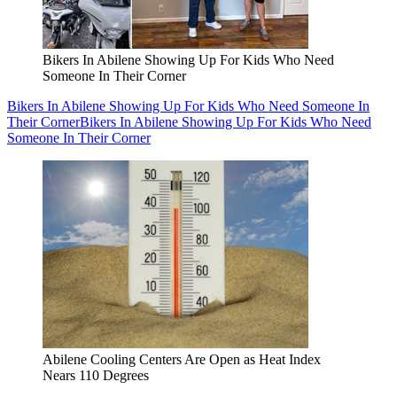
Bikers In Abilene Showing Up For Kids Who Need
Someone In Their Corner
Bikers In Abilene Showing Up For Kids Who Need Someone In
Their Corner
Bikers In Abilene Showing Up For Kids Who Need
Someone In Their Corner
Abilene Cooling Centers Are Open as Heat Index
Nears 110 Degrees