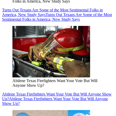
Folks in America, New Study Says
Turns Out Texans Are Some of the Most Sentimental Folks in
America, New Study Says
Turns Out Texans Are Some of the Most
Sentimental Folks in America, New Study Says
Abilene Texas Firefighters Want Your Vote But Will
Anyone Show Up?
Abilene Texas Firefighters Want Your Vote But Will Anyone Show
Up?
Abilene Texas Firefighters Want Your Vote But Will Anyone
Show Up?