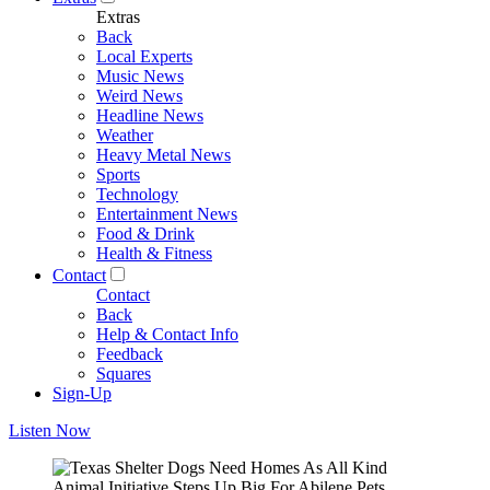
Extras
Back
Local Experts
Music News
Weird News
Headline News
Weather
Heavy Metal News
Sports
Technology
Entertainment News
Food & Drink
Health & Fitness
Contact
Contact
Back
Help & Contact Info
Feedback
Squares
Sign-Up
Listen Now