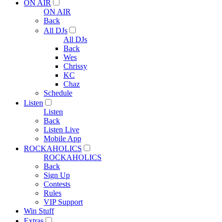
ON AIR
ON AIR
Back
All DJs
All DJs
Back
Wes
Chrissy
KC
Chaz
Schedule
Listen
Listen
Back
Listen Live
Mobile App
ROCKAHOLICS
ROCKAHOLICS
Back
Sign Up
Contests
Rules
VIP Support
Win Stuff
Extras