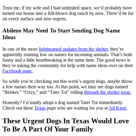
Trust me, if my wife and I had unlimited space, we’d probably have
turned our house into a full-blown dog ranch by now. There’d be fur
on every surface and zero regrets.
Abilene May Need To Start Sending Dog Name
Ideas
In one of the more
lighthearted updates from the shelter
, they’re
apparently running low on names for incoming animals. That’s both
funny and a little heartbreaking at the same time. The good news is
they’re asking the community for help with name ideas over on their
Facebook page.
So while you’re checking out this week’s urgent dogs, maybe throw
a few names their way too. At this point, we may see dogs named
“Brisket,” “Ozzy,” and “Tater Tot” rolling
through the shelter soon.
Honestly? I’d totally adopt a dog named Tater Tot immediately.
Check out these
Texas
pups who are waiting for you at
All Kind.
These Urgent Dogs In Texas Would Love
To Be A Part Of Your Family