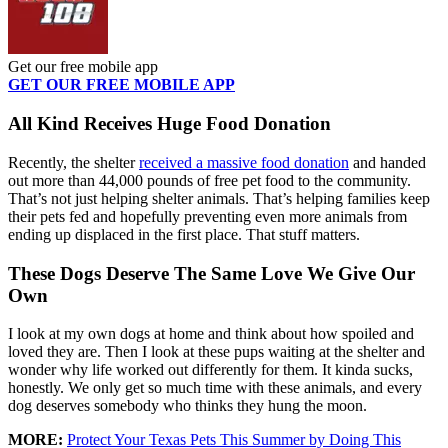
Get our free mobile app
GET OUR FREE MOBILE APP
All Kind Receives Huge Food Donation
Recently, the shelter
received a massive food donation
and handed
out more than 44,000 pounds of free pet food to the community.
That’s not just helping shelter animals. That’s helping families keep
their pets fed and hopefully preventing even more animals from
ending up displaced in the first place. That stuff matters.
These Dogs Deserve The Same Love We Give Our
Own
I look at my own dogs at home and think about how spoiled and
loved they are. Then I look at these pups waiting at the shelter and
wonder why life worked out differently for them. It kinda sucks,
honestly. We only get so much time with these animals, and every
dog deserves somebody who thinks they hung the moon.
MORE:
Protect Your Texas Pets This Summer by Doing This