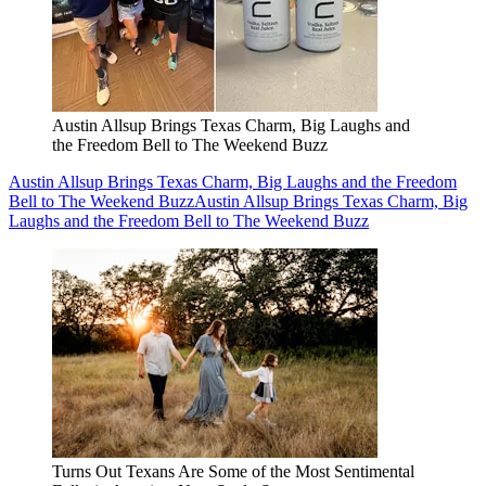
Austin Allsup Brings Texas Charm, Big Laughs and
the Freedom Bell to The Weekend Buzz
Austin Allsup Brings Texas Charm, Big Laughs and the Freedom
Bell to The Weekend Buzz
Austin Allsup Brings Texas Charm, Big
Laughs and the Freedom Bell to The Weekend Buzz
Turns Out Texans Are Some of the Most Sentimental