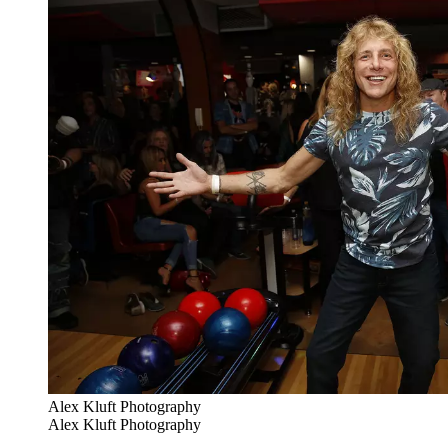
Alex Kluft Photography
Alex Kluft Photography