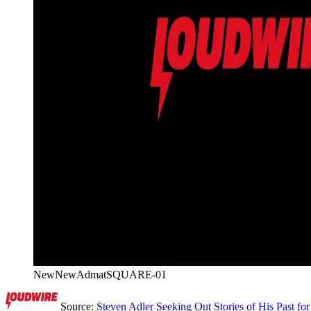
NewNewAdmatSQUARE-01
Source:
Steven Adler Seeking Out Stories of His Past f