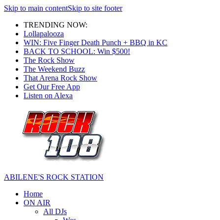
Skip to main content
Skip to site footer
TRENDING NOW:
Lollapalooza
WIN: Five Finger Death Punch + BBQ in KC
BACK TO SCHOOL: Win $500!
The Rock Show
The Weekend Buzz
That Arena Rock Show
Get Our Free App
Listen on Alexa
ABILENE'S ROCK STATION
Home
ON AIR
All DJs