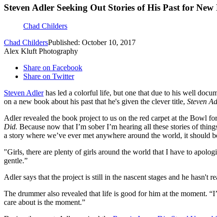
Steven Adler Seeking Out Stories of His Past for New
Chad Childers
Chad Childers
Published: October 10, 2017
Alex Kluft Photography
Share on Facebook
Share on Twitter
Steven Adler
has led a colorful life, but one that due to his well docu
on a new book about his past that he's given the clever title,
Steven Ad
Adler revealed the book project to us on the red carpet at the Bowl fo
Did.
Because now that I’m sober I’m hearing all these stories of things
a story where we’ve ever met anywhere around the world, it should b
"Girls, there are plenty of girls around the world that I have to apol
gentle.”
Adler says that the project is still in the nascent stages and he hasn't
The drummer also revealed that life is good for him at the moment. “I’
care about is the moment.”