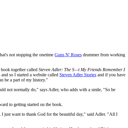
 that's not stopping the onetime
Guns N' Roses
drummer from working
a book together called
Steven Adler: The S—t My Friends Remember I
 and so I started a website called
Steven Adler Stories
and if you have
 be a part of my history."
would not normally do," says Adler, who adds with a smile, "So be
rward to getting started on the book.
 just want to thank God for the beautiful day," said Adler. "All I