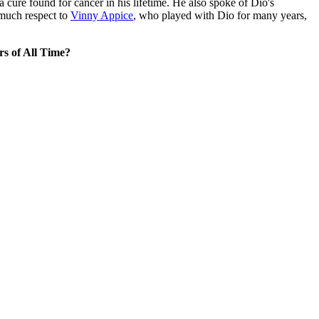
 a cure found for cancer in his lifetime. He also spoke of Dio's
 much respect to
Vinny Appice
, who played with Dio for many years,
s of All Time?