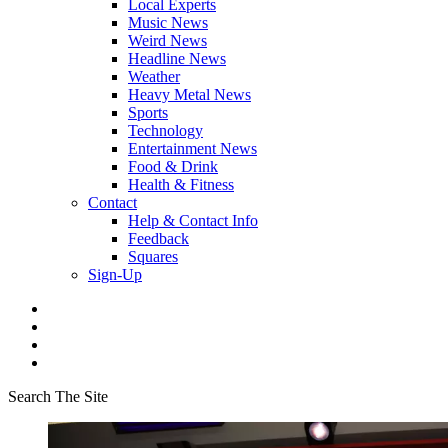
Local Experts
Music News
Weird News
Headline News
Weather
Heavy Metal News
Sports
Technology
Entertainment News
Food & Drink
Health & Fitness
Contact
Help & Contact Info
Feedback
Squares
Sign-Up
Search The Site