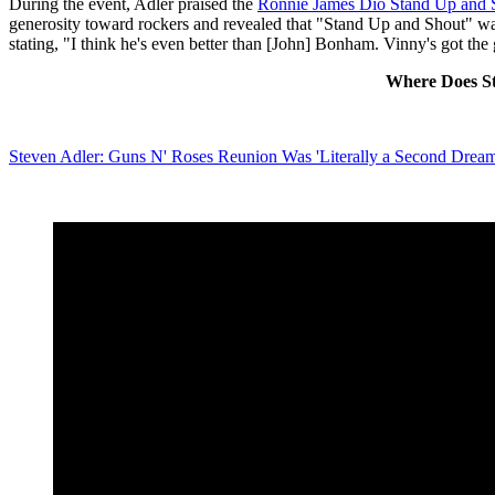
During the event, Adler praised the
Ronnie James Dio Stand Up and 
generosity toward rockers and revealed that "Stand Up and Shout" was
stating, "I think he's even better than [John] Bonham. Vinny's got the g
Where Does St
Steven Adler: Guns N' Roses Reunion Was 'Literally a Second Drea