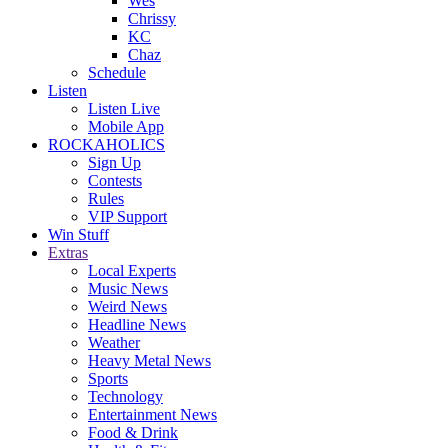
Wes
Chrissy
KC
Chaz
Schedule
Listen
Listen Live
Mobile App
ROCKAHOLICS
Sign Up
Contests
Rules
VIP Support
Win Stuff
Extras
Local Experts
Music News
Weird News
Headline News
Weather
Heavy Metal News
Sports
Technology
Entertainment News
Food & Drink