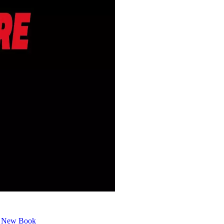
or New Book