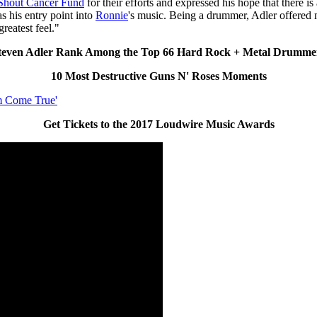
Shout Cancer Fund
for their efforts and expressed his hope that there is
 his entry point into
Ronnie
's music. Being a drummer, Adler offered
reatest feel."
even Adler Rank Among the Top 66 Hard Rock + Metal Drummer
10 Most Destructive Guns N' Roses Moments
m Come True'
Get Tickets to the 2017 Loudwire Music Awards