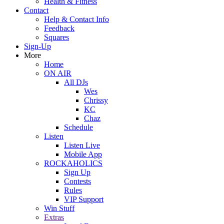
Health & Fitness
Contact
Help & Contact Info
Feedback
Squares
Sign-Up
More
Home
ON AIR
All DJs
Wes
Chrissy
KC
Chaz
Schedule
Listen
Listen Live
Mobile App
ROCKAHOLICS
Sign Up
Contests
Rules
VIP Support
Win Stuff
Extras