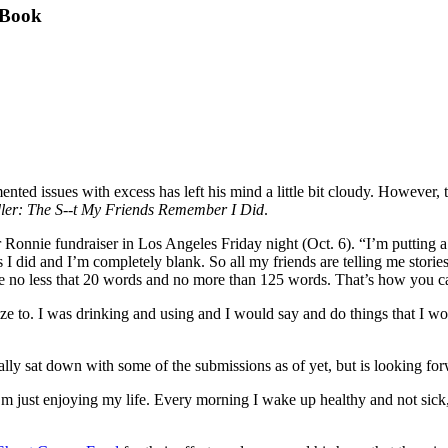
 Book
mented issues with excess has left his mind a little bit cloudy. However,
ler: The S--t My Friends Remember I Did
.
r Ronnie fundraiser in Los Angeles Friday night (Oct. 6). “I’m putting 
 I did and I’m completely blank. So all my friends are telling me stories
e no less that 20 words and no more than 125 words. That’s how you can
ogize to. I was drinking and using and I would say and do things that I 
 really sat down with some of the submissions as of yet, but is looking fo
m just enjoying my life. Every morning I wake up healthy and not sick, I