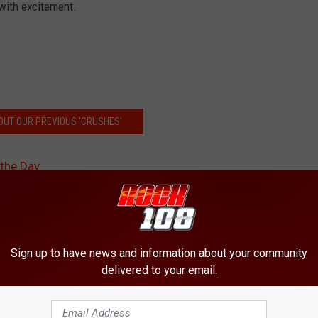
 with excitement.
OUT OUR PREVIOUS 'CRUSHES'
 the Day
Sign up to have news and information about your community
delivered to your email.
ORE FROM ROCK 108