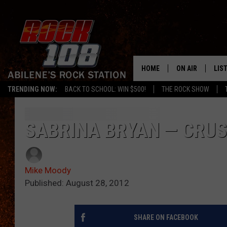
HOME
ON AIR
LIS
TRENDING NOW:
BACK TO SCHOOL: WIN $500!
THE ROCK SHOW
ALL DJS
LIS
SCHEDULE
MOB
SABRINA BRYAN — CRUS
Mike Moody
Published: August 28, 2012
SHARE ON FACEBOOK