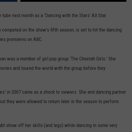
SPORTS
e tube next month as a ‘Dancing with the Stars’ All Star.
TECHNOLOGY
 competed on the show’s fifth season, is set to hit the dancing
eries premieres on ABC.
ENTERTAINMENT NEWS
FOOD & DRINK
ryan was a member of girl pop group ‘The Cheetah Girls.’ She
movies and toured the world with the group before they
HEALTH & FITNESS
ars’ in 2007 came as a shock to viewers. She and dancing partner
ut they were allowed to return later in the season to perform
ubt show off her skills (and legs) while dancing in some very