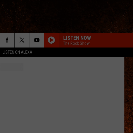
LISTEN NOW
The Rock Show
LISTEN ON ALEXA