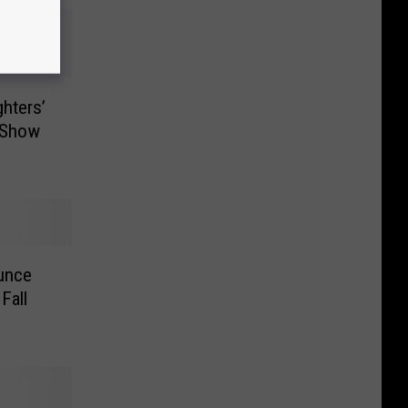
ghters’
t Show
ounce
Fall