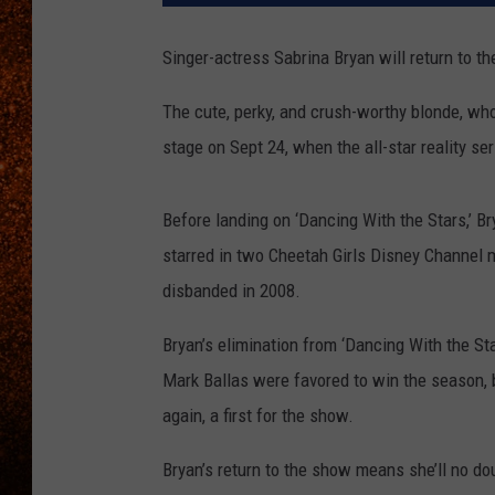
Singer-actress Sabrina Bryan will return to th
The cute, perky, and crush-worthy blonde, who
stage on Sept 24, when the all-star reality s
Before landing on ‘Dancing With the Stars,’ B
starred in two Cheetah Girls Disney Channel 
disbanded in 2008.
Bryan’s elimination from ‘Dancing With the St
Mark Ballas were favored to win the season, b
again, a first for the show.
Bryan’s return to the show means she’ll no do