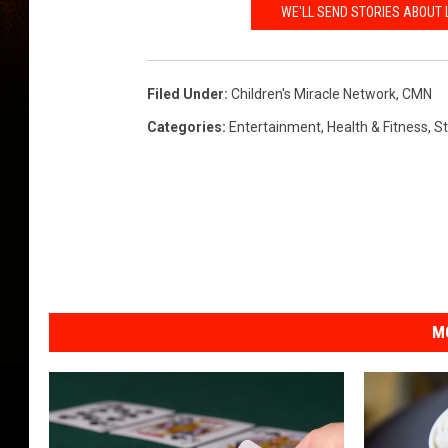
WE'LL SEND STORIES ABOUT 
Filed Under
:
Children's Miracle Network
,
CMN
Categories
:
Entertainment
,
Health & Fitness
,
S
M