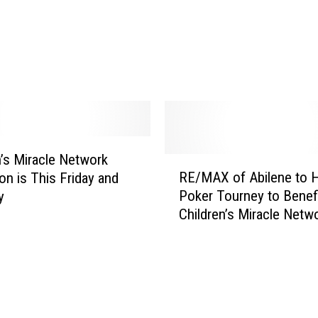
o
Y
k
o
e
u
r
t
T
o
o
B
u
e
r
a
n
n’s Miracle Network
H
R
a
RE/MAX of Abilene to 
e
on is This Friday and
E
m
r
Poker Tourney to Benef
y
/
e
o
Children’s Miracle Netw
M
n
t
A
t
o
X
B
K
o
e
i
f
n
d
A
e