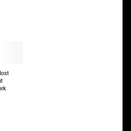
Host
it
ork