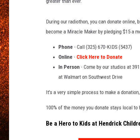
greater than ever.
During our radiothon, you can donate online, 
become a Miracle Maker by pledging $15 a mon
Phone
- Call (325) 670-KIDS (5437)
Online
-
Click Here to Donate
In Person
- Come by our studios at 3911
at Walmart on Southwest Drive
It's a very simple process to make a donation,
100% of the money you donate stays local to he
Be a Hero to Kids at Hendrick Childr