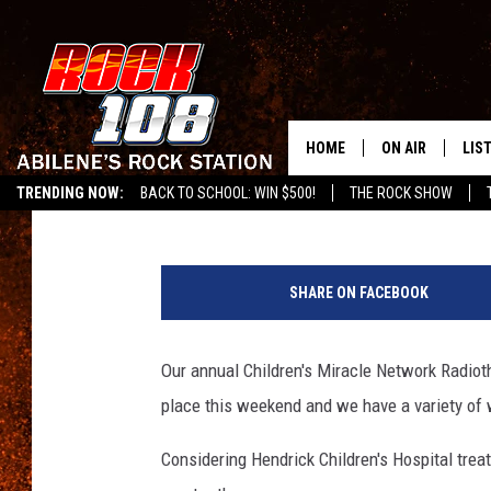
HERE’S HOW YOU CAN 
MIRACLE NETWORK DU
HOME
ON AIR
LIS
Frank Pain
Published: February 26, 2015
TRENDING NOW:
BACK TO SCHOOL: WIN $500!
THE ROCK SHOW
ALL DJS
LIS
SCHEDULE
MOB
SHARE ON FACEBOOK
Our annual Children's Miracle Network Radiotho
place this weekend and we have a variety of
Considering Hendrick Children's Hospital treat