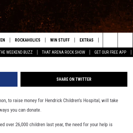
DONATE TO CHILDREN’S
RING THE RADIOTHON
TEN
ROCKAHOLICS
WIN STUFF
EXTRAS
CONTACT
S
ABILENE'S ROCK STATION
Search
THE WEEKEND BUZZ
THAT ARENA ROCK SHOW
GET OUR FREE APP
TEN LIVE
SIGN UP
LOCAL EXPERTS
HELP & CONTACT
WES
The
ILE APP
CONTESTS
MUSIC NEWS
FEEDBACK
CHRISSY
Site
SHARE ON TWITTER
RULES
WEIRD NEWS
SQUARES
KC
n, to raise money for Hendrick Children's Hospital, will take
VIP SUPPORT
HEADLINE NEWS
CHAZ
 ways you can donate.
WEATHER
ed over 26,000 children last year, the need for your help is
HEAVY METAL NEWS