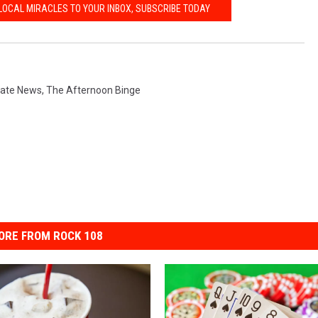
LOCAL MIRACLES TO YOUR INBOX, SUBSCRIBE TODAY
tate News
,
The Afternoon Binge
ORE FROM ROCK 108