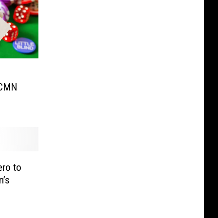
 CMN
ro to
n’s