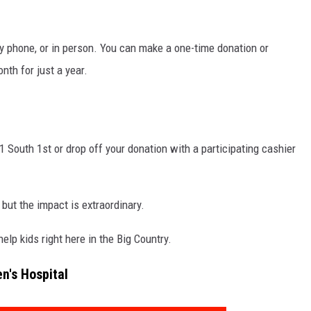
SPORTS
by phone, or in person. You can make a one-time donation or
TECHNOLOGY
th for just a year.
ENTERTAINMENT NEWS
FOOD & DRINK
 South 1st or drop off your donation with a participating cashier
HEALTH & FITNESS
 but the impact is extraordinary.
lp kids right here in the Big Country.
en's Hospital