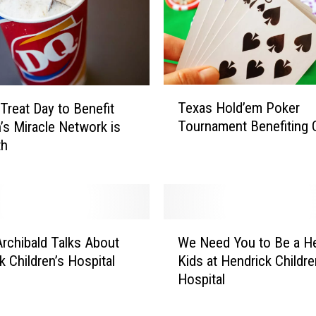
T
Texas Hold’em Poker
 Treat Day to Benefit
e
Tournament Benefiting
n’s Miracle Network is
x
th
a
s
H
o
l
W
d
rchibald Talks About
We Need You to Be a He
e
’
k Children’s Hospital
Kids at Hendrick Childre
N
e
Hospital
e
m
e
P
d