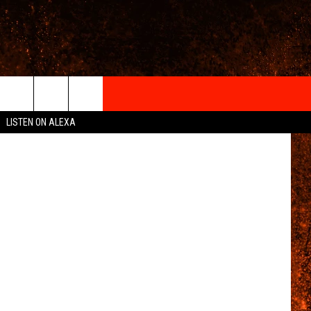
IGN-UP
LISTEN ON ALEXA
 INFO