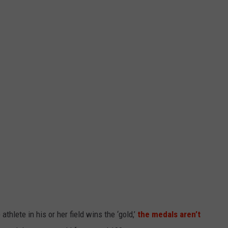
hlete in his or her field wins the ‘gold,’
the medals aren’t