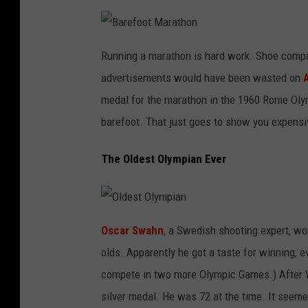
B
a
Running a marathon is hard work. Shoe compani
r
e
advertisements would have been wasted on
f
o
o
medal for the marathon in the 1960 Rome Olymp
t
M
barefoot. That just goes to show you expensi
a
r
a
t
The Oldest Olympian Ever
h
o
n
O
l
Oscar Swahn
, a Swedish shooting expert, wo
d
e
olds. Apparently he got a taste for winning, e
s
t
O
compete in two more Olympic Games.) After 
l
y
silver medal. He was 72 at the time. It seeme
m
p