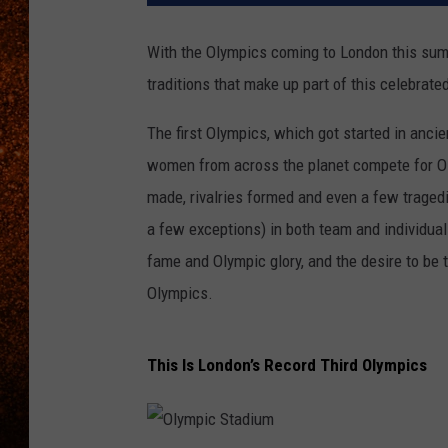
With the Olympics coming to London this sum
traditions that make up part of this celebrate
The first Olympics, which got started in anci
women from across the planet compete for Ol
made, rivalries formed and even a few tragedi
a few exceptions) in both team and individual
fame and Olympic glory, and the desire to be t
Olympics.
This Is London’s Record Third Olympics