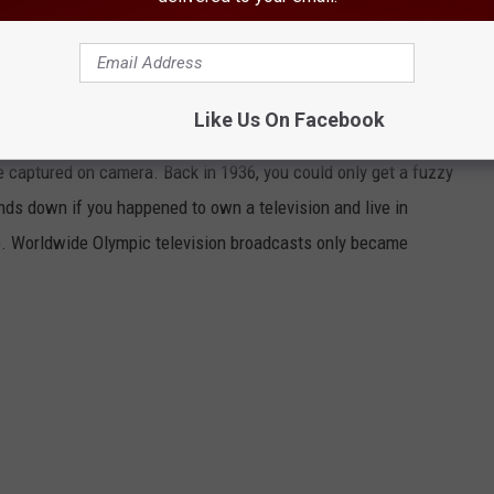
 ‘Nazi’ Olympics) were
the first Olympic Games to ever be
sports fans had to make due with radio commentary, and before
bout the results of the events in the newspaper.
Like Us On Facebook
et fans live vicariously through their favorite athletes. Every
 captured on camera. Back in 1936, you could only get a fuzzy
nds down if you happened to own a television and live in
n). Worldwide Olympic television broadcasts only became