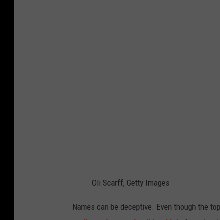
e
d
a
l
Oli Scarff, Getty Images
Names can be deceptive. Even though the top at