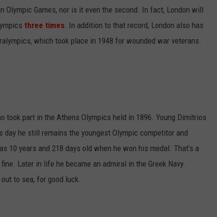
an Olympic Games, nor is it even the second. In fact, London will
Olympics
three times
. In addition to that record, London also has
 Paralympics, which took place in 1948 for wounded war veterans.
took part in the Athens Olympics held in 1896. Young Dimitrios
is day he still remains the youngest Olympic competitor and
as 10 years and 218 days old when he won his medal. That’s a
st fine. Later in life he became an admiral in the Greek Navy.
ut to sea, for good luck.