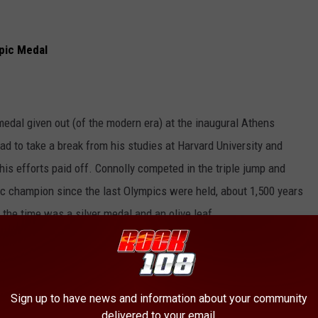
pic Medal
medal given out (of the modern era) at the inaugural Athens
ad to take a break from his studies at Harvard University and
his efforts paid off. Connolly competed in the triple jump and
ic champion since the last Olympics were held, about 1,500 years
t the time was a silver medal and an olive leaf.
vision
Sign up to have news and information about your community
delivered to your email.