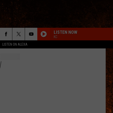
LISTEN NOW
KC
LISTEN ON ALEXA
W