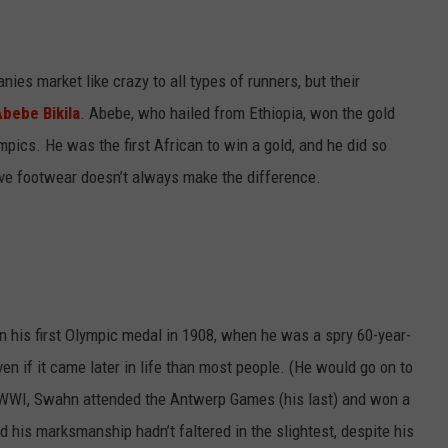
es market like crazy to all types of runners, but their
Abebe Bikila
. Abebe, who hailed from Ethiopia, won the gold
ics. He was the first African to win a gold, and he did so
ve footwear doesn’t always make the difference.
n his first Olympic medal in 1908, when he was a spry 60-year-
ven if it came later in life than most people. (He would go on to
WWI, Swahn attended the Antwerp Games (his last) and won a
d his marksmanship hadn’t faltered in the slightest, despite his