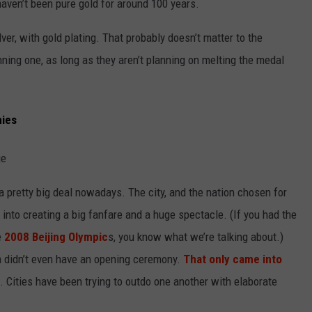
 haven’t been pure gold for around 100 years.
er, with gold plating. That probably doesn’t matter to the
nning one, as long as they aren’t planning on melting the medal
nies
 pretty big deal nowadays. The city, and the nation chosen for
 into creating a big fanfare and a huge spectacle. (If you had the
e
2008 Beijing Olympic
s, you know what we’re talking about.)
ra didn’t even have an opening ceremony.
That only came into
. Cities have been trying to outdo one another with elaborate