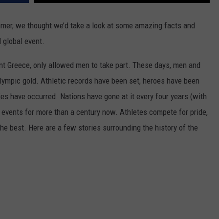
SPORTS
mer, we thought we’d take a look at some amazing facts and
d global event.
TECHNOLOGY
ent Greece, only allowed men to take part. These days, men and
ENTERTAINMENT NEWS
ympic gold. Athletic records have been set, heroes have been
FOOD & DRINK
es have occurred. Nations have gone at it every four years (with
 events for more than a century now. Athletes compete for pride,
HEALTH & FITNESS
he best. Here are a few stories surrounding the history of the