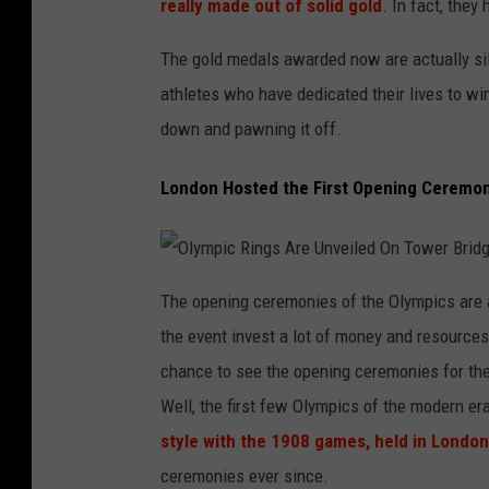
really made out of solid gold
. In fact, they
The gold medals awarded now are actually silv
athletes who have dedicated their lives to wi
down and pawning it off.
London Hosted the First Opening Ceremo
O
l
The opening ceremonies of the Olympics are a
y
m
the event invest a lot of money and resources
p
i
c
chance to see the opening ceremonies for th
R
i
Well, the first few Olympics of the modern e
n
g
s
style with the 1908 games, held in London
A
r
ceremonies ever since.
e