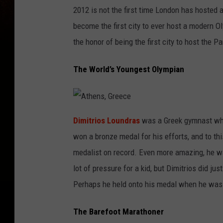
O
l
2012 is not the first time London has hosted 
y
m
become the first city to ever host a modern 
p
i
c
the honor of being the first city to host the
S
t
a
d
The World’s Youngest Olympian
i
u
m
A
t
Dimitrios Loundras
was a Greek gymnast who 
h
e
won a bronze medal for his efforts, and to th
n
s
,
medalist on record. Even more amazing, he w
G
r
lot of pressure for a kid, but Dimitrios did ju
e
e
c
Perhaps he held onto his medal when he was o
e
The Barefoot Marathoner