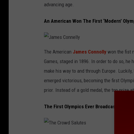
i
advancing age.
a
n
An American Won The First ‘Modern’ Olym
J
a
The American
James Connolly
won the fist 
m
e
Games, staged in 1896. In order to do so, he h
s
C
o
make his way to and through Europe. Luckily, 
n
n
emerged victorious, becoming the first Olymp
e
l
l
prior. Instead of a gold medal, the top prize a
y
The First Olympics Ever Broadcast on Tele
T