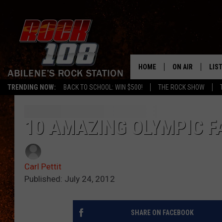
HOME
ON AIR
LIS
TRENDING NOW:
BACK TO SCHOOL: WIN $500!
THE ROCK SHOW
ALL DJS
LIS
SCHEDULE
MOB
10 AMAZING OLYMPIC F
Carl Pettit
Published: July 24, 2012
SHARE ON FACEBOOK