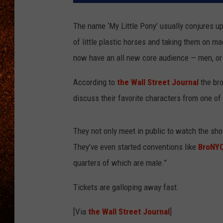
The name ‘My Little Pony’ usually conjures up 
of little plastic horses and taking them on m
now have an all new core audience — men, or as
According to
the Wall Street Journal
the bro
discuss their favorite characters from one of 
They not only meet in public to watch the show
They’ve even started conventions like
BroNY
quarters of which are male.”
Tickets are galloping away fast.
[Via
the Wall Street Journal
]