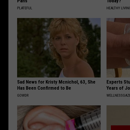
Pans
Today?
PLATEFUL
HEALTHY LIVIN
Sad News for Kristy Mcnichol, 63, She
Experts Stu
Has Been Confirmed to Be
Years of Jo
GOWDR
WELLNESSGAZE