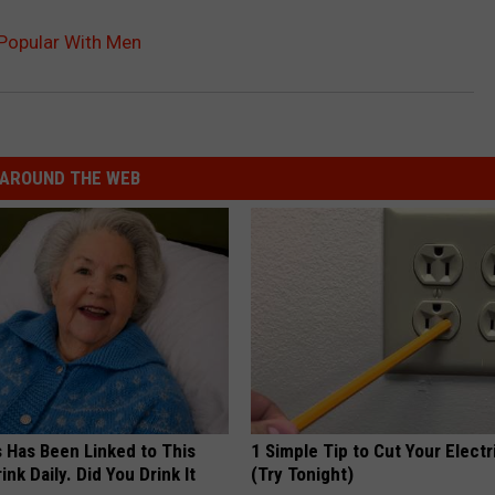
y Popular With Men
AROUND THE WEB
s Has Been Linked to This
1 Simple Tip to Cut Your Electri
k Daily. Did You Drink It
(Try Tonight)