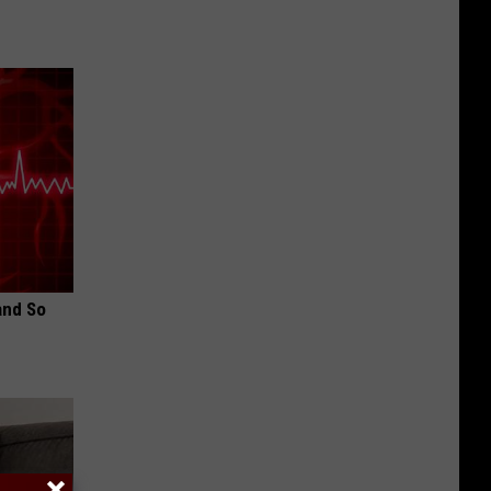
and So