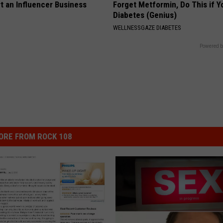
t an Influencer Business
Forget Metformin, Do This if Y
Diabetes (Genius)
WELLNESSGAZE DIABETES
Powered b
ORE FROM ROCK 108