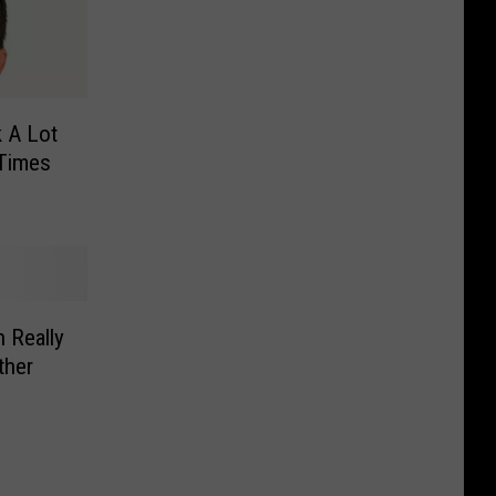
k A Lot
 Times
 Really
ther