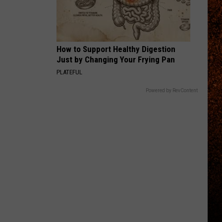
Perfect
Starless - Single
Circle
THE KIDS ARENT ALRIGHT
The
The Offspring
Offspring
Greatest Hits
How to Support Healthy Digestion
Just by Changing Your Frying Pan
VIEW ALL RECENTLY PLAYED SONGS
PLATEFUL
Powered by RevContent