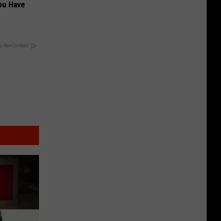
ou Have
y RevContent