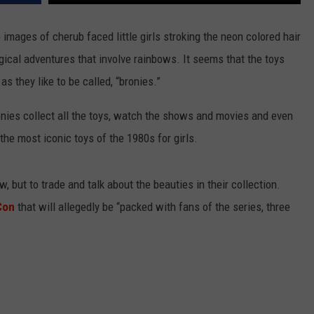
SPORTS
images of cherub faced little girls stroking the neon colored hair
agical adventures that involve rainbows. It seems that the toys
TECHNOLOGY
 they like to be called, “bronies.”
ENTERTAINMENT NEWS
nies collect all the toys, watch the shows and movies and even
FOOD & DRINK
the most iconic toys of the 1980s for girls.
HEALTH & FITNESS
, but to trade and talk about the beauties in their collection.
Con
that will allegedly be “packed with fans of the series, three