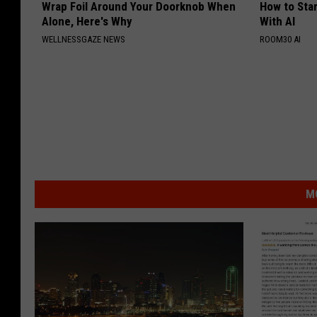
Wrap Foil Around Your Doorknob When
How to Star
Alone, Here's Why
With AI
WELLNESSGAZE NEWS
ROOM30 AI
M