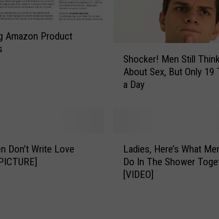
g Amazon Product
s
S
Shocker! Men Still Thin
h
About Sex, But Only 19
o
a Day
c
k
e
r
!
L
M
 Don’t Write Love
Ladies, Here’s What Men
a
e
[PICTURE]
Do In The Shower Toge
d
n
[VIDEO]
i
S
e
t
s
i
,