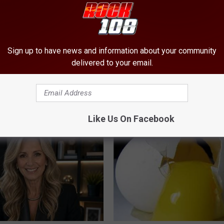
Sign up to have news and information about your community
delivered to your email.
 Not From a Slipped Disc.
This Popular '80s Habit is Now
eal Enemy of Sciatica (Stop
Cognitive Decline. (Did You Do 
COGNITIVE DECLINE
Like Us On Facebook