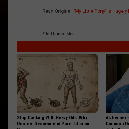
Read Original:
‘My Little Pony’ Is Hugel
Filed Under
:
Men
Stop Cooking With Heavy Oils: Why
Alzheimer'
Doctors Recommend Pure Titanium
Common Drin