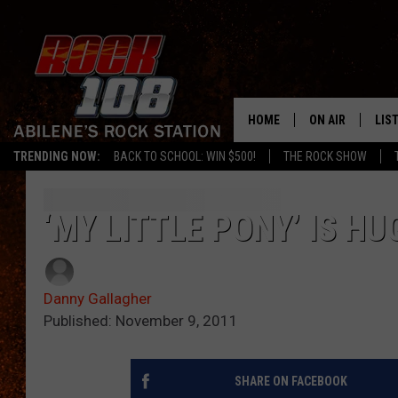
HOME
ON AIR
LIS
TRENDING NOW:
BACK TO SCHOOL: WIN $500!
THE ROCK SHOW
ALL DJS
LIS
SCHEDULE
MOB
‘MY LITTLE PONY’ IS H
Danny Gallagher
Published: November 9, 2011
SHARE ON FACEBOOK