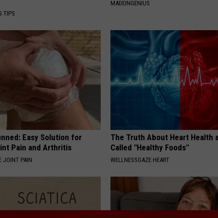
MADEINGENIUS
G TIPS
nned: Easy Solution for
The Truth About Heart Health 
int Pain and Arthritis
Called "Healthy Foods"
 JOINT PAIN
WELLNESSGAZE HEART