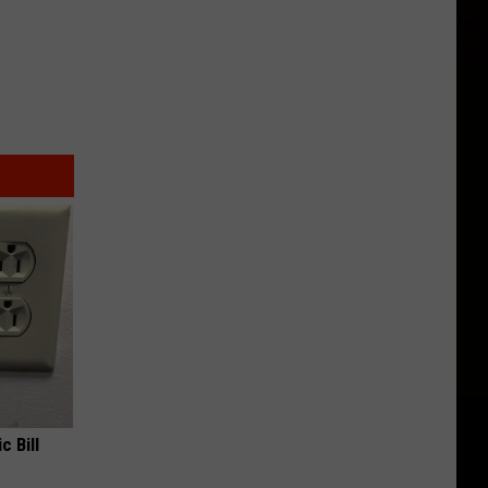
c Bill