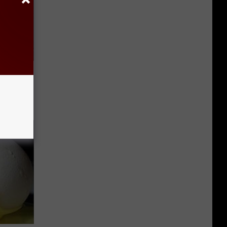
 Linked to
It?)