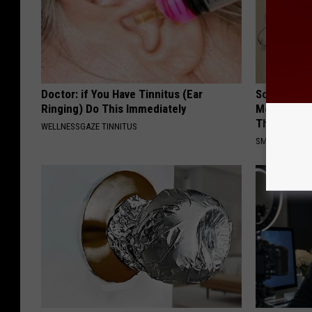
Doctor: if You Have Tinnitus (Ear
Sciatica is
Ringing) Do This Immediately
Meet The R
This)
WELLNESSGAZE TINNITUS
SMOOTHSPINE