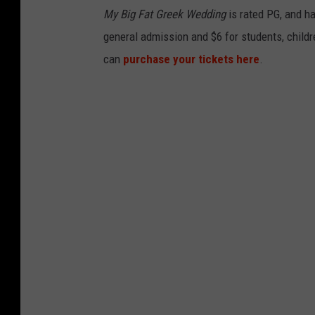
My Big Fat Greek Wedding
is rated PG, and ha
general admission and $6 for students, childre
can
purchase your tickets here
.