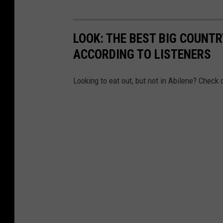
LOOK: THE BEST BIG COUNT
ACCORDING TO LISTENERS
Looking to eat out, but not in Abilene? Check 