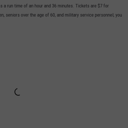
s a run time of an hour and 36 minutes. Tickets are $7 for
n, seniors over the age of 60, and military service personnel; you