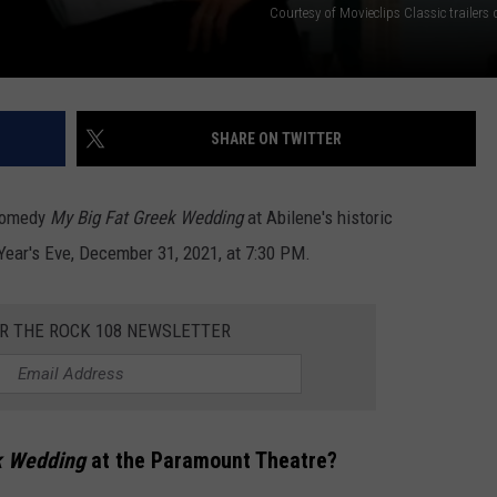
Courtesy of Movieclips Classic trailer
SHARE ON TWITTER
 comedy
My Big Fat Greek Wedding
at Abilene's historic
ear's Eve, December 31, 2021, at 7:30 PM.
OR THE ROCK 108 NEWSLETTER
k Wedding
at the Paramount Theatre?