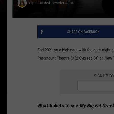
Ally
Published: December 20, 2021
SHARE ON FACEBOOK
End 2021 on a high note with the date-night
Paramount Theatre (352 Cypress St) on New Y
SIGN UP F
What tickets to see
My Big Fat Gree