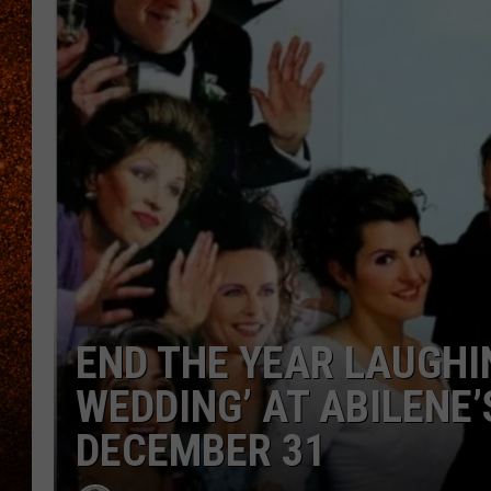
END THE YEAR LAUGHIN
WEDDING’ AT ABILENE
DECEMBER 31