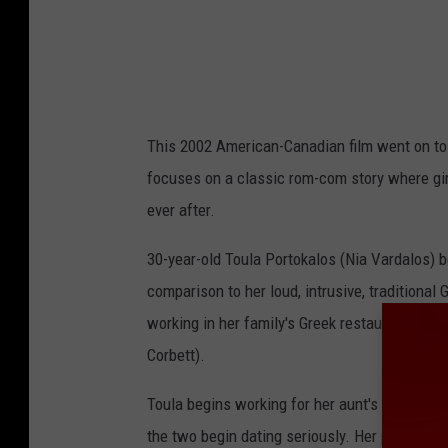
This 2002 American-Canadian film went on to
focuses on a classic rom-com story where girl 
ever after.
30-year-old Toula Portokalos (Nia Vardalos) 
comparison to her loud, intrusive, traditional 
working in her family's Greek restaurant, Da
Corbett).
Toula begins working for her aunt's travel ag
the two begin dating seriously. Her parents an