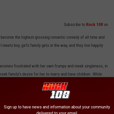
Subscribe to
Rock 108
on
 become the highest-grossing romantic comedy of all time and
meets boy, girl's family gets in the way, and they live happily
becomes frustrated with her own frumpy and meek singleness, in
Greek family's desire for her to marry and have children. While
ncing Zorba's, she meets handsome schoolteacher Ian Miller (John
ency, where she gains confidence after Ian asks her to dinner, and
Sign up to have news and information about your community
d extended family initially reject Ian because of his vegetarian
delivered to your email.