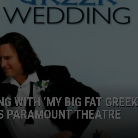
SPORTS
TECHNOLOGY
ENTERTAINMENT NEWS
FOOD & DRINK
HEALTH & FITNESS
G WITH ‘MY BIG FAT GREEK
’S PARAMOUNT THEATRE