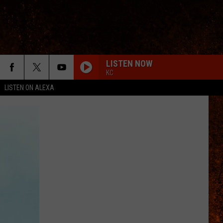
LISTEN NOW
KC
LISTEN ON ALEXA