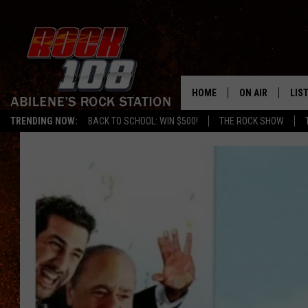
HOME
ON AIR
LIS
TRENDING NOW:
BACK TO SCHOOL: WIN $500!
THE ROCK SHOW
ALL DJS
LIS
SCHEDULE
MOB