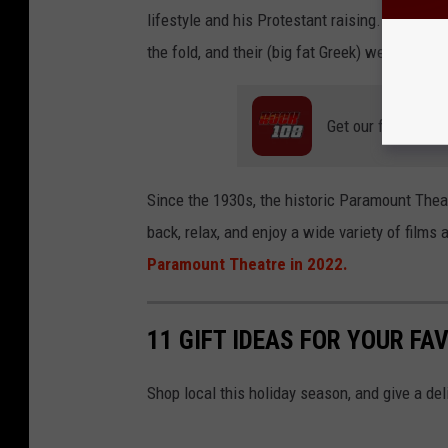
lifestyle and his Protestant raising. The Port
the fold, and their (big fat Greek) wedding go
Get our free mobil
Since the 1930s, the historic Paramount Thea
back, relax, and enjoy a wide variety of film
Paramount Theatre in 2022.
11 GIFT IDEAS FOR YOUR FA
Shop local this holiday season, and give a del