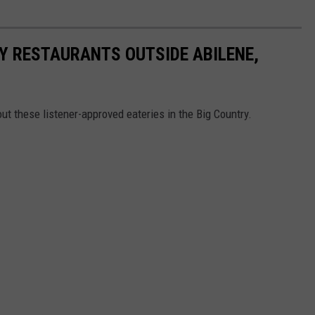
RY RESTAURANTS OUTSIDE ABILENE,
out these listener-approved eateries in the Big Country.