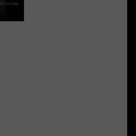
s on YouTube