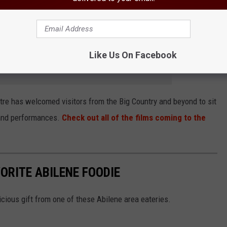
okalos clan eventually accepts Ian and his very uptight family into
es off without a hitch.
Like Us On Facebook
e app
tre has welcomed visitors from the Big Country and beyond to sit
s and performances.
Check out all of the films coming to the
VORITE ABILENE FOODIE
icious gift from one of these Abilene area eateries.