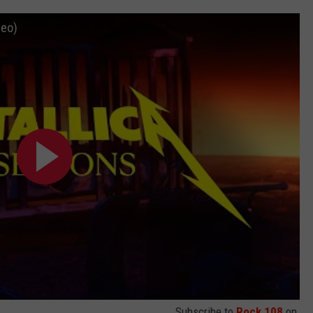
deo)
Subscribe to
Rock 108
on