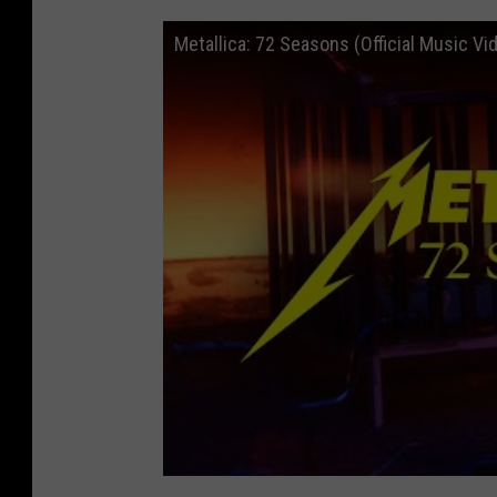
Metallica: 72 Seasons (Official Music Vi