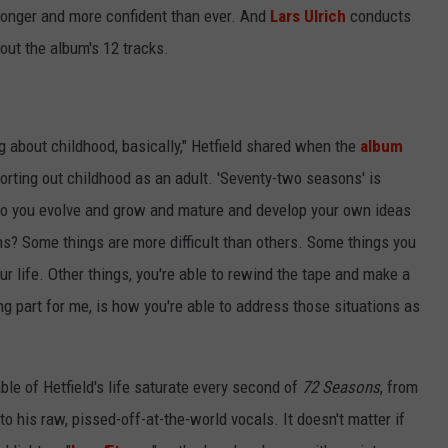
onger and more confident than ever. And
Lars Ulrich
conducts
out the album's 12 tracks.
 about childhood, basically," Hetfield shared when the
album
Sorting out childhood as an adult. 'Seventy-two seasons' is
w do you evolve and grow and mature and develop your own ideas
ons? Some things are more difficult than others. Some things you
our life. Other things, you're able to rewind the tape and make a
ing part for me, is how you're able to address those situations as
ble of Hetfield's life saturate every second of
72 Seasons
, from
to his raw, pissed-off-at-the-world vocals. It doesn't matter if