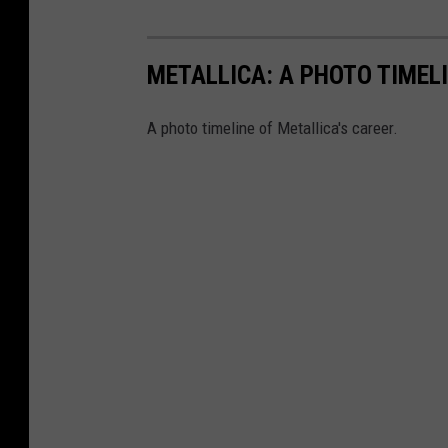
METALLICA: A PHOTO TIMEL
A photo timeline of Metallica's career.