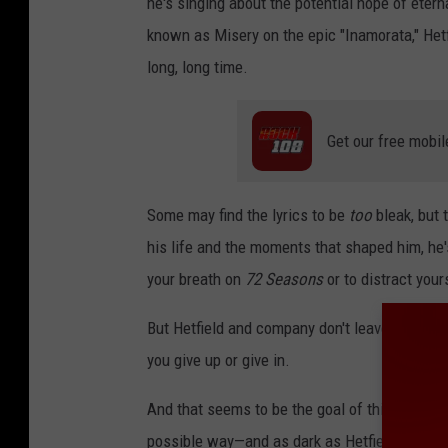
he's singing about the potential hope of eterna
known as Misery on the epic "Inamorata," Hetfi
long, long time.
Get our free mobil
Some may find the lyrics to be
too
bleak, but 
his life and the moments that shaped him, he
your breath on
72 Seasons
or to distract your
But Hetfield and company don't leave you alon
you give up or give in.
And that seems to be the goal of this new albu
possible way—and as dark as Hetfield gets, M