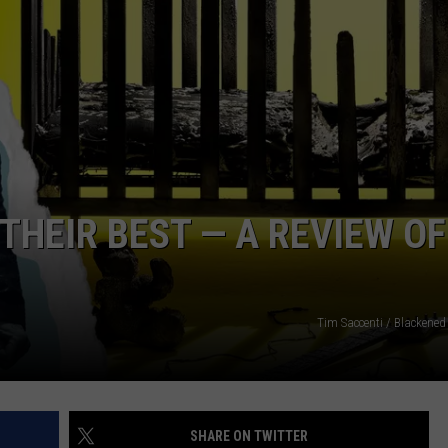
SPORTS
TECHNOLOGY
ENTERTAINMENT NEWS
FOOD & DRINK
THEIR BEST — A REVIEW OF
HEALTH & FITNESS
Tim Saccenti / Blackened
SHARE ON TWITTER