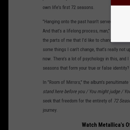
own life's first 72 seasons.
"Hanging onto the past hasn’t served me well,
And that’s a lifelong process, man," Hetfield 
the parts of me that I’d like to change take wor
some things I can’t change, that’s really not 
now. There’s a lot of psychology in this, and I c
seasons that form your true or false identity?
In "Room of Mirrors," the album's penultimate t
stand here before you / You might judge / Yo
seek that freedom for the entirety of
72 Sea
journey.
Watch Metallica's O