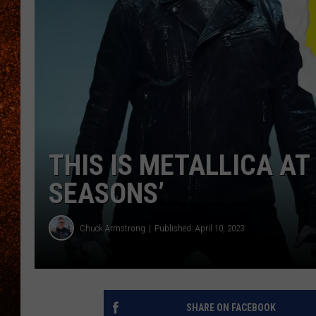
THIS IS METALLICA AT 
SEASONS’
Chuck Armstrong
Published: April 10, 2023
SHARE ON FACEBOOK