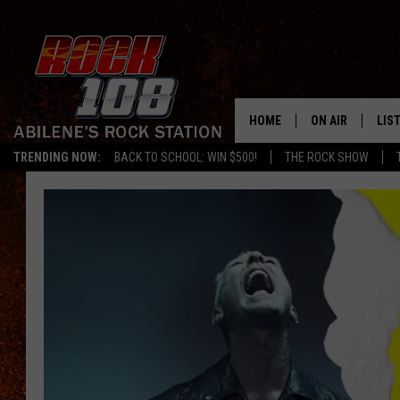
HOME
ON AIR
LIS
TRENDING NOW:
BACK TO SCHOOL: WIN $500!
THE ROCK SHOW
ALL DJS
LIS
SCHEDULE
MOB