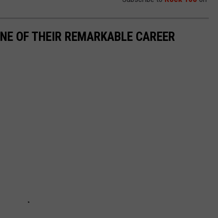
INE OF THEIR REMARKABLE CAREER