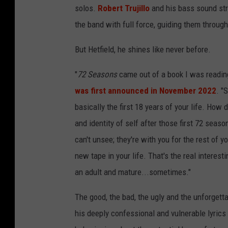
solos.
Robert Trujillo
and his bass sound str
the band with full force, guiding them through
But Hetfield, he shines like never before.
"
72 Seasons
came out of a book I was reading
was first announced in November 2022
. "
basically the first 18 years of your life. Ho
and identity of self after those first 72 seas
can't unsee; they're with you for the rest of y
new tape in your life. That's the real interest
an adult and mature...sometimes."
The good, the bad, the ugly and the unforgetta
his deeply confessional and vulnerable lyrics 