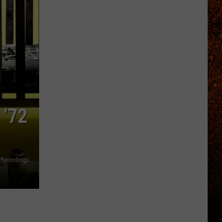
 ’72
 Recordings