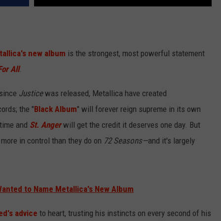
allica's new album
is the strongest, most powerful statement
For All
.
 since
Justice
was released, Metallica have created
ords; the "
Black Album
" will forever reign supreme in its own
 time and
St. Anger
will get the credit it deserves one day. But
 more in control than they do on
72 Seasons—
and it's largely
Wanted to Name Metallica's New Album
ed's advice
to heart, trusting his instincts on every second of his