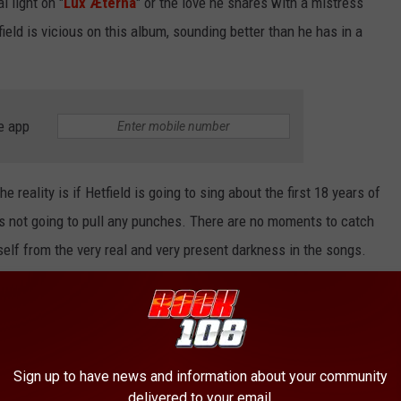
l light on "
Lux Æterna
" or the love he shares with a mistress
eld is vicious on this album, sounding better than he has in a
e app
the reality is if Hetfield is going to sing about the first 18 years of
's not going to pull any punches. There are no moments to catch
self from the very real and very present darkness in the songs.
e to dwell in that darkness; they lead you
through
it, never letting
m. As heavy as it is—and it is utterly unrelenting in the best
Sign up to have news and information about your community
etallica
always
have their hand out to help you confront your
delivered to your email.