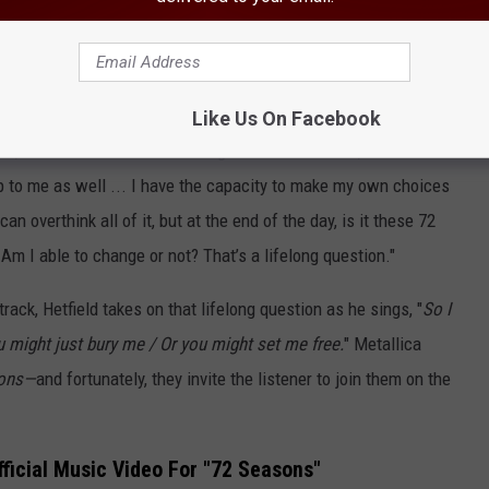
 but changing the narrative of my childhood has been helpful.
recently
shared in an interview with Steffan Chirazi
. "I know
Like Us On Facebook
k, and it’s hard work. But I’ve got awareness of it, and if there’s
up to me as well ... I have the capacity to make my own choices
an overthink all of it, but at the end of the day, is it these 72
 Am I able to change or not? That’s a lifelong question."
rack, Hetfield takes on that lifelong question as he sings, "
So I
u might just bury me / Or you might set me free.
" Metallica
sons—
and fortunately, they invite the listener to join them on the
fficial Music Video For "72 Seasons"