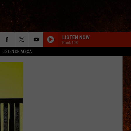
LISTEN NOW
Rock 108
LISTEN ON ALEXA