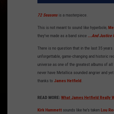
72 Seasons
is a masterpiece.
This is not meant to sound like hyperbole;
Met
they've made as a band since
...And Justice 
There is no question that in the last 35 years
unforgettable, game-changing and historic rec
universe as one of the greatest albums of all
never have Metallica sounded angrier and yet
thanks to
James Hetfield
.
READ MORE:
What James Hetfield Really 
Kirk Hammett
sounds like he's taken
Lou Re