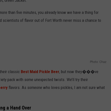
et, Green Jacket.
more than five minutes, you already know we have a thing for
 scientists of flavor out of Fort Worth never miss a chance to
Photo: Chaz
heir classic
Best Maid Pickle Beer
, but now they���ve
iety pack with some unexpected twists. We’ll try their
berry
flavors. As someone who loves pickles, I am not sure what
ing a Hand Over