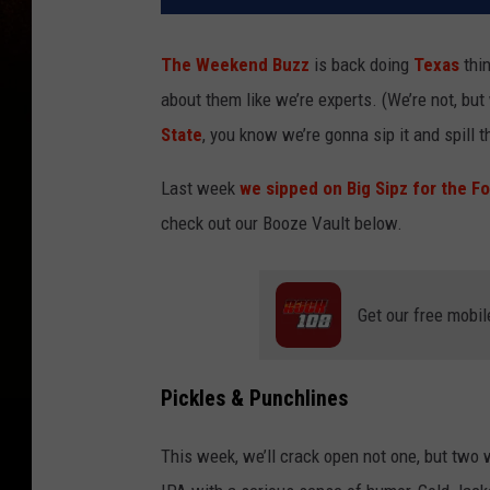
The Weekend Buzz
is back doing
Texas
thin
about them like we’re experts. (We’re not, but 
State
, you know we’re gonna sip it and spill t
Last week
we sipped on Big Sipz for the Fo
check out our Booze Vault below.
Get our free mobil
Pickles & Punchlines
This week, we’ll crack open not one, but two 