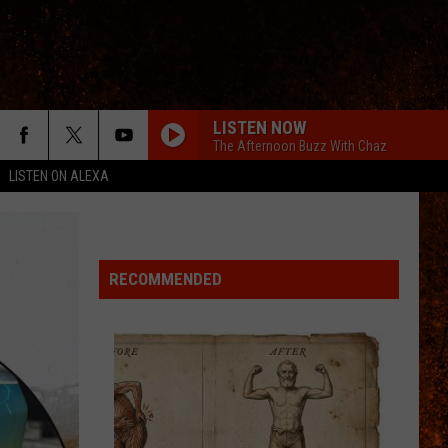
LISTEN NOW
The Afternoon Buzz With Chaz
LISTEN ON ALEXA
RECOMMENDED