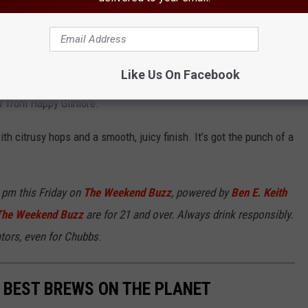
Photo: Chaz
Like Us On Facebook
f the summer:
Gold Jacket, Green Jacket,
a hazy IPA rocking a
or from Happy Gilmore.
ith citrusy hops and a smooth, juicy finish. It’s got the punch of a
3 pm this Friday on
The Weekend Buzz
, powered by
Ben E. Keith
The Weekend Buzz
are for 21 and over. Always drink responsibly.
ators, even for Chubbs
.
 BEST BREWS ON THE PLANET