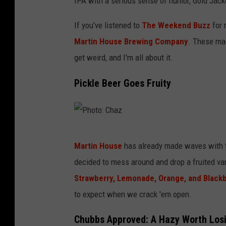
IPA with a serious sense of humor, Gold Jack
If you’ve listened to
The Weekend Buzz
for 
Martin House Brewing Company
. These mad
get weird, and I'm all about it.
Pickle Beer Goes Fruity
P
Martin House
has already made waves with t
h
decided to mess around and drop a fruited var
o
Strawberry, Lemonade, Orange, and Black
t
to expect when we crack 'em open.
o
:
Chubbs Approved: A Hazy Worth Los