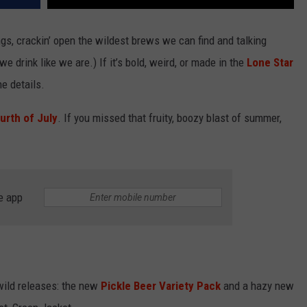
gs, crackin’ open the wildest brews we can find and talking
we drink like we are.) If it’s bold, weird, or made in the
Lone Star
he details.
urth of July
. If you missed that fruity, boozy blast of summer,
e app
wild releases: the new
Pickle Beer Variety Pack
and a hazy new