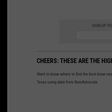
SIGN UP F
CHEERS: THESE ARE THE HIG
Want to know where to find the best brew ne
Texas using data from BeerAdvocate.