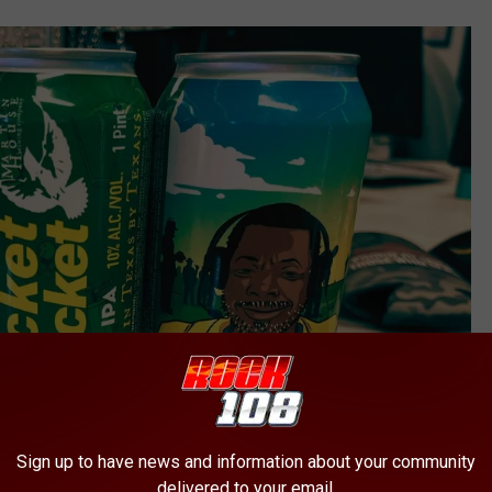
Sign up to have news and information about your community
delivered to your email.