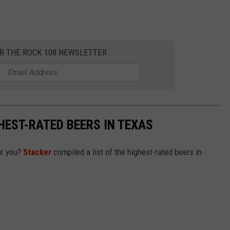
OR THE ROCK 108 NEWSLETTER
HEST-RATED BEERS IN TEXAS
ar you?
Stacker
compiled a list of the highest-rated beers in