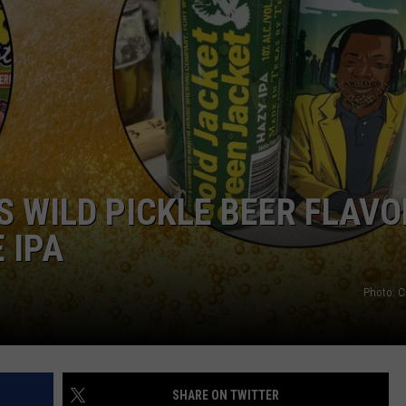
SPORTS
TECHNOLOGY
ENTERTAINMENT NEWS
FOOD & DRINK
 WILD PICKLE BEER FLAVO
HEALTH & FITNESS
 IPA
Photo: 
SHARE ON TWITTER