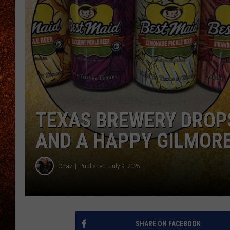
TEXAS BREWERY DROPS
AND A HAPPY GILMORE
Chaz
Published: July 9, 2025
SHARE ON FACEBOOK