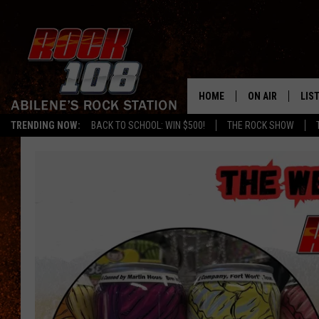
HOME
ON AIR
LIS
TRENDING NOW:
BACK TO SCHOOL: WIN $500!
THE ROCK SHOW
ALL DJS
LIS
SCHEDULE
MOB