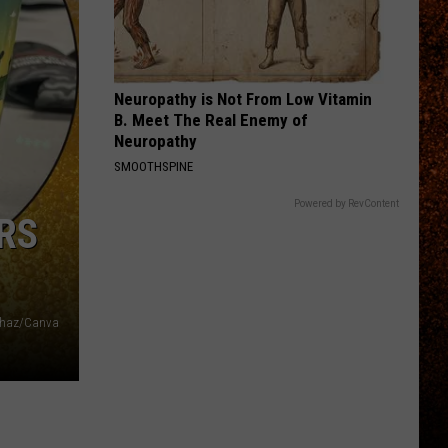
Neuropathy is Not From Low Vitamin
B. Meet The Real Enemy of
Neuropathy
SMOOTHSPINE
Powered by RevContent
RS
Chaz/Canva