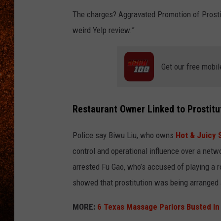
The charges? Aggravated Promotion of Prosti
weird Yelp review.”
Get our free mobil
Restaurant Owner Linked to Prostitu
Police say Biwu Liu, who owns
Hot & Juicy
control and operational influence over a ne
arrested Fu Gao, who’s accused of playing a 
showed that prostitution was being arranged a
MORE:
6 Texas Massage Parlors Busted In