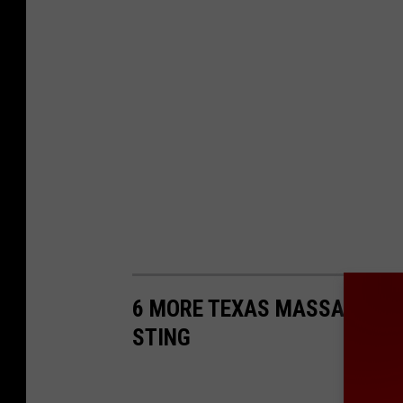
6 MORE TEXAS MASSAGE PA
STING