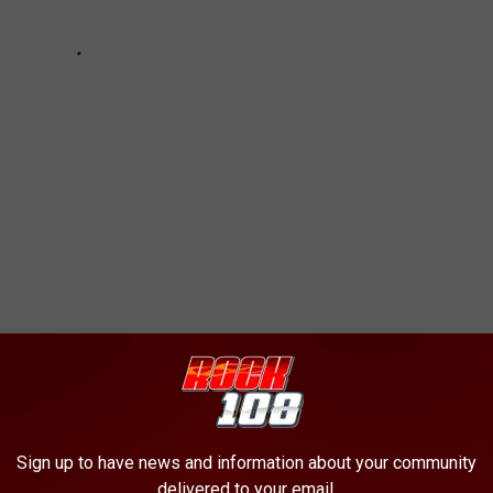
RLORS BUSTED IN HUMAN TRAFFICKING
Sign up to have news and information about your community
delivered to your email.