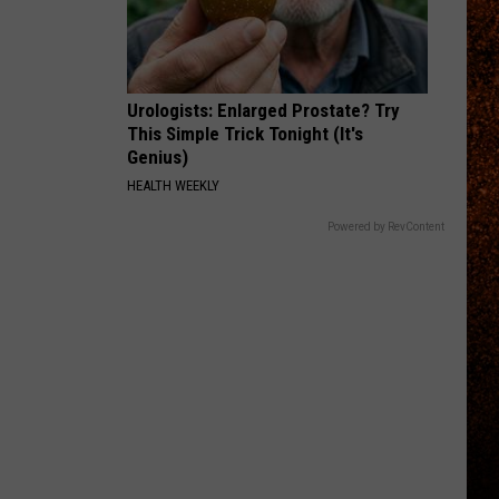
Urologists: Enlarged Prostate? Try
This Simple Trick Tonight (It's
Genius)
HEALTH WEEKLY
Powered by RevContent