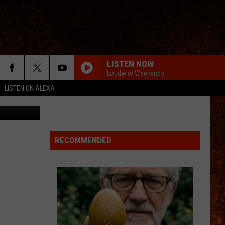
GE
LISTEN NOW
Loudwire Weekends
LISTEN ON ALEXA
n
Unsplash
RECOMMENDED