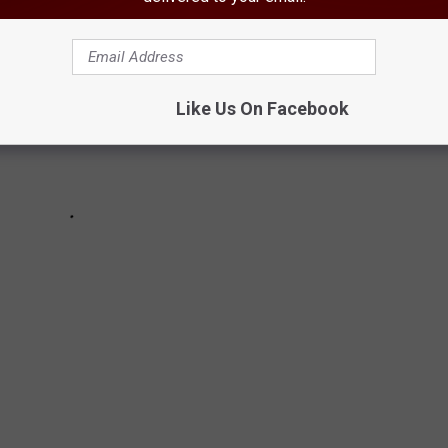
Like Us On Facebook