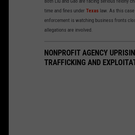
Both Liu and Gao are facing serious felony cha
time and fines under
Texas
law. As this case 
enforcement is watching business fronts clo
allegations are involved.
NONPROFIT AGENCY UPRISI
TRAFFICKING AND EXPLOITA