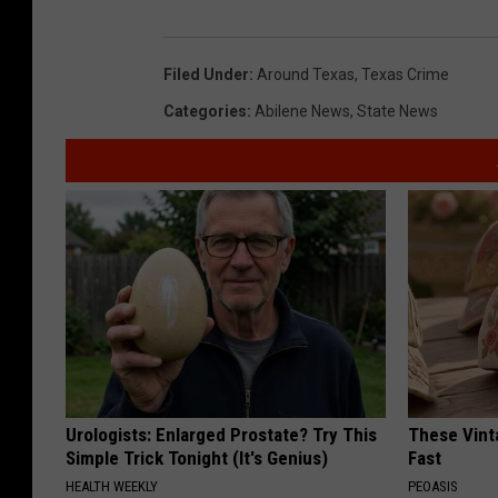
Filed Under
:
Around Texas
,
Texas Crime
Categories
:
Abilene News
,
State News
Urologists: Enlarged Prostate? Try This
These Vinta
Simple Trick Tonight (It's Genius)
Fast
HEALTH WEEKLY
PEOASIS