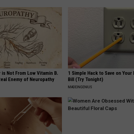
 is Not From Low Vitamin B.
1 Simple Hack to Save on Your 
eal Enemy of Neuropathy
Bill (Try Tonight)
MADEINGENIUS