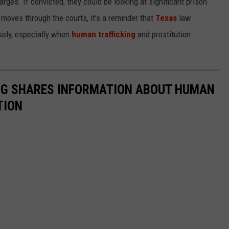
rges. If convicted, they could be looking at significant prison
moves through the courts, it’s a reminder that
Texas
law
sely, especially when
human trafficking
and prostitution
NG SHARES INFORMATION ABOUT HUMAN
TION