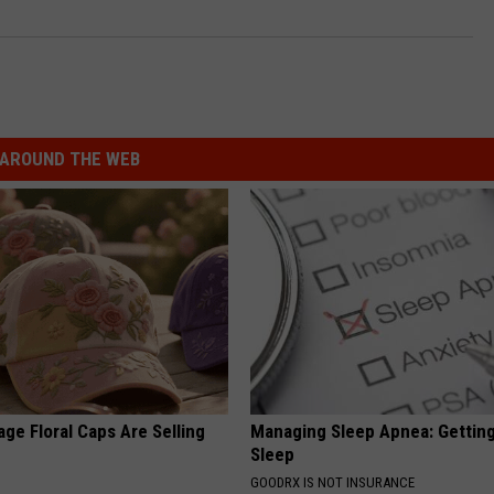
AROUND THE WEB
ge Floral Caps Are Selling
Managing Sleep Apnea: Gettin
Sleep
GOODRX IS NOT INSURANCE