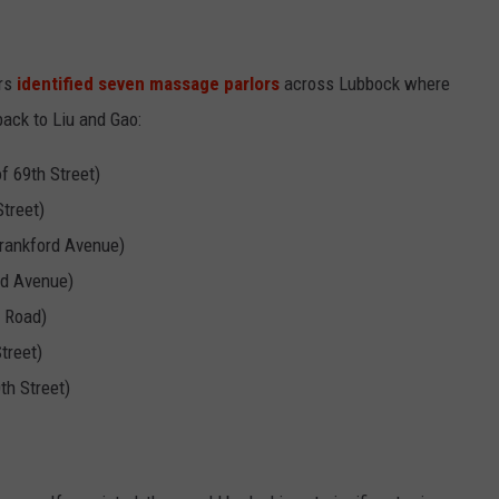
ers
identified seven massage parlors
across Lubbock where
 back to Liu and Gao:
 69th Street)
treet)
rankford Avenue)
rd Avenue)
e Road)
treet)
th Street)