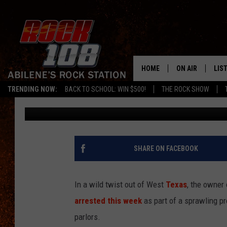
LUBBOCK RESTAURANT
PROSTITUTION INVEST
PARLORS
HOME
ON AIR
LIS
TRENDING NOW:
BACK TO SCHOOL: WIN $500!
THE ROCK SHOW
Chaz
Published: January 29, 2026
ALL DJS
LIS
SCHEDULE
MOB
SHARE ON FACEBOOK
In a wild twist out of West
Texas
, the owner
arrested this week
as part of a sprawling pr
parlors.