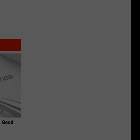
g Good