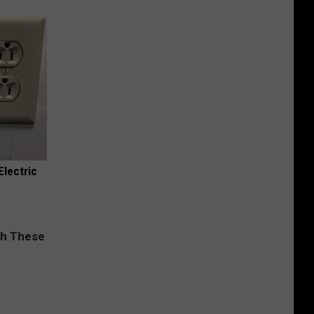
Electric