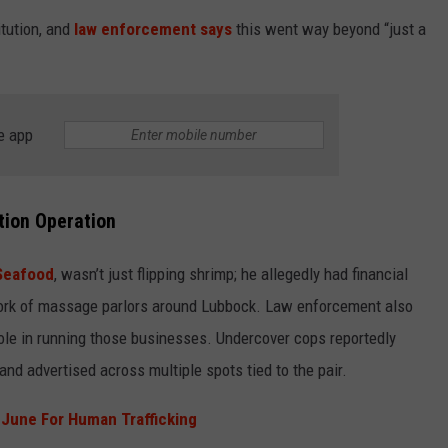
tution, and
law enforcement says
this went way beyond “just a
SPORTS
TECHNOLOGY
e app
ENTERTAINMENT NEWS
FOOD & DRINK
tion Operation
HEALTH & FITNESS
 Seafood
, wasn’t just flipping shrimp; he allegedly had financial
twork of massage parlors around Lubbock. Law enforcement also
role in running those businesses. Undercover cops reportedly
nd advertised across multiple spots tied to the pair.
 June For Human Trafficking