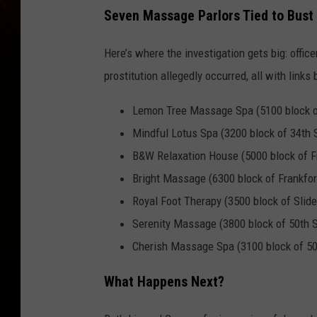
Seven Massage Parlors Tied to Bust
Here’s where the investigation gets big: offic
prostitution allegedly occurred, all with links
Lemon Tree Massage Spa (5100 block of
Mindful Lotus Spa (3200 block of 34th S
B&W Relaxation House (5000 block of F
Bright Massage (6300 block of Frankfo
Royal Foot Therapy (3500 block of Slid
Serenity Massage (3800 block of 50th S
Cherish Massage Spa (3100 block of 50
What Happens Next?