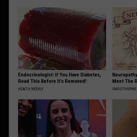
Endocrinologist: If You Have Diabetes,
Neuropathy
Read This Before It's Removed!
Meet The R
HEALTH WEEKLY
SMOOTHSPINE