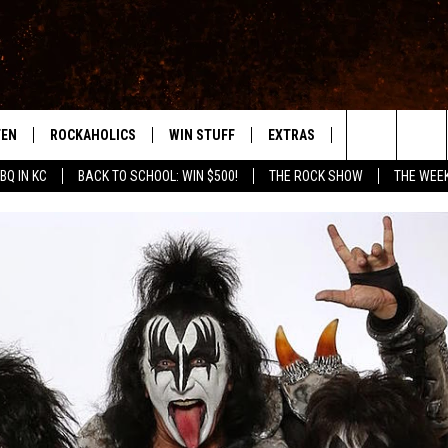
TEN
ROCKAHOLICS
WIN STUFF
EXTRAS
CONTACT
S
ABILENE'S ROCK STATION
Search
BQ IN KC
BACK TO SCHOOL: WIN $500!
THE ROCK SHOW
THE WEE
TEN LIVE
SIGN UP
LOCAL EXPERTS
HELP & CONTACT
WES
The
ILE APP
CONTESTS
MUSIC NEWS
FEEDBACK
CHRISSY
Site
RULES
WEIRD NEWS
SQUARES
KC
VIP SUPPORT
HEADLINE NEWS
CHAZ
WEATHER
HEAVY METAL NEWS