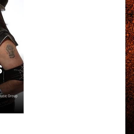
S
Music Group