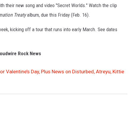
with their new song and video "Secret Worlds." Watch the clip
mation Treaty
album, due this Friday (Feb. 16).
eek, kicking off a tour that runs into early March. See dates
oudwire Rock News
or Valentine’s Day, Plus News on Disturbed, Atreyu, Kittie