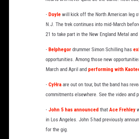
-
Doyle
will kick off the North American leg o
N.J. The trek continues into mid-March before
21 to take part in the New England Metal and
-
Belphegor
drummer Simon Schilling has
ex
opportunities. Among those new opportunitie
March and April and
performing with Kaote
-
CyHra
are out on tour, but the band has reve
commitments elsewhere. See the video and p
-
John 5
has announced
that
Ace Frehley
w
in Los Angeles. John 5 had previously anno
for the gig.