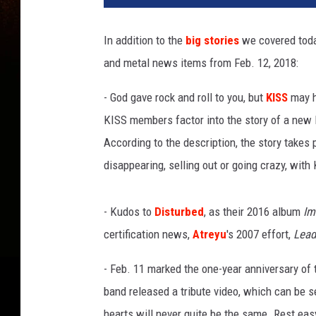
v
e
In addition to the
big stories
we covered tod
r
and metal news items from Feb. 12, 2018:
s
a
- God gave rock and roll to you, but
KISS
may ha
l
M
KISS members factor into the story of a new 
u
According to the description, the story takes
s
disappearing, selling out or going crazy, wit
i
c
G
- Kudos to
Disturbed
, as their 2016 album
Im
r
certification news,
Atreyu
's 2007 effort,
Lead
o
u
- Feb. 11 marked the one-year anniversary of
p
band released a tribute video, which can be 
hearts will never quite be the same. Rest easy