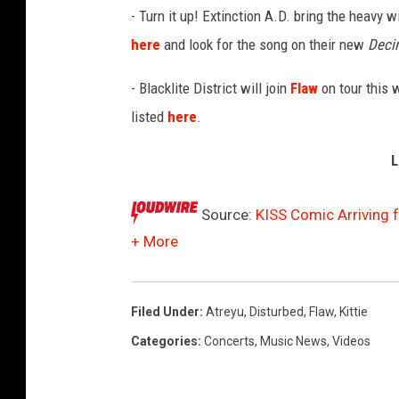
- Turn it up! Extinction A.D. bring the heavy 
here
and look for the song on their new
Deci
- Blacklite District will join
Flaw
on tour this w
listed
here
.
L
Source:
KISS Comic Arriving f
+ More
Filed Under
:
Atreyu
,
Disturbed
,
Flaw
,
Kittie
Categories
:
Concerts
,
Music News
,
Videos