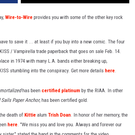
ay,
Wire-to-Wire
provides you with some of the other key rock
ve to save it ... at least if you buy into a new comic. The four
KISS / Vampirella trade paperback that goes on sale Feb. 14.
 place in 1974 with many L.A. bands either breaking up,
h KISS stumbling into the conspiracy. Get more details
here
.
mortalized
has been
certified platinum
by the RIAA. In other
 Sails Paper Anchor
, has been certified gold.
 the death of
Kittie
alum
Trish Doan
. In honor of her memory, the
seen
here
. "We miss you and love you. Always and forever our
 sister," stated the band in the comments for the video.