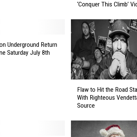
‘Conquer This Climb’ Vi
w
G
e
t
N
e
on Underground Return
w
ene Saturday July 8th
V
a
n
F
F
r
Flaw to Hit the Road St
l
o
With Righteous Vendett
a
m
Source
w
S
t
t
o
e
H
p
i