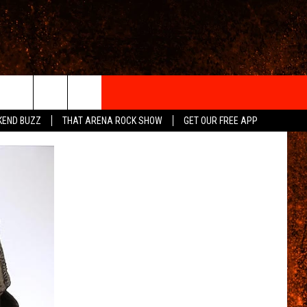
IGN-UP
KEND BUZZ
THAT ARENA ROCK SHOW
GET OUR FREE APP
 INFO