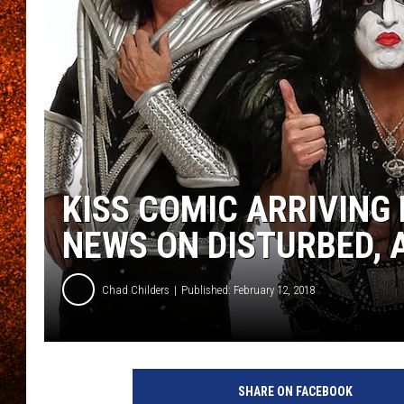
KISS COMIC ARRIVING 
NEWS ON DISTURBED, A
Chad Childers
Published: February 12, 2018
U
n
SHARE ON FACEBOOK
i