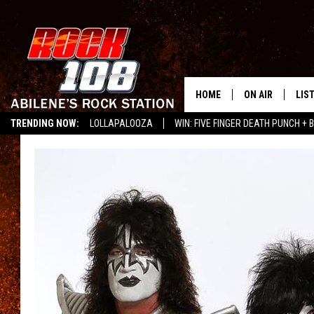
HOME
ON AIR
LIS
TRENDING NOW:
LOLLAPALOOZA
WIN: FIVE FINGER DEATH PUNCH + B
ALL DJS
LIS
LISTEN ON ALEXA
SCHEDULE
MOB