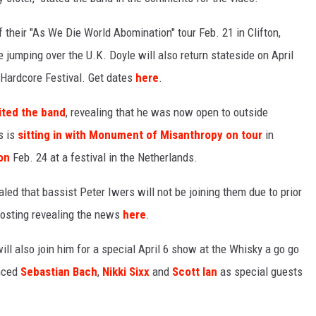
f their "As We Die World Abomination" tour Feb. 21 in Clifton,
 jumping over the U.K. Doyle will also return stateside on April
 Hardcore Festival. Get dates
here
.
ited the band
, revealing that he was now open to outside
s is
sitting in with Monument of Misanthropy on tour
in
on
Feb. 24 at a festival in the Netherlands.
aled that bassist Peter Iwers will not be joining them due to prior
osting revealing the news
here
.
ill also join him for a special April 6 show at the Whisky a go go
unced
Sebastian Bach
,
Nikki Sixx
and
Scott Ian
as special guests