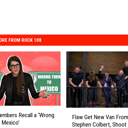
ORE FROM ROCK 108
F
Members Recall a ‘Wrong
Flaw Get New Van Fro
l
 Mexico’
Stephen Colbert, Shoot
a