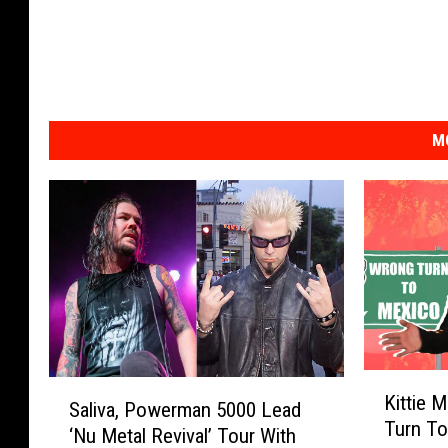
M
K
S
Kittie 
i
Saliva, Powerman 5000 Lead
a
Turn To
t
‘Nu Metal Revival’ Tour With
l