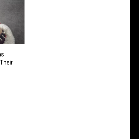
as
Their