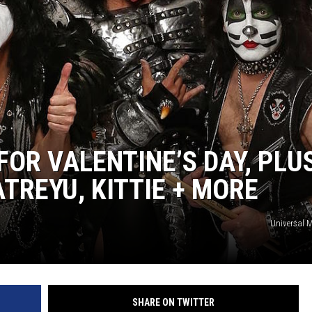
SPORTS
TECHNOLOGY
ENTERTAINMENT NEWS
FOOD & DRINK
FOR VALENTINE’S DAY, PLU
HEALTH & FITNESS
TREYU, KITTIE + MORE
Universal 
SHARE ON TWITTER