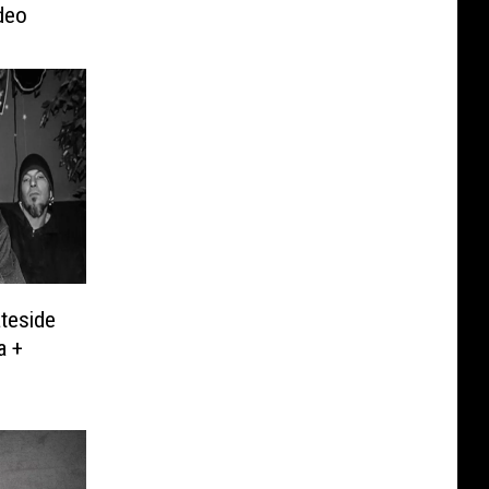
deo
ateside
a +