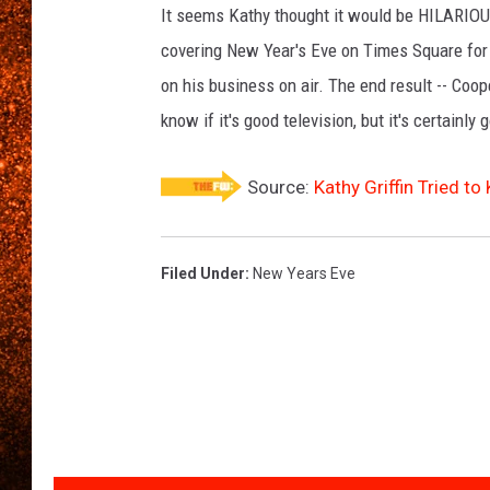
It seems Kathy thought it would be HILARIOU
covering New Year's Eve on Times Square for 
on his business on air. The end result -- Coope
know if it's good television, but it's certainly 
Source:
Kathy Griffin Tried t
Filed Under
:
New Years Eve