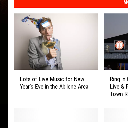
M
R
L
Ring in
Lots of Live Music for New
i
o
Live & 
Year’s Eve in the Abilene Area
n
t
Town 
g
s
i
o
n
f
t
L
h
i
R
F