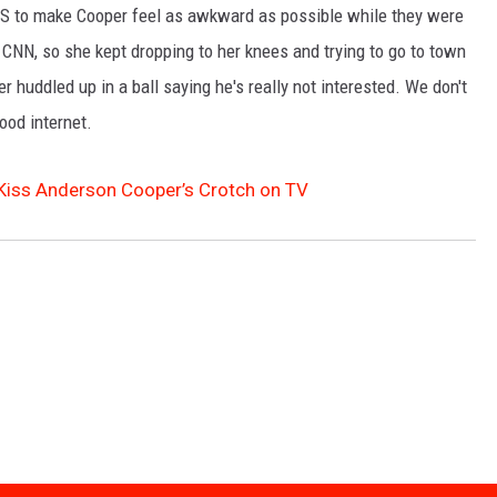
S to make Cooper feel as awkward as possible while they were
SPORTS
CNN, so she kept dropping to her knees and trying to go to town
r huddled up in a ball saying he's really not interested. We don't
TECHNOLOGY
good internet.
ENTERTAINMENT NEWS
o Kiss Anderson Cooper’s Crotch on TV
FOOD & DRINK
HEALTH & FITNESS