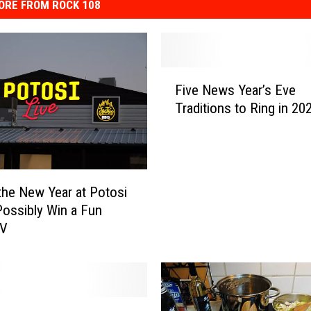
ORE FROM ROCK 108
F
Five News Year’s Eve
i
Traditions to Ring in 20
v
e
N
e
w
 the New Year at Potosi
s
Possibly Win a Fun
Y
RV
e
a
r
’
s