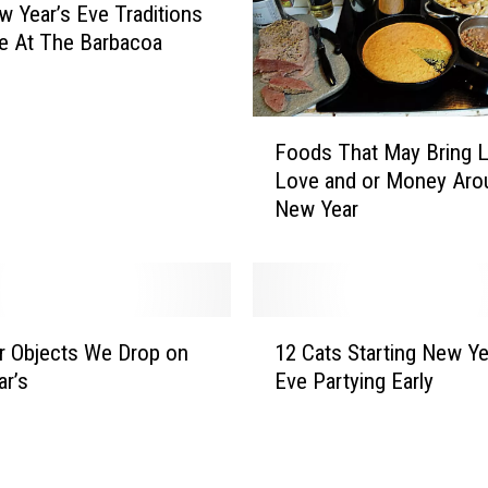
E
w Year’s Eve Traditions
v
e At The Barbacoa
e
T
r
F
a
Foods That May Bring L
o
d
Love and or Money Aro
o
i
New Year
d
t
s
i
T
o
h
n
a
1
s
t
r Objects We Drop on
12 Cats Starting New Ye
2
t
M
r’s
Eve Partying Early
C
o
a
a
R
y
t
i
B
s
n
r