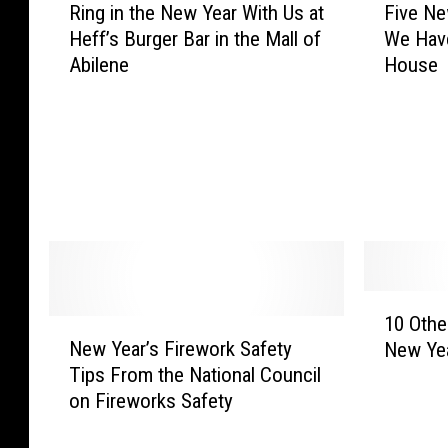
e
v
Ring in the New Year With Us at
Five Ne
i
i
N
e
Heff’s Burger Bar in the Mall of
We Hav
n
v
e
M
Abilene
House
g
e
w
u
i
N
Y
s
n
e
e
i
t
w
a
c
h
Y
r
f
e
e
a
o
N
a
t
r
e
r
P
N
w
’
o
e
Y
s
1
t
w
e
E
10 Othe
N
0
o
Y
a
v
New Year’s Firework Safety
New Yea
e
O
s
e
r
e
Tips From the National Council
w
t
i
a
W
T
on Fireworks Safety
Y
h
L
r
i
r
e
e
i
’
t
a