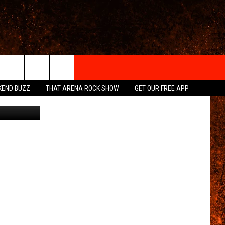
’S
IGN-UP
KEND BUZZ
THAT ARENA ROCK SHOW
GET OUR FREE APP
YouTube
 INFO