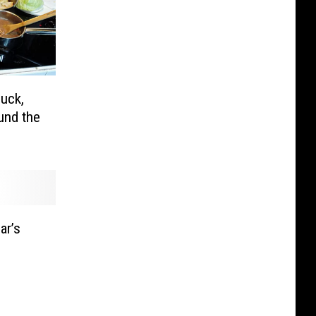
uck,
und the
ar’s