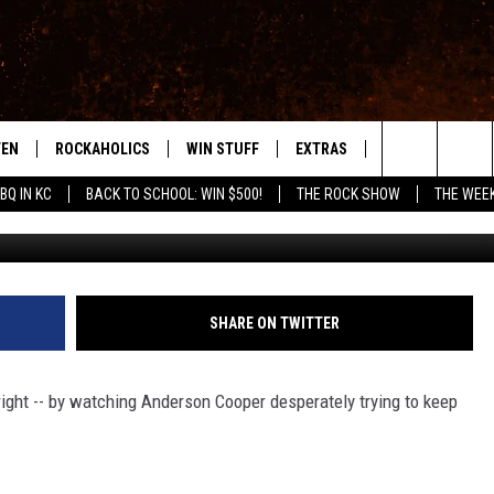
 TO KISS ANDERSON COOPER
TEN
ROCKAHOLICS
WIN STUFF
EXTRAS
CONTACT
S
ABILENE'S ROCK STATION
Search
BQ IN KC
BACK TO SCHOOL: WIN $500!
THE ROCK SHOW
THE WEE
TEN LIVE
SIGN UP
LOCAL EXPERTS
HELP & CONTACT
WES
The
ILE APP
CONTESTS
MUSIC NEWS
FEEDBACK
CHRISSY
Site
RULES
WEIRD NEWS
SQUARES
KC
SHARE ON TWITTER
VIP SUPPORT
HEADLINE NEWS
CHAZ
right -- by watching Anderson Cooper desperately trying to keep
WEATHER
HEAVY METAL NEWS