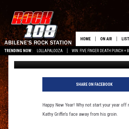
KATHY GRIFFIN TRIED
CROTCH ON TV
HOME
ON AIR
LIS
TRENDING NOW:
LOLLAPALOOZA
WIN: FIVE FINGER DEATH PUNCH + B
Emerald Catron
Published: January 2, 2013
ALL DJS
LIS
LISTEN ON ALEXA
SCHEDULE
MOB
SHARE ON FACEBOOK
Happy New Year! Why not start your year off 
Kathy Griffin's face away from his groin.