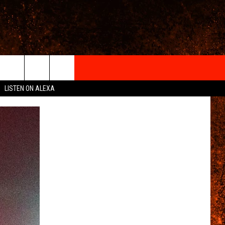
IGN-UP
LISTEN ON ALEXA
 INFO