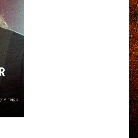
R
, Mirrorpix