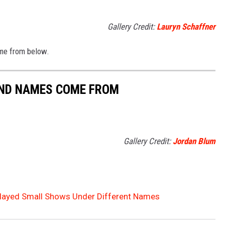
Gallery Credit:
Lauryn Schaffner
me from below.
AND NAMES COME FROM
Gallery Credit:
Jordan Blum
layed Small Shows Under Different Names