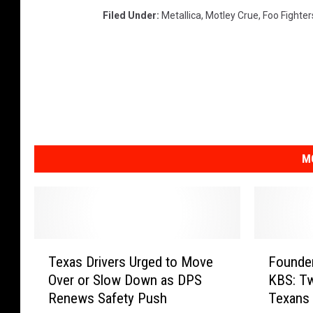
Filed Under
:
Metallica
,
Motley Crue
,
Foo Fighter
M
T
F
Texas Drivers Urged to Move
Founder
e
o
Over or Slow Down as DPS
KBS: T
x
u
Renews Safety Push
Texans 
a
n