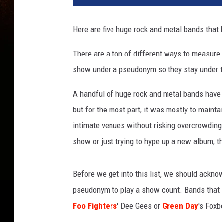
Here are five huge rock and metal bands tha
There are a ton of different ways to measure 
show under a pseudonym so they stay under th
A handful of huge rock and metal bands have 
but for the most part, it was mostly to mainta
intimate venues without risking overcrowding
show or just trying to hype up a new album, t
Before we get into this list, we should ackn
pseudonym to play a show count. Bands that c
Foo Fighters
' Dee Gees or
Green Day
's Foxb