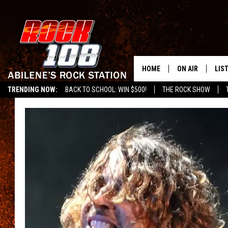
HOME
ON AIR
LIS
TRENDING NOW:
BACK TO SCHOOL: WIN $500!
THE ROCK SHOW
ALL DJS
LIS
SCHEDULE
MOB