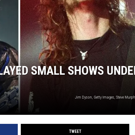
SPORTS
TECHNOLOGY
ENTERTAINMENT NEWS
FOOD & DRINK
PLAYED SMALL SHOWS UNDE
HEALTH & FITNESS
Jim Dyson, Getty Images, Steve Murphy
TWEET