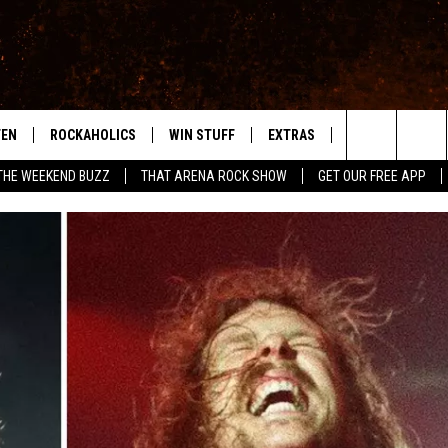
TEN
ROCKAHOLICS
WIN STUFF
EXTRAS
CONTACT
S
ABILENE'S ROCK STATION
Search
THE WEEKEND BUZZ
THAT ARENA ROCK SHOW
GET OUR FREE APP
TEN LIVE
SIGN UP
LOCAL EXPERTS
HELP & CONTACT
WES
The
ILE APP
CONTESTS
MUSIC NEWS
FEEDBACK
CHRISSY
Site
RULES
WEIRD NEWS
SQUARES
KC
VIP SUPPORT
HEADLINE NEWS
CHAZ
WEATHER
HEAVY METAL NEWS