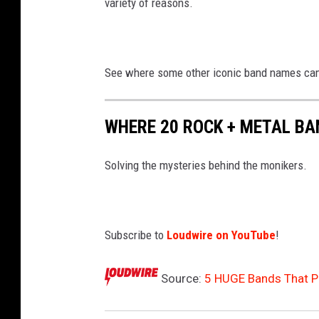
variety of reasons.
See where some other iconic band names ca
WHERE 20 ROCK + METAL B
Solving the mysteries behind the monikers.
Subscribe to
Loudwire on YouTube
!
Source:
5 HUGE Bands That P