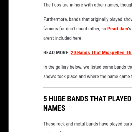
The Foos are in here with other names, thoug
Furthermore, bands that originally played sh
famous for don't count either, so
Pearl Jam
'
aren't included here.
READ MORE:
20 Bands That Misspelled T
In the gallery below, we listed some bands t
shows took place and where the name came from
5 HUGE BANDS THAT PLAYE
NAMES
These rock and metal bands have played surp