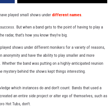
t have played small shows under
different names
.
success. But when a band gets to the point of having to play a
e radar, that's how you know they're big.
played shows under different monikers for a variety of reasons,
in anonymity and have the ability to play smaller and more
. Whether the band was putting on a highly-anticipated reunion
he mystery behind the shows kept things interesting.
owledge which instances do and don't count. Bands that used a
reated an entire side project or alter ego of themselves, such as
oro Hot Tubs, don't.