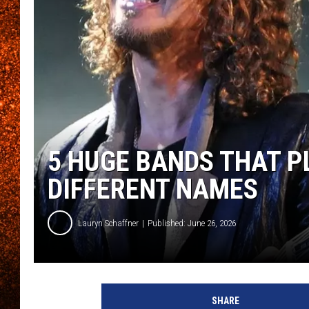
5 HUGE BANDS THAT 
DIFFERENT NAMES
Lauryn Schaffner
Published: June 26, 2026
SHARE