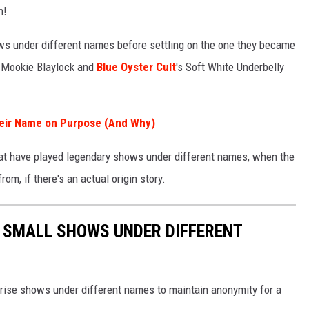
h!
ows under different names before settling on the one they became
s Mookie Blaylock and
Blue Oyster Cult
's Soft White Underbelly
heir Name on Purpose (And Why)
hat have played legendary shows under different names, when the
, if there's an actual origin story.
D SMALL SHOWS UNDER DIFFERENT
rise shows under different names to maintain anonymity for a