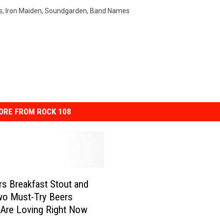
s
,
Iron Maiden
,
Soundgarden
,
Band Names
ORE FROM ROCK 108
s Breakfast Stout and
wo Must-Try Beers
Are Loving Right Now