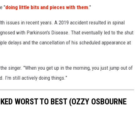
e "
doing little bits and pieces with them
."
th issues in recent years. A 2019 accident resulted in spinal
nosed with Parkinson's Disease. That eventually led to the shut
iple delays and the cancellation of his scheduled appearance at
 the singer. "When you get up in the morning, you just jump out of
. I’m still actively doing things.”
KED WORST TO BEST (OZZY OSBOURNE