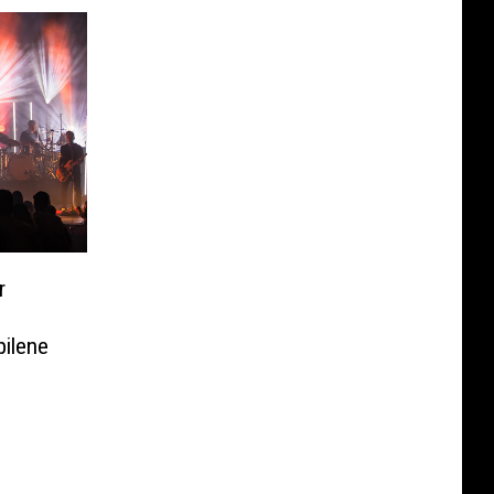
r
bilene