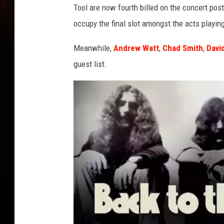
y
Tool are now fourth billed on the concert pos
n
occupy the final slot amongst the acts playin
a
r
Meanwhile,
Andrew Watt
,
Chad Smith
,
Davi
d
j
guest list.
a
m
e
s
k
e
e
n
a
n
a
n