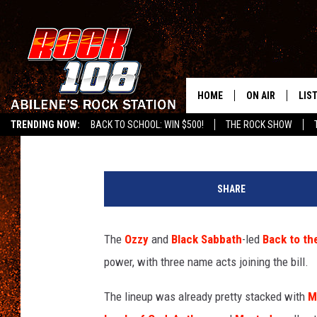
THREE MAJOR ADDITIO
SABBATH’S BACK TO T
HOME
ON AIR
LIS
Chad Childers
Published: February 17, 2025
TRENDING NOW:
BACK TO SCHOOL: WIN $500!
THE ROCK SHOW
ALL DJS
LIS
g
SCHEDULE
MOB
u
SHARE
n
s
n
The
Ozzy
and
Black Sabbath
-led
Back to th
'
power, with three name acts joining the bill.
r
o
The lineup was already pretty stacked with
M
s