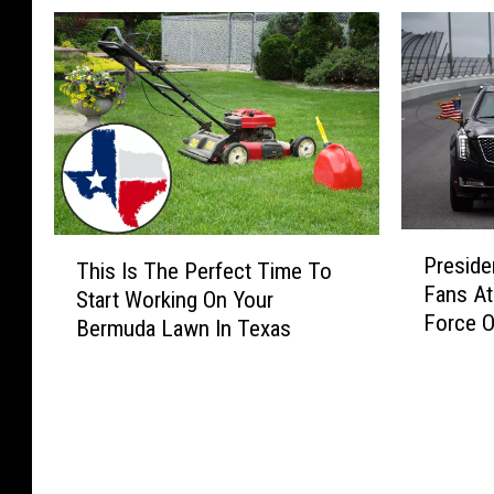
l
P
T
Preside
r
This Is The Perfect Time To
h
Fans At
e
Start Working On Your
i
Force O
s
Bermuda Lawn In Texas
s
i
I
d
s
e
T
n
h
t
e
T