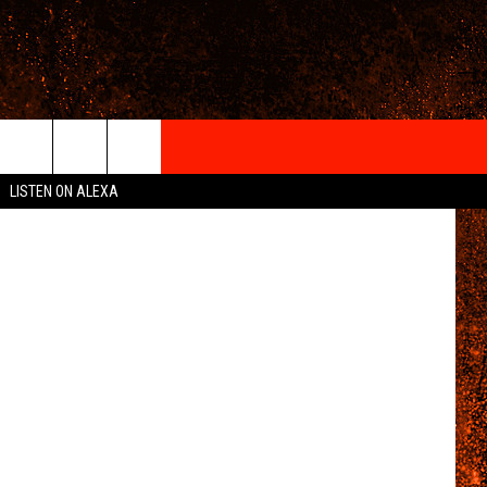
HOW
IGN-UP
etty Images
LISTEN ON ALEXA
 INFO