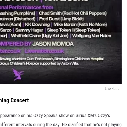
Live Nation
nning Concert
appearance on his Ozzy Speaks show on Sirius XM's Ozzy's
fferent intervals during the day. He clarified that he's not playing