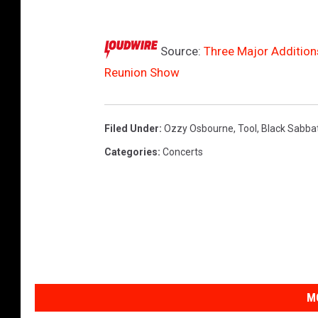
u
p
Source:
Three Major Addition
d
Reunion Show
a
t
e
Filed Under
:
Ozzy Osbourne
,
Tool
,
Black Sabba
d
Categories
:
Concerts
2
0
2
5
b
i
M
l