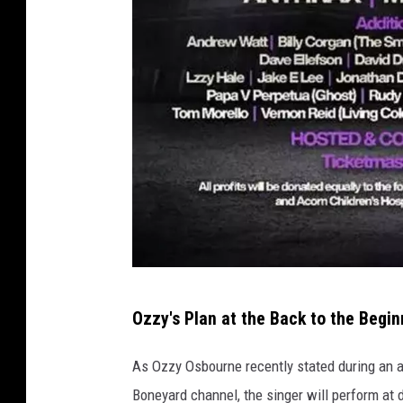
n
a
n
b
Ozzy's Plan at the Back to the Begi
a
c
As Ozzy Osbourne recently stated during an 
k
Boneyard channel, the singer will perform at di