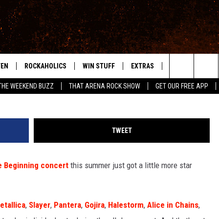
NS JOIN OZZY + BLACK
HE BEGINNING REUNION S
TEN
ROCKAHOLICS
WIN STUFF
EXTRAS
CONTACT
S
ABILENE'S ROCK STATION
Leon Neal / Dia Dipasupil / Steve Ferdman, G
Search
THE WEEKEND BUZZ
THAT ARENA ROCK SHOW
GET OUR FREE APP
TEN LIVE
SIGN UP
LOCAL EXPERTS
HELP & CONTACT
WES
The
ILE APP
CONTESTS
MUSIC NEWS
FEEDBACK
CHRISSY
Site
TWEET
RULES
WEIRD NEWS
SQUARES
KC
e Beginning concert
this summer just got a little more star
VIP SUPPORT
HEADLINE NEWS
CHAZ
WEATHER
etallica
,
Slayer
,
Pantera
,
Gojira
,
Halestorm
,
Alice in Chains
,
HEAVY METAL NEWS