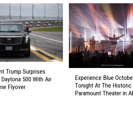
nt Trump Surprises
E
Experience Blue Octobe
 Daytona 500 With Air
x
Tonight At The Historic
p
ne Flyover
Paramount Theater in A
e
r
i
e
n
c