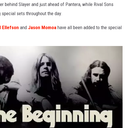
ter behind Slayer and just ahead of Pantera, while Rival Sons
g special sets throughout the day.
d Ellefson
and
Jason Momoa
have all been added to the special