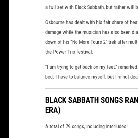
t
a full set with Black Sabbath, but rather will b
o
Osbourne has dealt with his fair share of heal
t
damage while the musician has also been diag
h
down of his "No More Tours 2" trek after mult
e
the Power Trip festival.
b
e
"I am trying to get back on my feet," remarked
g
bed. I have to balance myself, but I’m not dead
i
n
BLACK SABBATH SONGS RAN
n
ERA)
i
n
A total of 79 songs, including interludes!
g