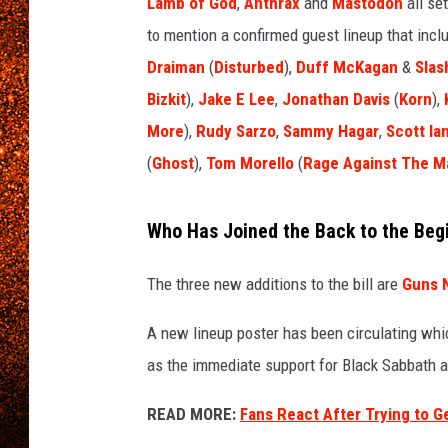
e
Lamb of God
,
Anthrax
and
Mastodon
all set
s
to mention a confirmed guest lineup that inc
a
Draiman
(
Disturbed
),
Duff McKagan
&
Slas
x
Bizkit
),
Jake E Lee
,
Jonathan Davis
(
Korn
),
l
r
More
),
Rudy Sarzo
,
Sammy Hagar
,
Scott Ia
o
(
Ghost
),
Tom Morello
(
Rage Against The M
s
e
,
Who Has Joined the Back to the Begi
t
o
The three new additions to the bill are
Guns 
o
l
A new lineup poster has been circulating wh
'
as the immediate support for Black Sabbath a
s
m
READ MORE:
Fans React After Trying to G
a