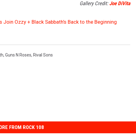
Gallery Credit:
Joe DiVita
s Join Ozzy + Black Sabbath’s Back to the Beginning
th
,
Guns N Roses
,
Rival Sons
ORE FROM ROCK 108