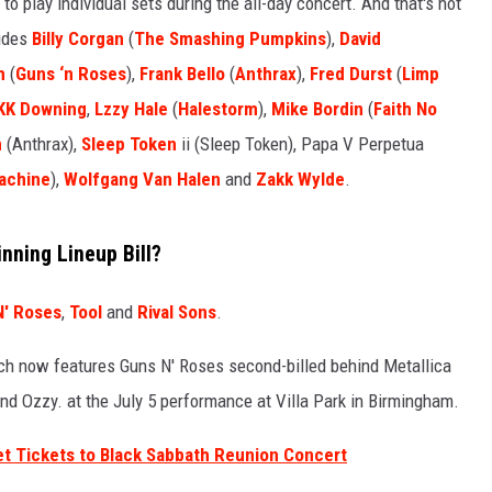
 to play individual sets during the all-day concert. And that's not
ludes
Billy Corgan
(
The Smashing Pumpkins
),
David
SPORTS
h
(
Guns ‘n Roses
),
Frank Bello
(
Anthrax
),
Fred Durst
(
Limp
TECHNOLOGY
KK Downing
,
Lzzy Hale
(
Halestorm
),
Mike Bordin
(
Faith No
n
(Anthrax),
Sleep Token
ii (Sleep Token), Papa V Perpetua
ENTERTAINMENT NEWS
achine
),
Wolfgang Van Halen
and
Zakk Wylde
.
FOOD & DRINK
nning Lineup Bill?
HEALTH & FITNESS
N' Roses
,
Tool
and
Rival Sons
.
ich now features Guns N' Roses second-billed behind Metallica
nd Ozzy. at the July 5 performance at Villa Park in Birmingham.
et Tickets to Black Sabbath Reunion Concert