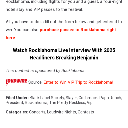
Rocklahoma, including flights for you and a guest, a four-night
hotel stay and VIP passes to the festival.
All you have to do is fill out the form below and get entered to
win. You can also
purchase passes to Rocklahoma right
here
.
Watch Rocklahoma Live Interview With 2025
Headliners Breaking Benjamin
This contest is sponsored by Rocklahoma.
Source:
Enter to Win VIP Trip to Rocklahoma!
Filed Under
:
Black Label Society
,
Slayer
,
Godsmack
,
Papa Roach
,
President
,
Rocklahoma
,
The Pretty Reckless
,
Vip
Categories
:
Concerts
,
Loudwire Nights
,
Contests