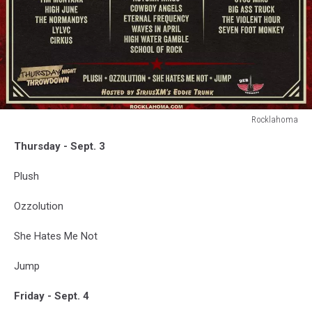
Rocklahoma
Rocklahoma
Thursday - Sept. 3
2026
-
Plush
Lineup
Ozzolution
She Hates Me Not
Jump
Friday - Sept. 4