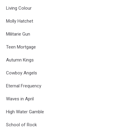
Living Colour
Molly Hatchet
Militarie Gun
Teen Mortgage
Autumn Kings
Cowboy Angels
Eternal Frequency
Waves in April
High Water Gamble
School of Rock