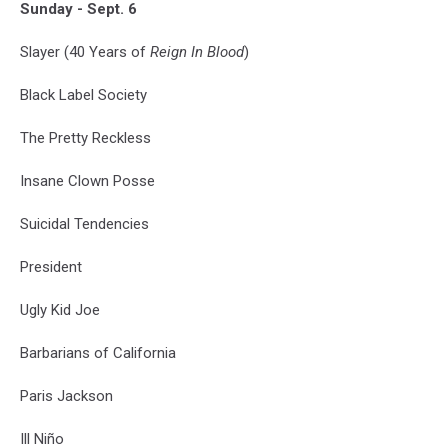
Sunday - Sept. 6
Slayer (40 Years of
Reign In Blood
)
Black Label Society
The Pretty Reckless
Insane Clown Posse
Suicidal Tendencies
President
Ugly Kid Joe
Barbarians of California
Paris Jackson
Ill Niño