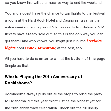
so you know this will be a massive way to end the weekend.
You and a guest have the chance to win flights to the festival,
a room at the Hard Rock Hotel and Casino in Tulsa for the
entire weekend and a pair of VIP passes to Rocklahoma. VIP
tickets have already sold out, so this is the
only
way you can
get them! And who knows, you might just run into
Loudwire
Nights
host
Chuck Armstrong
at the fest, too.
All you have to do is
enter to win
at the
bottom of this page
.
Simple as that.
Who Is Playing the 20th Anniversary of
Rocklahoma?
Rocklahoma always pulls out all the stops to bring the party
to Oklahoma, but this year might just be the biggest yet for
the 20th anniversary celebration. Check out the full lineup