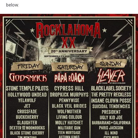
below.