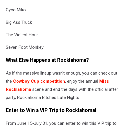
Cyco Miko
Big Ass Truck
The Violent Hour
Seven Foot Monkey
What Else Happens at Rocklahoma?
As if the massive lineup wasn't enough, you can check out
the
Cowboy Cup competition
, enjoy the annual
Miss
Rocklahoma
scene and end the days with the official after
party, Rocklahoma Bitches Late Nights.
Enter to Win a VIP Trip to Rocklahoma!
From June 15-July 31, you can enter to win this VIP trip to