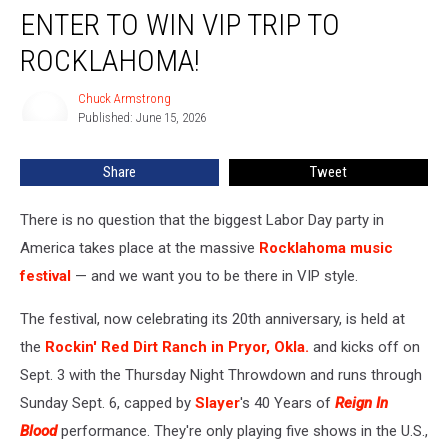
ENTER TO WIN VIP TRIP TO
to
Win
ROCKLAHOMA!
VIP
Trip
Chuck Armstrong
Chuck
to
Published: June 15, 2026
Armstrong
Rocklahoma!
Share
Tweet
There is no question that the biggest Labor Day party in
America takes place at the massive
Rocklahoma music
festival
— and we want you to be there in VIP style.
The festival, now celebrating its 20th anniversary, is held at
the
Rockin' Red Dirt Ranch in Pryor, Okla.
and kicks off on
Sept. 3 with the Thursday Night Throwdown and runs through
Sunday Sept. 6, capped by
Slayer
's 40 Years of
Reign In
Blood
performance. They're only playing five shows in the U.S.,