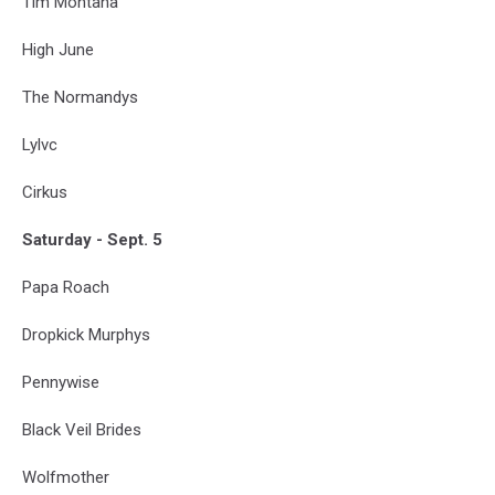
Tim Montana
High June
The Normandys
Lylvc
Cirkus
Saturday - Sept. 5
Papa Roach
Dropkick Murphys
Pennywise
Black Veil Brides
Wolfmother