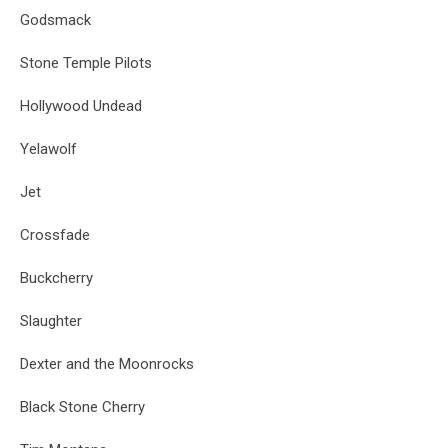
Godsmack
Stone Temple Pilots
Hollywood Undead
Yelawolf
Jet
Crossfade
Buckcherry
Slaughter
Dexter and the Moonrocks
Black Stone Cherry