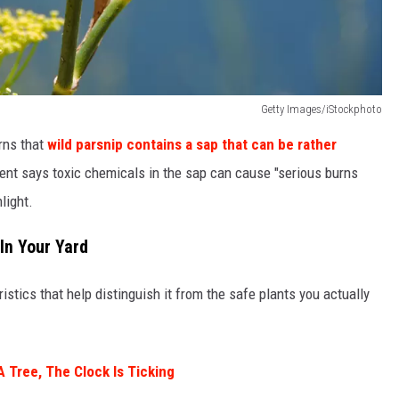
Getty Images/iStockphoto
rns that
wild parsnip contains a sap that can be rather
nt says toxic chemicals in the sap can cause "serious burns
light.
 In Your Yard
istics that help distinguish it from the safe plants you actually
A Tree, The Clock Is Ticking