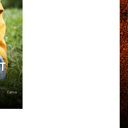
ET
Canva