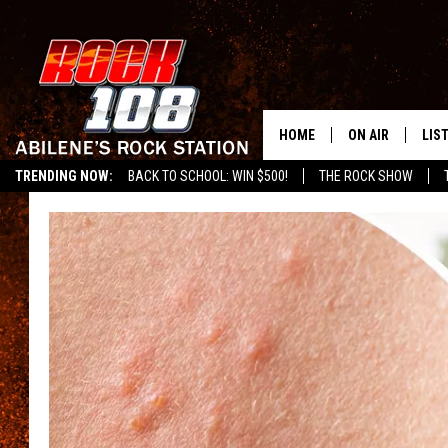
HOME
ON AIR
LIS
TRENDING NOW:
BACK TO SCHOOL: WIN $500!
THE ROCK SHOW
ALL DJS
LIS
SCHEDULE
MOB