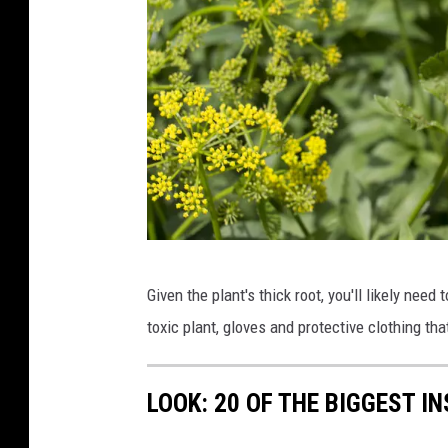
W
Given the plant's thick root, you'll likely need 
i
toxic plant, gloves and protective clothing t
l
d
LOOK: 20 OF THE BIGGEST I
P
a