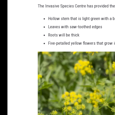
n
The Invasive Species Centre has provided th
i
Hollow stem that is light green with a bi
p
Leaves with saw-toothed edges
F
Roots will be thick
l
Five-petalled yellow flowers that grow 
o
w
e
r
s