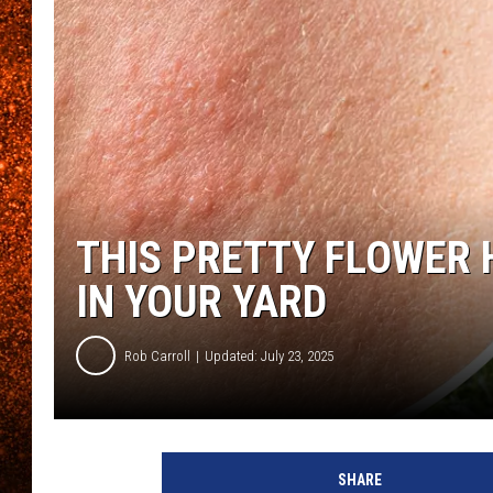
THIS PRETTY FLOWER 
IN YOUR YARD
Rob Carroll
Updated: July 23, 2025
SHARE