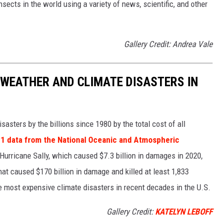
nsects in the world using a variety of news, scientific, and other
Gallery Credit: Andrea Vale
 WEATHER AND CLIMATE DISASTERS IN
asters by the billions since 1980 by the total cost of all
1 data from the National Oceanic and Atmospheric
h Hurricane Sally, which caused $7.3 billion in damages in 2020,
at caused $170 billion in damage and killed at least 1,833
e most expensive climate disasters in recent decades in the U.S.
Gallery Credit:
KATELYN LEBOFF