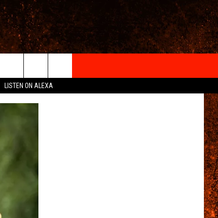
IGN-UP
LISTEN ON ALEXA
 INFO