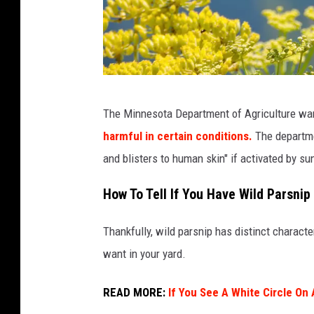
Y
The Minnesota Department of Agriculture wa
e
harmful in certain conditions.
The departme
l
and blisters to human skin" if activated by sun
l
o
How To Tell If You Have Wild Parsnip
w
Thankfully, wild parsnip has distinct character
P
want in your yard.
a
r
READ MORE:
If You See A White Circle On 
s