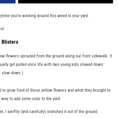
ytime you're working around this weed in your yard.
ful.
 Blisters
yellow flowers sprouted from the ground along our front sidewalk. It
tually get pulled once life with two young kids slowed down.
er slow down.)
ed to grow fond of those yellow flowers and what they brought to
p way to add some color to the yard.
, I swiftly (and carefully) snatched it out of the ground.