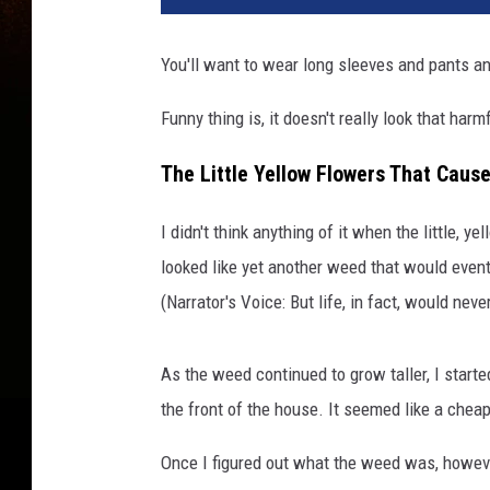
You'll want to wear long sleeves and pants an
Funny thing is, it doesn't really look that harm
The Little Yellow Flowers That Cause
I didn't think anything of it when the little, 
looked like yet another weed that would even
(Narrator's Voice: But life, in fact, would nev
As the weed continued to grow taller, I start
the front of the house. It seemed like a chea
Once I figured out what the weed was, however