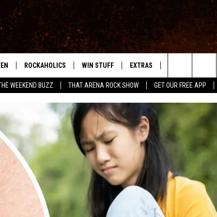
TEN
ROCKAHOLICS
WIN STUFF
EXTRAS
CONTACT
S
ABILENE'S ROCK STATION
Search
THE WEEKEND BUZZ
THAT ARENA ROCK SHOW
GET OUR FREE APP
TEN LIVE
SIGN UP
LOCAL EXPERTS
HELP & CONTACT
WES
The
ILE APP
CONTESTS
MUSIC NEWS
FEEDBACK
CHRISSY
Site
RULES
WEIRD NEWS
SQUARES
KC
VIP SUPPORT
HEADLINE NEWS
CHAZ
WEATHER
HEAVY METAL NEWS