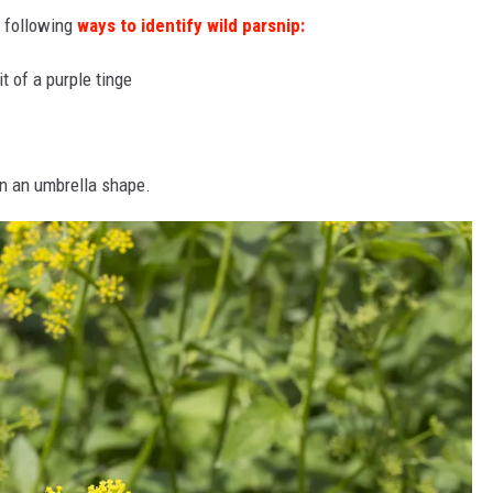
e following
ways to identify wild parsnip:
t of a purple tinge
in an umbrella shape.