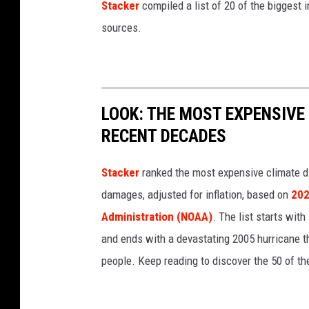
Stacker
compiled a list of 20 of the biggest i
r
sources.
s
n
i
p
LOOK: THE MOST EXPENSIVE
P
RECENT DECADES
l
a
Stacker
ranked the most expensive climate dis
n
damages, adjusted for inflation, based on
202
t
Administration (NOAA)
. The list starts wit
s
and ends with a devastating 2005 hurricane th
people. Keep reading to discover the 50 of th