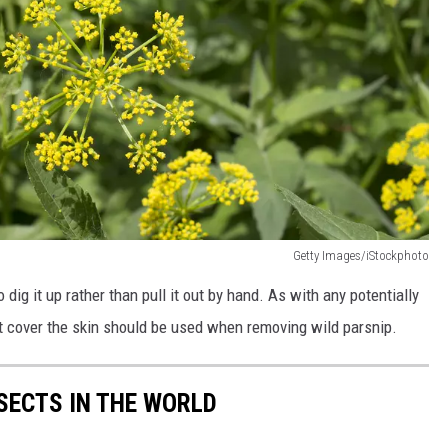
Getty Images/iStockphoto
to dig it up rather than pull it out by hand. As with any potentially
hat cover the skin should be used when removing wild parsnip.
NSECTS IN THE WORLD