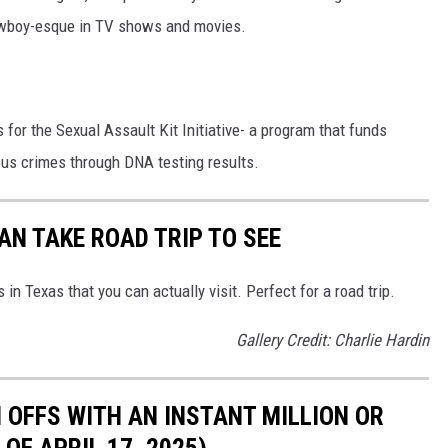
owboy-esque in TV shows and movies.
for the Sexual Assault Kit Initiative- a program that funds
nous crimes through DNA testing results.
N TAKE ROAD TRIP TO SEE
n Texas that you can actually visit. Perfect for a road trip.
Gallery Credit: Charlie Hardin
 OFFS WITH AN INSTANT MILLION OR