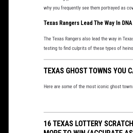
why you frequently see them portrayed as c
Texas Rangers Lead The Way In DNA
The Texas Rangers also lead the way in Texas 
testing to find culprits of these types of hei
TEXAS GHOST TOWNS YOU CA
Here are some of the most iconic ghost towns i
16 TEXAS LOTTERY SCRATCH