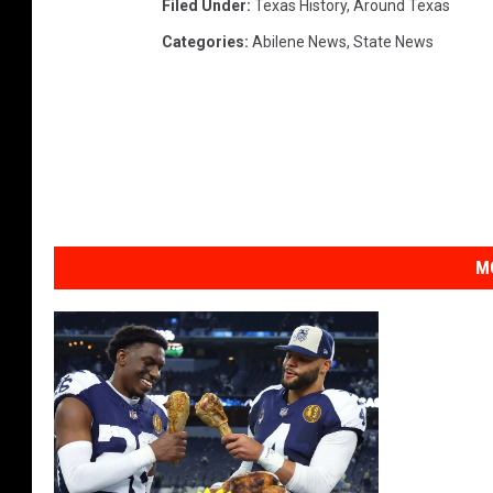
Filed Under
:
Texas History
,
Around Texas
Categories
:
Abilene News
,
State News
M