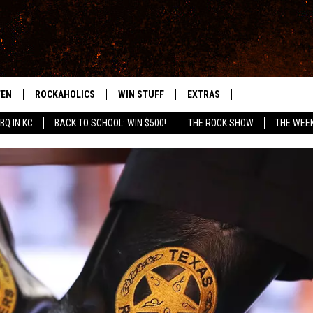
TEN
ROCKAHOLICS
WIN STUFF
EXTRAS
CONTACT
S
ABILENE'S ROCK STATION
Search
BQ IN KC
BACK TO SCHOOL: WIN $500!
THE ROCK SHOW
THE WEE
TEN LIVE
SIGN UP
LOCAL EXPERTS
HELP & CONTACT
WES
The
ILE APP
CONTESTS
MUSIC NEWS
FEEDBACK
CHRISSY
Site
RULES
WEIRD NEWS
SQUARES
KC
VIP SUPPORT
HEADLINE NEWS
CHAZ
WEATHER
HEAVY METAL NEWS