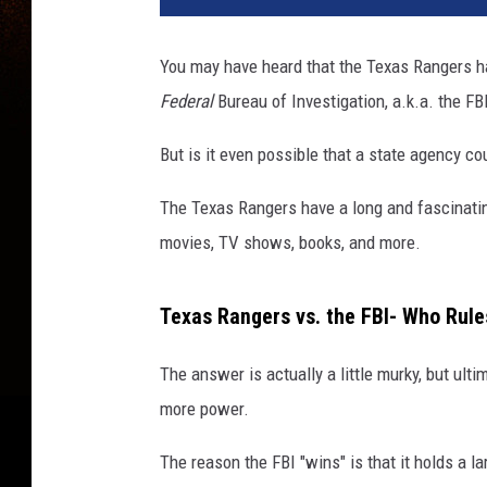
You may have heard that the Texas Rangers h
Federal
Bureau of Investigation, a.k.a. the FB
But is it even possible that a state agency c
The Texas Rangers have a long and fascinatin
movies, TV shows, books, and more.
Texas Rangers vs. the FBI- Who Rule
The answer is actually a little murky, but ulti
more power.
The reason the FBI "wins" is that it holds a la