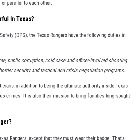
or parallel to each other.
ful In Texas?
Safety (DPS), the Texas Rangers have the following duties in
e, public corruption, cold case and officer-involved shooting
order security and tactical and crisis negotiation programs.
ticians, in addition to being the ultimate authority inside Texas
us crimes. It is also their mission to bring families long-sought-
nger?
r Texas Rangers, except that they must wear their badge. That's