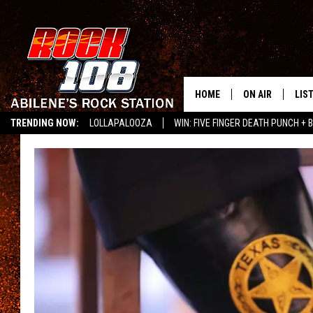
HOME
ON AIR
LIS
TRENDING NOW:
LOLLAPALOOZA
WIN: FIVE FINGER DEATH PUNCH + B
ALL DJS
LIS
LISTEN ON ALEXA
SCHEDULE
MOB