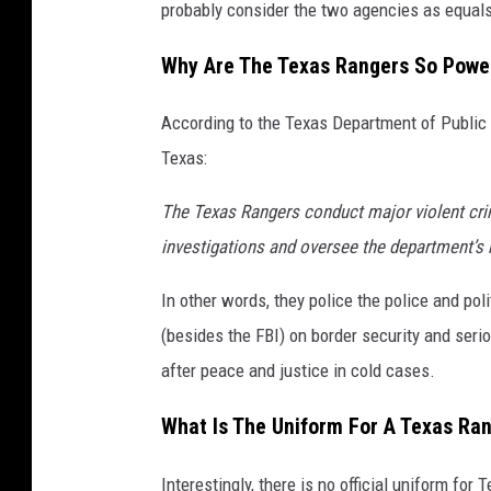
probably consider the two agencies as equals 
Why Are The Texas Rangers So Power
According to the Texas Department of Public 
Texas:
The Texas Rangers conduct major violent crim
investigations and oversee the department’s b
In other words, they police the police and poli
(besides the FBI) on border security and serio
after peace and justice in cold cases.
What Is The Uniform For A Texas Ra
Interestingly, there is no official uniform fo