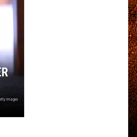
ER
etty Images