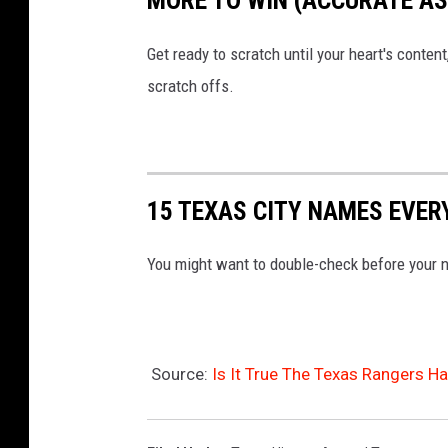
MORE TO WIN (ACCURATE AS 
Get ready to scratch until your heart's content
scratch offs.
15 TEXAS CITY NAMES EVE
You might want to double-check before your n
Source:
Is It True The Texas Rangers H