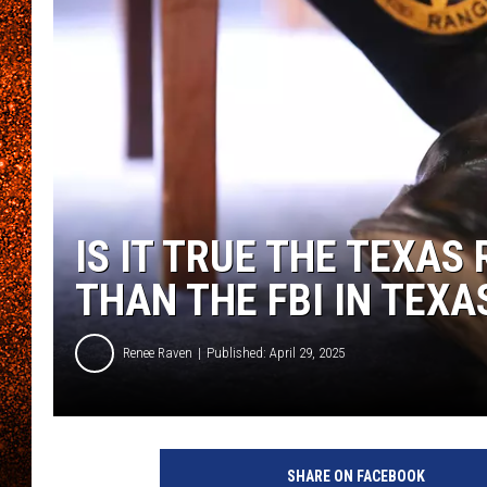
IS IT TRUE THE TEXA
THAN THE FBI IN TEXA
Renee Raven
Published: April 29, 2025
SHARE ON FACEBOOK