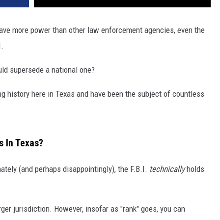
ave more power than other law enforcement agencies, even the
I.
ould supersede a national one?
g history here in Texas and have been the subject of countless
s In Texas?
mately (and perhaps disappointingly), the F.B.I.
technically
holds
rger jurisdiction. However, insofar as "rank" goes, you can