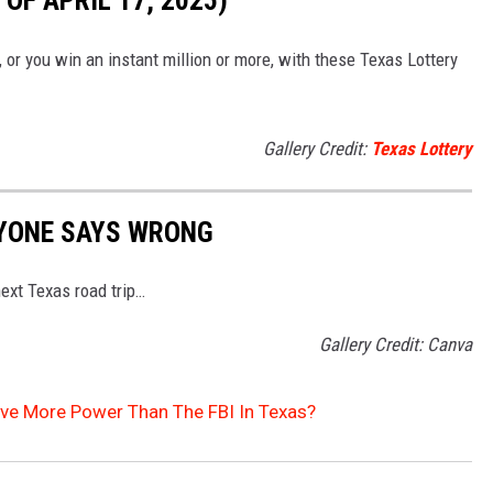
OF APRIL 17, 2025)
, or you win an instant million or more, with these Texas Lottery
Gallery Credit:
Texas Lottery
RYONE SAYS WRONG
ext Texas road trip…
Gallery Credit: Canva
ave More Power Than The FBI In Texas?