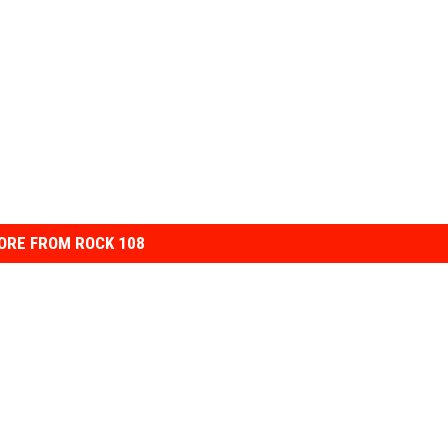
ORE FROM ROCK 108