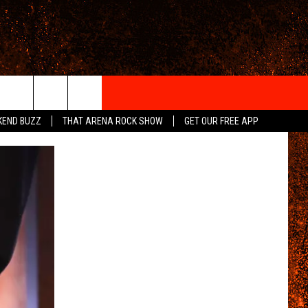
IGN-UP
KEND BUZZ
THAT ARENA ROCK SHOW
GET OUR FREE APP
 INFO