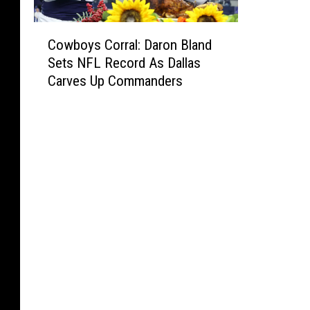
C
Cowboys Corral: Daron Bland
o
Sets NFL Record As Dallas
w
Carves Up Commanders
b
o
y
s
C
o
r
r
a
l
:
D
a
r