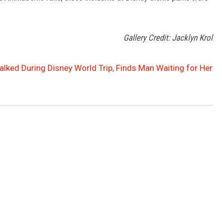
Gallery Credit: Jacklyn Krol
talked During Disney World Trip, Finds Man Waiting for Her