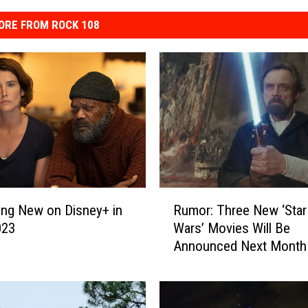
ORE FROM ROCK 108
R
Rumor: Three New ‘Star
ing New on Disney+ in
u
Wars’ Movies Will Be
023
m
Announced Next Month
o
r
:
T