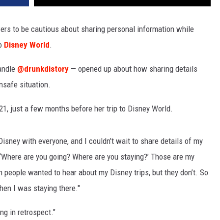
wers to be cautious about sharing personal information while
to
Disney World
.
andle
@drunkdistory
— opened up about how sharing details
unsafe situation.
1, just a few months before her trip to Disney World.
Disney with everyone, and I couldn’t wait to share details of my
e, ‘Where are you going? Where are you staying?’ Those are my
sh people wanted to hear about my Disney trips, but they don’t. So
hen I was staying there."
ng in retrospect."