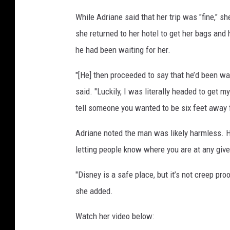
d
While Adriane said that her trip was "fine," s
i
she returned to her hotel to get her bags and
s
t
he had been waiting for her.
o
r
"[He] then proceeded to say that he’d been wai
y
said. "Luckily, I was literally headed to get m
'
tell someone you wanted to be six feet away fr
s
T
Adriane noted the man was likely harmless. H
i
letting people know where you are at any give
k
T
"Disney is a safe place, but it’s not creep proof
o
k
she added.
a
c
Watch her video below:
c