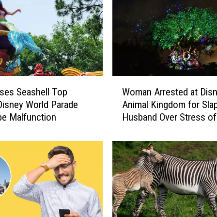
h
r
e
e
N
e
w
W
‘
oses Seashell Top
Woman Arrested at Disn
o
S
Disney World Parade
Animal Kingdom for Sla
m
t
e Malfunction
Husband Over Stress of
a
a
Vacation
n
r
A
W
r
a
r
r
e
s
s
’
t
e