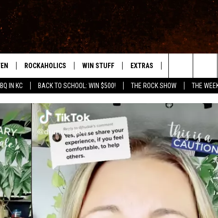
TEN
ROCKAHOLICS
WIN STUFF
EXTRAS
CONTACT
S
ABILENE'S ROCK STATION
Search
BQ IN KC
BACK TO SCHOOL: WIN $500!
THE ROCK SHOW
THE WEE
TEN LIVE
SIGN UP
LOCAL EXPERTS
HELP & CONTACT
WES
The
ILE APP
CONTESTS
MUSIC NEWS
FEEDBACK
CHRISSY
Site
RULES
WEIRD NEWS
SQUARES
KC
VIP SUPPORT
HEADLINE NEWS
CHAZ
WEATHER
HEAVY METAL NEWS