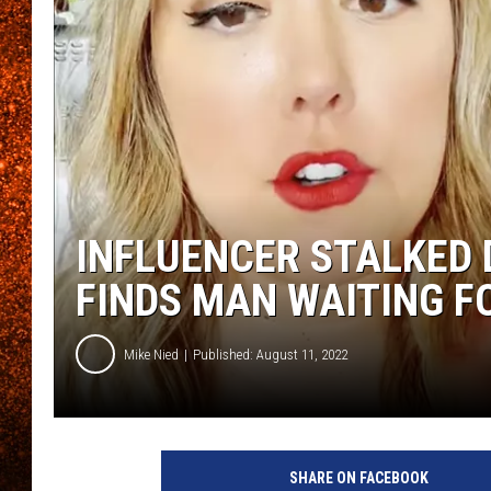
INFLUENCER STALKED 
FINDS MAN WAITING F
Mike Nied
Published: August 11, 2022
S
c
SHARE ON FACEBOOK
r