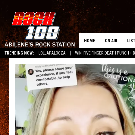
HOME
ON AIR
LIS
TRENDING NOW:
LOLLAPALOOZA
WIN: FIVE FINGER DEATH PUNCH + B
ALL DJS
LIS
LISTEN ON ALEXA
SCHEDULE
MOB