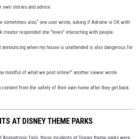
r own stories and advice.
one sometimes also," one user wrote, asking if Adriane is OK with
ok creator responded she "loves" interacting with people.
t announcing when my house is unattended is also dangerous for
 be mindful of what we post online!" another viewer wrote.
n content from the safety of their own home after they get back
NTS AT DISNEY THEME PARKS
d Animatronic fails, these incidents at Disney theme parks were