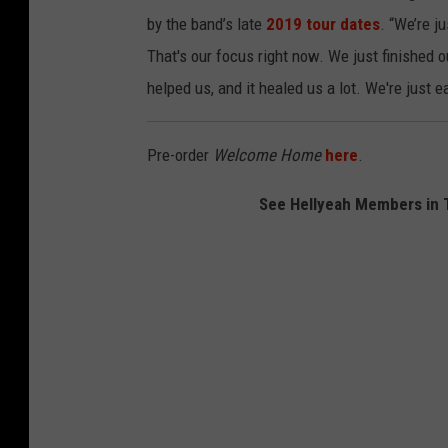
o
by the band’s late
2019 tour dates
. “We’re j
n
That's our focus right now. We just finished our
c
helped us, and it healed us a lot. We're just e
e
r
Pre-order
Welcome Home
here
.
t
See Hellyeah Members in T