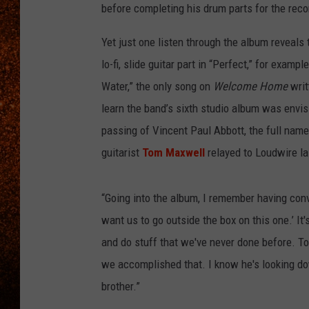
before completing his drum parts for the reco
Yet just one listen through the album reveals 
lo-fi, slide guitar part in “Perfect,” for exam
Water,” the only song on
Welcome Home
writ
learn the band’s sixth studio album was env
passing of Vincent Paul Abbott, the full name
guitarist
Tom Maxwell
relayed to Loudwire la
“Going into the album, I remember having conve
want us to go outside the box on this one.’ It'
and do stuff that we've never done before. To f
we accomplished that. I know he's looking dow
brother.”