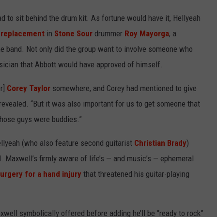
 to sit behind the drum kit. As fortune would have it, Hellyeah
 replacement
in
Stone Sour
drummer
Roy Mayorga
, a
he band. Not only did the group want to involve someone who
sician that Abbott would have approved of himself.
r]
Corey Taylor
somewhere, and Corey had mentioned to give
l revealed. “But it was also important for us to get someone that
those guys were buddies.”
ellyeah (who also feature second guitarist
Christian Brady
)
d. Maxwell’s firmly aware of life’s — and music’s — ephemeral
urgery for a hand injury
that threatened his guitar-playing
well symbolically offered before adding he’ll be “ready to rock”