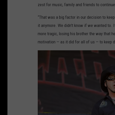
zest for music, family and friends to continu
“That was a big factor in our decision to kee
it anymore. We didn't know if we wanted to. It
more tragic, losing his brother the way that 
motivation — as it did for all of us — to keep 