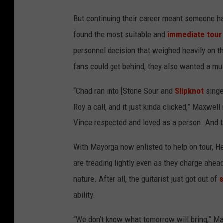
M
But continuing their career meant someone had
a
found the most suitable and
immediate tour
x
personnel decision that weighed heavily on t
w
fans could get behind, they also wanted a mu
e
l
“Chad ran into [Stone Sour and
Slipknot
singe
l
Roy a call, and it just kinda clicked,” Maxwel
l
Vince respected and loved as a person. And 
i
With Mayorga now enlisted to help on tour, H
v
are treading lightly even as they charge ahea
e
nature. After all, the guitarist just got out of
s
i
ability.
n
c
“We don’t know what tomorrow will bring,” Max