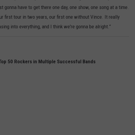
ust gonna have to get there one day, one show, one song at a time.
 first tour in two years, our first one without Vince. It really
asing into everything, and I think we're gonna be alright.”
op 50 Rockers in Multiple Successful Bands