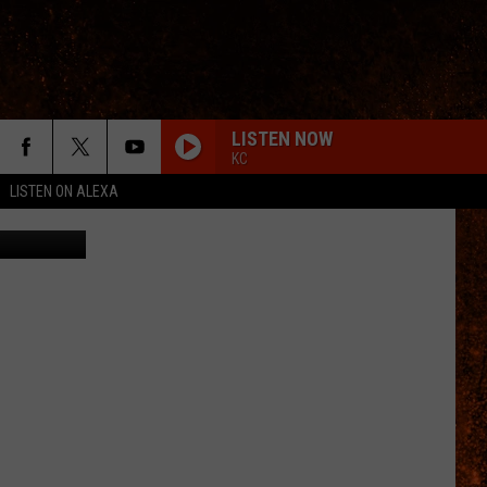
LL-
LISTEN NOW
KC
LISTEN ON ALEXA
ombat Fire