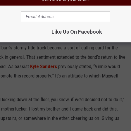
h vocals before he passed,” Maxwell clarified. “He heard almost
inished when he passed away. But he got to hear ‘I’m the One’ and
weird because that song was written prior to him passing, but it
Like Us On Facebook
 was kinda surreal.”
lbum’s stormy title track became a sort of calling card for the
k in general. That sentiment extended to the band’s return to live
road. As bassist
Kyle Sanders
previously stated, “Vinnie would
romote this record properly.” It’s an attitude to which Maxwell
looking down at the floor, you know, if we’d decided not to do it,”
n motherfucker, I lost my brother and I came back and did this.
 upstairs, or somewhere in the ether, cheering us on. Giving us