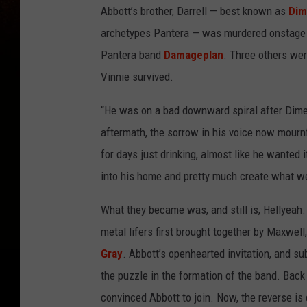
Abbott’s brother, Darrell — best known as
Dim
archetypes Pantera — was murdered onstage i
Pantera band
Damageplan
. Three others wer
Vinnie survived.
“He was on a bad downward spiral after Dime,
aftermath, the sorrow in his voice now mournf
for days just drinking, almost like he wanted i
into his home and pretty much create what w
What they became was, and still is, Hellyeah. 
metal lifers first brought together by Maxwell
Gray
. Abbott’s openhearted invitation, and su
the puzzle in the formation of the band. Bac
convinced Abbott to join. Now, the reverse i