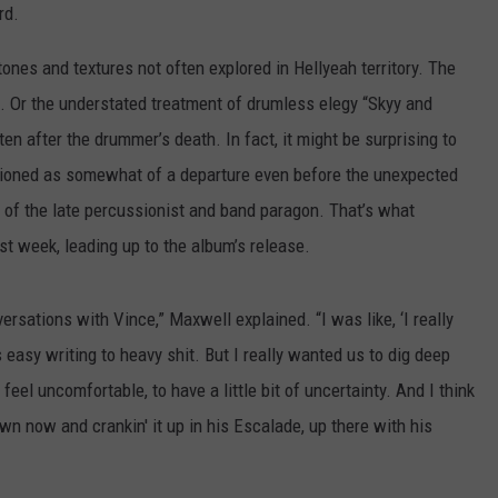
rd.
SPORTS
tones and textures not often explored in Hellyeah territory. The
TECHNOLOGY
ple. Or the understated treatment of drumless elegy “Skyy and
ten after the drummer’s death. In fact, it might be surprising to
ENTERTAINMENT NEWS
isioned as somewhat of a departure even before the unexpected
 of the late percussionist and band paragon. That’s what
FOOD & DRINK
st week, leading up to the album’s release.
HEALTH & FITNESS
rsations with Vince,” Maxwell explained. “I was like, ‘I really
s easy writing to heavy shit. But I really wanted us to dig deep
eel uncomfortable, to have a little bit of uncertainty. And I think
n now and crankin' it up in his Escalade, up there with his