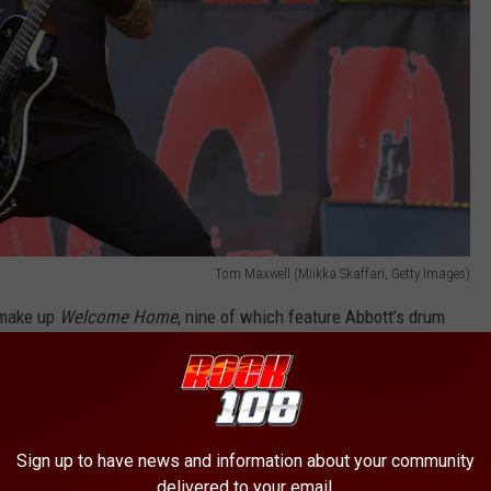
Tom Maxwell (Miikka Skaffari, Getty Images)
t make up
Welcome Home
, nine of which feature Abbott’s drum
n uplifting, spoken statement from Abbott, recorded at a band
ck was the recording process that, by the time of the drummer’s
ished tunes — although he put his stamp of approval on all he’d
Sign up to have news and information about your community
delivered to your email.