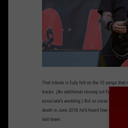
H
That tribute is fully felt on the 10 songs tha
e
tracks. (An additional closing cut features a
l
associate’s wedding.) But so close to the qui
l
death in June 2018, he’d heard few of the fin
y
laid down.
e