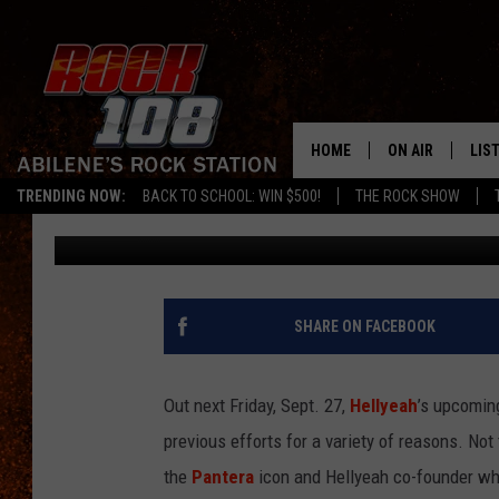
INTERVIEW: HELLYEAH’
CIRCLE TRIBUTE TO VI
HOME
ON AIR
LIS
TRENDING NOW:
BACK TO SCHOOL: WIN $500!
THE ROCK SHOW
Philip Trapp
Published: September 18, 2019
ALL DJS
LIS
SCHEDULE
MOB
SHARE ON FACEBOOK
Out next Friday, Sept. 27,
Hellyeah
’s upcomi
previous efforts for a variety of reasons. No
the
Pantera
icon and Hellyeah co-founder who