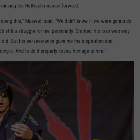
e moving the Hellyeah mission forward.
p doing this,” Maxwell said. “We didn't know if we were gonna do
's still a struggle for me, personally. Granted, his loss was way
he did. But his perseverance gave me the inspiration and
doing it. And to do it properly, to pay homage to him.”