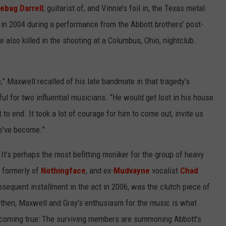
ebag Darrell
; guitarist of, and Vinnie’s foil in, the Texas metal
n 2004 during a performance from the Abbott brothers’ post-
e also killed in the shooting at a Columbus, Ohio, nightclub.
” Maxwell recalled of his late bandmate in that tragedy’s
ul for two influential musicians. “He would get lost in his house
t to end. It took a lot of courage for him to come out, invite us
e've become.”
It’s perhaps the most befitting moniker for the group of heavy
, formerly of
Nothingface
, and ex-
Mudvayne
vocalist
Chad
bsequent installment in the act in 2006, was the clutch piece of
k then, Maxwell and Gray’s enthusiasm for the music is what
s coming true: The surviving members are summoning Abbott’s