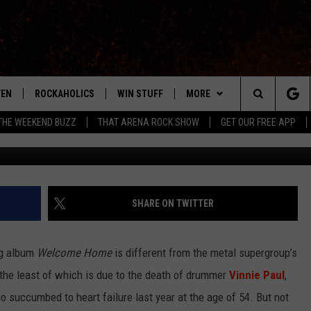
S ‘WELCOME HOME’ IS A FU
NNIE PAUL
TEN
ROCKAHOLICS
WIN STUFF
MORE
ABILENE'S ROCK STATION
Search
THE WEEKEND BUZZ
THAT ARENA ROCK SHOW
GET OUR FREE APP
W
TEN LIVE
SIGN UP
EXTRAS
WES
LOCAL EXPERTS
The
ILE APP
CONTESTS
CONTACT
CHRISSY
MUSIC NEWS
HELP & CONTACT INFO
Site
RULES
SIGN-UP
KC
WEIRD NEWS
FEEDBACK
SHARE ON TWITTER
VIP SUPPORT
CHAZ
HEADLINE NEWS
SQUARES
ng album
Welcome Home
is different from the metal supergroup’s
WEATHER
t the least of which is due to the death of drummer
Vinnie Paul
,
 succumbed to heart failure last year at the age of 54. But not
HEAVY METAL NEWS