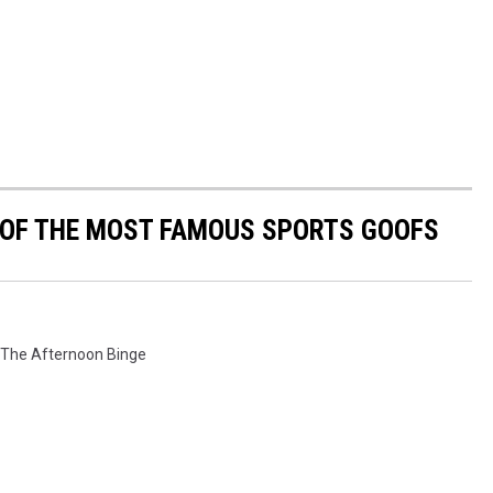
0 OF THE MOST FAMOUS SPORTS GOOFS
The Afternoon Binge