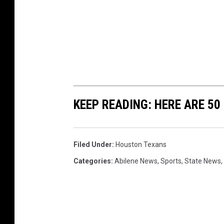
KEEP READING: HERE ARE 5
Filed Under
:
Houston Texans
Categories
:
Abilene News
,
Sports
,
State News
,