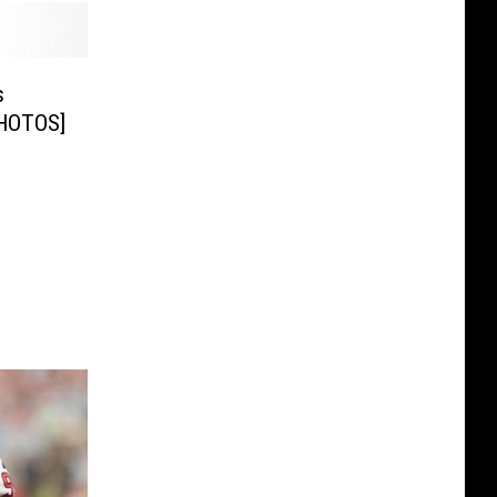
s
HOTOS]