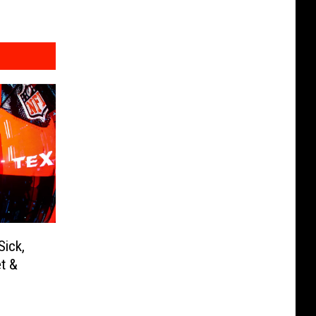
Sick,
t &