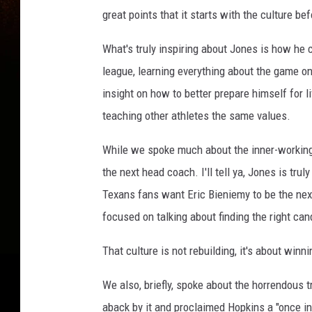
great points that it starts with the culture 
What's truly inspiring about Jones is how he 
league, learning everything about the game on a
insight on how to better prepare himself for li
teaching other athletes the same values.
While we spoke much about the inner-workings
the next head coach. I'll tell ya, Jones is tru
Texans fans want Eric Bieniemy to be the nex
focused on talking about finding the right cand
That culture is not rebuilding, it's about win
We also, briefly, spoke about the horrendous 
aback by it and proclaimed Hopkins a "once in 