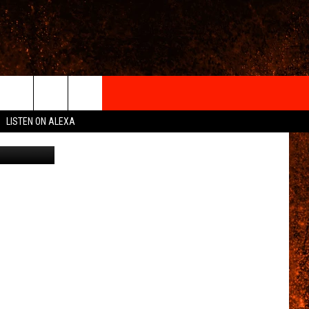
AS
IGN-UP
LISTEN ON ALEXA
 INFO