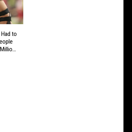
 Had to
eople
Million