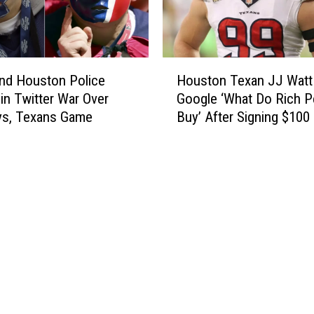
,
t
N
’
e
s
w
H
H
“
and Houston Police
Houston Texan JJ Watt
o
o
B
in Twitter War Over
Google ‘What Do Rich P
u
u
a
s
s, Texans Game
Buy’ After Signing $100 
s
t
t
Contract
t
t
o
o
l
n
n
e
-
T
R
A
e
e
r
x
d
e
a
”
a
n
H
H
J
e
o
J
l
m
W