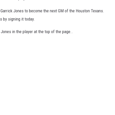
 Garrick Jones to become the next GM of the Houston Texans.
 by signing it today.
 Jones in the player at the top of the page..