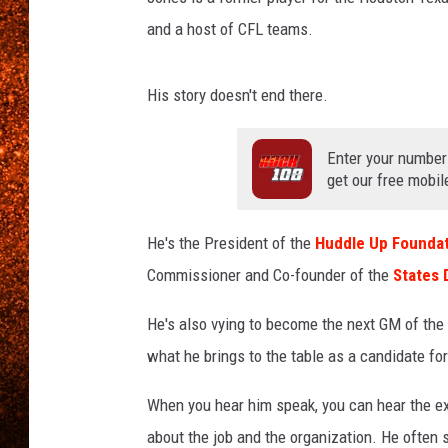
and a host of CFL teams.
His story doesn't end there.
Enter your number
get our free mobil
He's the President of the
Huddle Up Foundat
Commissioner and Co-founder of the
States 
He's also vying to become the next GM of the
what he brings to the table as a candidate for
When you hear him speak, you can hear the ex
about the job and the organization. He often 