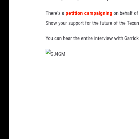
There's a
petition campaigning
on behalf of
Show your support for the future of the Texans
You can hear the entire interview with Garrick
G
J
4
G
M