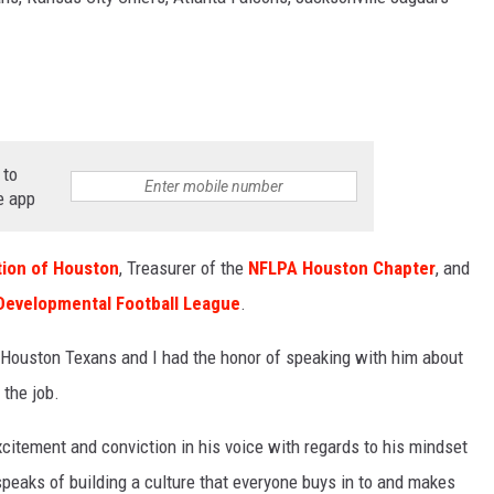
SPORTS
TECHNOLOGY
ENTERTAINMENT NEWS
 to
e app
FOOD & DRINK
HEALTH & FITNESS
ion of Houston
, Treasurer of the
NFLPA Houston Chapter
, and
Developmental Football League
.
 Houston Texans and I had the honor of speaking with him about
 the job.
citement and conviction in his voice with regards to his mindset
speaks of building a culture that everyone buys in to and makes