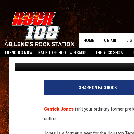
GARRICK JONES TALKS
THE NEXT TEXANS GM
HOME
ON AIR
LIS
TRENDING NOW:
BACK TO SCHOOL: WIN $500!
THE ROCK SHOW
Frank Pain
Published: November 10, 2020
ALL DJS
LIS
SCHEDULE
MOB
SHARE ON FACEBOOK
Garrick Jones
isn't your ordinary former prof
culture.
Jones is a former player for the Houston Texa