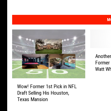
M
A
Another
n
Former 
o
Watt Wh
t
a Funer
h
W
e
Wow! Former 1st Pick in NFL
o
r
Draft Selling His Houston,
w
C
Texas Mansion
!
l
F
a