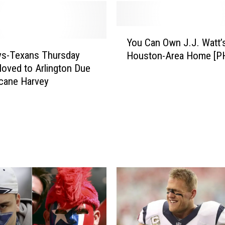
o
n
T
Y
e
You Can Own J.J. Watt’
o
x
s-Texans Thursday
Houston-Area Home [P
u
a
ved to Arlington Due
C
n
icane Harvey
a
s
n
U
O
n
w
v
n
e
J
i
.
l
J
S
.
i
W
c
a
k
t