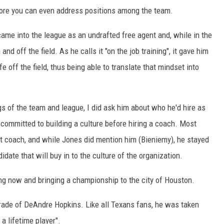
before you can even address positions among the team.
came into the league as an undrafted free agent and, while in the
nd off the field. As he calls it "on the job training", it gave him
fe off the field, thus being able to translate that mindset into
 of the team and league, I did ask him about who he'd hire as
ly committed to building a culture before hiring a coach. Most
t coach, and while Jones did mention him (Bieniemy), he stayed
idate that will buy in to the culture of the organization.
ning now and bringing a championship to the city of Houston.
trade of DeAndre Hopkins. Like all Texans fans, he was taken
a lifetime player".