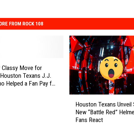
ORE FROM ROCK 108
 Classy Move for
Houston Texans J.J.
o Helped a Fan Pay for
al
H
Houston Texans Unveil 
o
New “Battle Red” Helme
u
Fans React
s
t